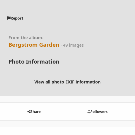
Report
From the album:
Bergstrom Garden
· 49 images
Photo Information
View all photo EXIF information
Share
Followers