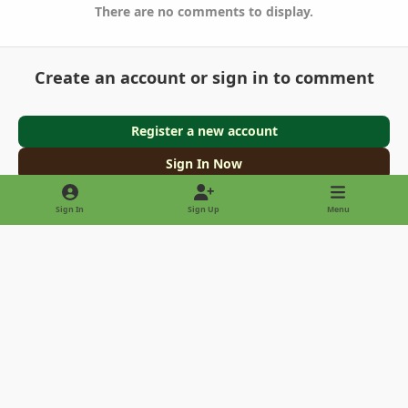
There are no comments to display.
Create an account or sign in to comment
Register a new account
Sign In Now
Sign In
Sign Up
Menu
Light Mode
Dark Mode
System Preference
Privacy Policy
Contact Us
Cookies
Copyright © 2022 - International Palm Society
Powered by
Invision Community