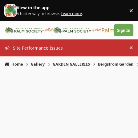
Skip to content
View in the app
×
Di
A better way to browse.
Learn more
.
PalmTalk
Sign In
Site Performance Issues
Hi
Home
Gallery
GARDEN GALLERIES
Bergstrom Garden