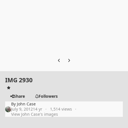
Previous carousel slide
Next carousel slide
IMG 2930
Share
Followers
By
John Case
July 9, 2012
14 yr
1,514 views
View John Case's images