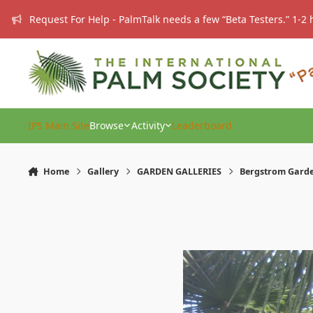
Skip to content
Request For Help - PalmTalk needs a few “Beta Testers.” 1-2 
IPS Main Site
Browse
Activity
Leaderboard
Home
Gallery
GARDEN GALLERIES
Bergstrom Gard