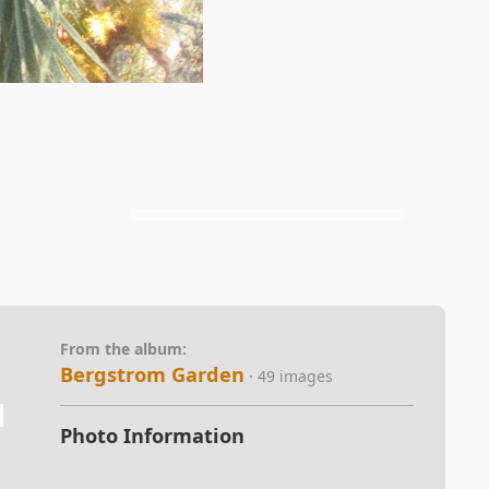
From the album:
Bergstrom Garden
· 49 images
Photo Information