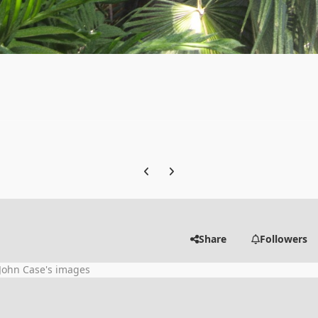
Previous carousel slide
Next carousel slide
Share
Followers
John Case's images