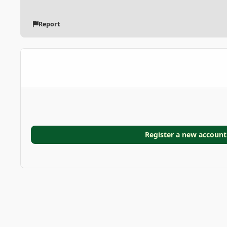
Report
Register a new account
Home
Gallery
GARDEN GALLERIES
Bergstrom Gard