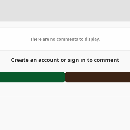
There are no comments to display.
Create an account or sign in to comment
en
IMG 2928