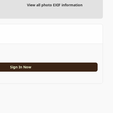
View all photo EXIF information
Sign In Now
All Activity