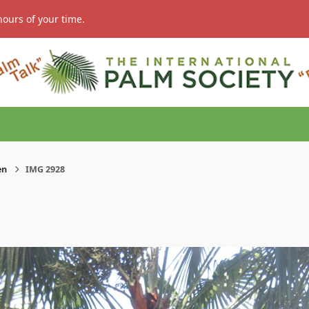
hours of your time.
en
IMG 2928