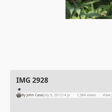
IMG 2928
By
John Case
July 9, 2012
14 yr
1,384 views
View 