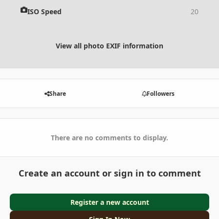
ISO Speed
20
View all photo EXIF information
Share
Followers
There are no comments to display.
Create an account or sign in to comment
Register a new account