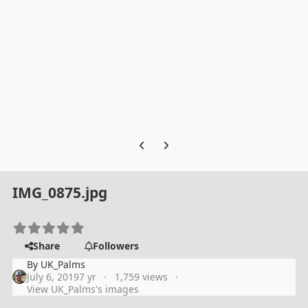
Previous carousel slide
Next carousel slide
IMG_0875.jpg
Share
Followers
By
UK_Palms
July 6, 2019
7 yr
1,759 views
View UK_Palms's images