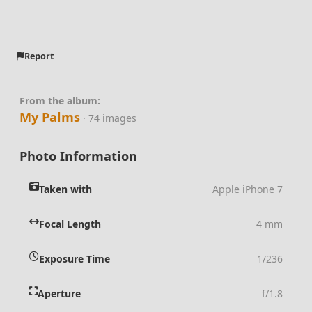
Report
From the album:
My Palms
· 74 images
Photo Information
Taken with
Apple iPhone 7
Focal Length
4 mm
Exposure Time
1/236
Aperture
f/1.8