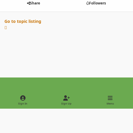
Share
Followers
Go to topic listing
Light Mode
Dark Mode
System Preference
Sign In
Sign Up
Menu
Privacy Policy
Contact Us
Cookies
Copyright © 2022 - International Palm Society
Powered by
Invision Community