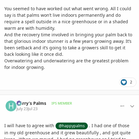
You seemed to have worked out what went wrong. All I could
say is that palms won’t live indoors permanently and do
require a spell outside in a nice greenhouse or in a shaded
warm are with humidity.
And the recovery time involved in bringing your palm back to
that glorious indoor stunner is a few years growing away. It’s
been setback and it’s going to take a growers skill to get it
back looking like it once did.
Overwatering and underwatering are the greatest problem
for indoor growing.
2
comment_1263381
Author stats
Harry’s Palms
IPS MEMBER
July 23
Jul 23
I will have to agree with
. I had one of those
@happypalms
in my old greenhouse and it grew beautifully , and got quite