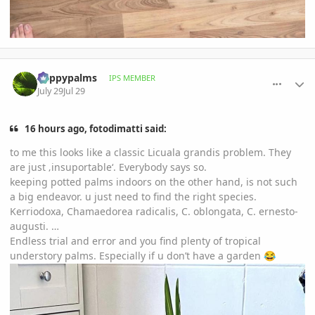
comment_1263836
Author stats
happypalms
IPS MEMBER
July 29
Jul 29
16 hours ago, fotodimatti said:
to me this looks like a classic Licuala grandis problem. They
are just ‚insuportable‘. Everybody says so.
keeping potted palms indoors on the other hand, is not such
a big endeavor. u just need to find the right species.
Kerriodoxa, Chamaedorea radicalis, C. oblongata, C. ernesto-
augusti. …
Endless trial and error and you find plenty of tropical
understory palms. Especially if u don’t have a garden
😂