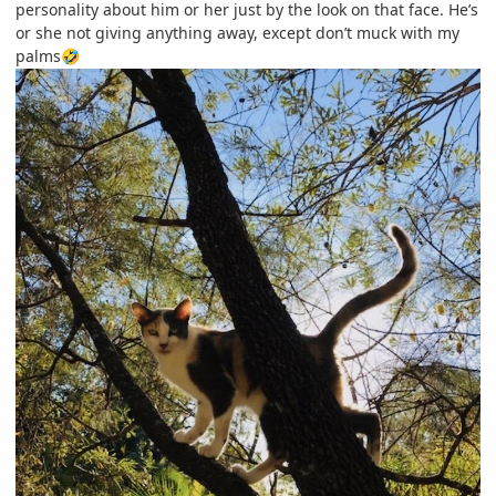
personality about him or her just by the look on that face. He’s
or she not giving anything away, except don’t muck with my
palms
🤣