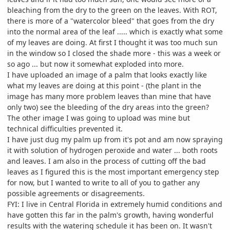
bleaching from the dry to the green on the leaves. With ROT,
there is more of a "watercolor bleed" that goes from the dry
into the normal area of the leaf ..... which is exactly what some
of my leaves are doing. At first I thought it was too much sun
in the window so I closed the shade more - this was a week or
so ago ... but now it somewhat exploded into more.
I have uploaded an image of a palm that looks exactly like
what my leaves are doing at this point - (the plant in the
image has many more problem leaves than mine that have
only two) see the bleeding of the dry areas into the green?
The other image I was going to upload was mine but
technical difficulties prevented it.
I have just dug my palm up from it's pot and am now spraying
it with solution of hydrogen peroxide and water ... both roots
and leaves. I am also in the process of cutting off the bad
leaves as I figured this is the most important emergency step
for now, but I wanted to write to all of you to gather any
possible agreements or disagreements.
FYI: I live in Central Florida in extremely humid conditions and
have gotten this far in the palm's growth, having wonderful
results with the watering schedule it has been on. It wasn't