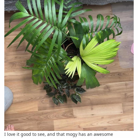
I love it good to see, and that mogy has an awesome