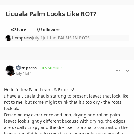
Licuala Palm Looks Like ROT?
Share
Followers
Hempress
July 1
Jul 1
in
PALMS IN POTS
comment_1261929
Author stats
Hempress
IPS MEMBER
July 1
Jul 1
Hello fellow Palm Lovers & Experts!
I have a Licuala that is starting to present leaves that look like
rot to me, but some might think that it's too dry - the roots
look ok.
Based on my experience and imo, drying and rot on palm
leaves look slightly different because with drying, the edges
are usually crispy and the dry itself is a sharp contrast on the
leaves and if it had too much sun, one would see more of a