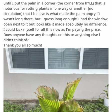
until I put the palm in a corner (the corner from h*LL) that is
notorious for rotting plants in one way or another (no
circulation) that I believe is what made the palm angry! It
wasn't long there, but I guess long enough! I had the window
open next to it but looks like it made absolutely no difference.
I could kick myself for all this now as I'm paying the price.
Does anyone have any thoughts on this or anything else I
didn't think of?
Thank you all so much!