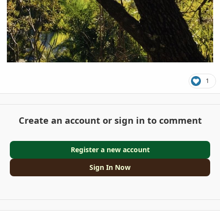
1
Create an account or sign in to comment
Register a new account
Sign In Now