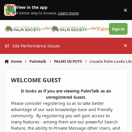
Skip to content
View in the app
×
Di
A better way to browse.
Learn more
.
PalmTalk
Sign In
Site Performance Issues
Hi
Home
Palmtalk
PALMS IN POTS
Licuala Palm Looks Li
WELCOME GUEST
It looks as if you are viewing PalmTalk as an
unregistered Guest.
Please consider registering so as to take better
advantage of our vast knowledge base and friendly
community. By registering you will gain access to
many features - among them are our powerful Search
feature, the ability to Private Message other Users, and