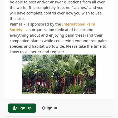
be able to post and/or answer questions from all over
the world. It is completely free, no “catches,” and you
will have complete control over how you wish to use
this site.
PalmTalk is sponsored by the
International Palm
Society.
- an organization dedicated to learning
everything about and enjoying palm trees (and their
companion plants) while conserving endangered palm
species and habitat worldwide. Please take the time to
know us all better and register.
Sign Up
Sign In