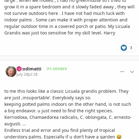
large . When we moved , I had no greenhouse so I tried to
grow it in a spare bedroom and it slowly faded away , they will
not survive outdoors here . I have not had much luck with
indoor palms . Some can make it with proper attention and
regular outdoor time in a covered porch or patio. My Licuala
Grandis was just too sensitive for my skill level. Harry
3
comment_1263793
Author stats
fotodimatti
IPS MEMBER
July 28
Jul 28
to me this looks like a classic Licuala grandis problem. They
are just ‚insuportable‘. Everybody says so.
keeping potted palms indoors on the other hand, is not such
a big endeavor. u just need to find the right species.
Kerriodoxa, Chamaedorea radicalis, C. oblongata, C. ernesto-
augusti. …
Endless trial and error and you find plenty of tropical
understory palms. Especially if u don’t have a garden
😂