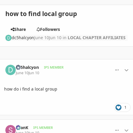
how to find local group
Share
Followers
dc5halcyon
June 10
Jun 10
in
LOCAL CHAPTER AFFILIATES
comment_1260383
Author stats
dc5halcyon
IPS MEMBER
June 10
Jun 10
how do i find a local group
1
comment_1260389
Author stats
SeanK
IPS MEMBER
June 10
Jun 10