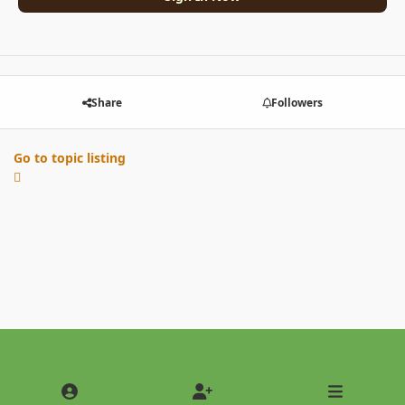
Share
Followers
Go to topic listing
Light Mode
Dark Mode
System Preference