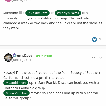
Someone like
or
can
@DoomsDave
@Harry’s Palms
probably point you to a California group. This website
changed a week or two back and the links are not the same as
they were.
2
comment_1260409
Author stats
DoomsDave
IPS MEMBER
June 11
Jun 11
Howdy! I’m the past President of the Palm Society of Southern
California, shoot me a pm if interested.
up in Sam Frank’s Disco can hook you with a
@Darold Petty
Northern California group.
maybe you can hook him up with a central
@Harry’s Palms
California group?