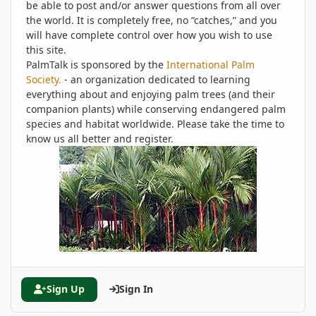
be able to post and/or answer questions from all over
the world. It is completely free, no “catches,” and you
will have complete control over how you wish to use
this site.
PalmTalk is sponsored by the
International Palm
Society.
- an organization dedicated to learning
everything about and enjoying palm trees (and their
companion plants) while conserving endangered palm
species and habitat worldwide. Please take the time to
know us all better and register.
Sign Up
Sign In