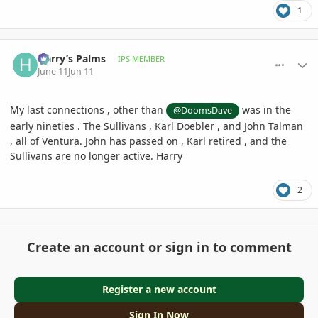
1
comment_1260411
Author stats
Harry’s Palms
IPS MEMBER
June 11
Jun 11
My last connections , other than
was in the
@DoomsDave
early nineties . The Sullivans , Karl Doebler , and John Talman
, all of Ventura. John has passed on , Karl retired , and the
Sullivans are no longer active. Harry
2
Create an account or sign in to comment
Register a new account
Sign In Now