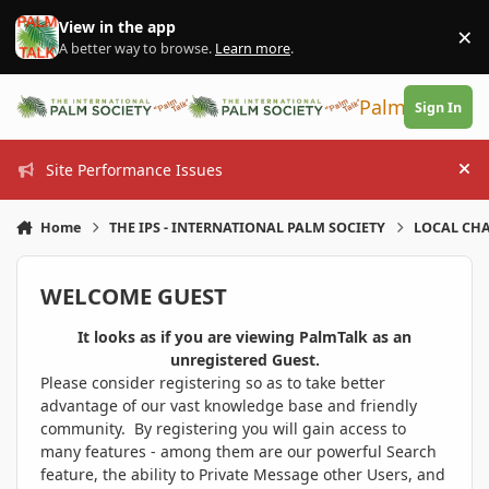
Skip to content
View in the app
×
Di
A better way to browse.
Learn more
.
PalmTalk
Sign In
Site Performance Issues
Hi
Home
THE IPS - INTERNATIONAL PALM SOCIETY
LOCAL CHA
WELCOME GUEST
It looks as if you are viewing PalmTalk as an
unregistered Guest.
Please consider registering so as to take better
advantage of our vast knowledge base and friendly
community. By registering you will gain access to
many features - among them are our powerful Search
feature, the ability to Private Message other Users, and