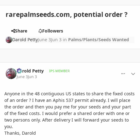
rarepalmseeds.com, potential order ?
Share
Followers
Darold Petty
June 3
Jun 3
in
Palms/Plants/Seeds Wanted
comment_1259913
Author stats
Darold Petty
IPS MEMBER
June 3
Jun 3
Anyone in the 48 contiguous US states to share the fixed costs
of an order ? I have an Aphis 537 permit already. I will place
the order and then you pay me for your seeds and your part
of the fixed costs. I would prefer a shared order with one or
two persons only. After delivery I will forward your seeds to
you.
Thanks, Darold