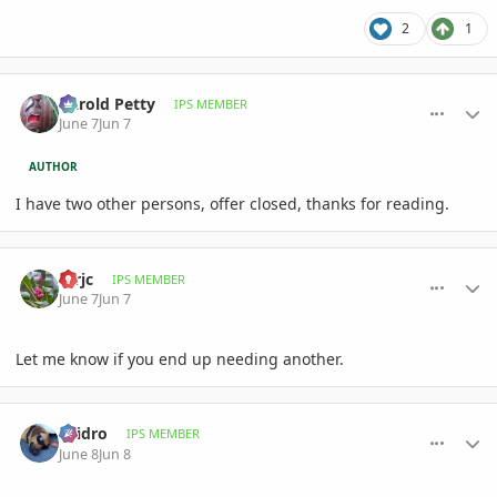
2
1
comment_1260165
Author stats
Darold Petty
IPS MEMBER
June 7
Jun 7
AUTHOR
I have two other persons, offer closed, thanks for reading.
comment_1260171
Author stats
mrjc
IPS MEMBER
June 7
Jun 7
Let me know if you end up needing another.
comment_1260198
Author stats
ellidro
IPS MEMBER
June 8
Jun 8