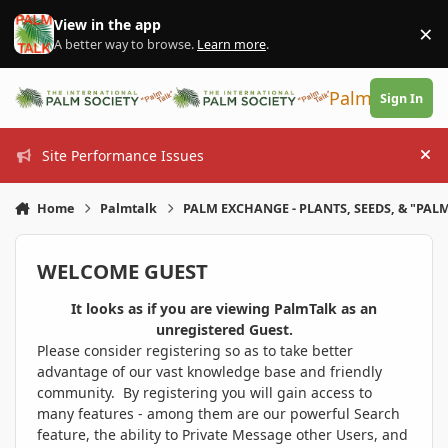
Skip to content
View in the app
×
Di
A better way to browse.
Learn more
.
PalmTalk
Sign In
Site Performance Issues
Hi
Home
Palmtalk
PALM EXCHANGE - PLANTS, SEEDS, & "PALM
WELCOME GUEST
It looks as if you are viewing PalmTalk as an
unregistered Guest.
Please consider registering so as to take better
advantage of our vast knowledge base and friendly
community. By registering you will gain access to
many features - among them are our powerful Search
feature, the ability to Private Message other Users, and