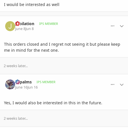
I would be interested as well
comment_1260237
Author stats
Jubilation
IPS MEMBER
June 8
Jun 8
This orders closed and I regret not seeing it but please keep
me in mind for the next one.
2 weeks later...
comment_1260801
Author stats
sbpalms
IPS MEMBER
June 16
Jun 16
Yes, I would also be interested in this in the future.
2 weeks later...