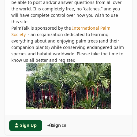
be able to post and/or answer questions from all over
the world. It is completely free, no “catches,” and you
will have complete control over how you wish to use
this site.
PalmTalk is sponsored by the
International Palm
Society.
- an organization dedicated to learning
everything about and enjoying palm trees (and their
companion plants) while conserving endangered palm
species and habitat worldwide. Please take the time to
know us all better and register.
Sign Up
Sign In