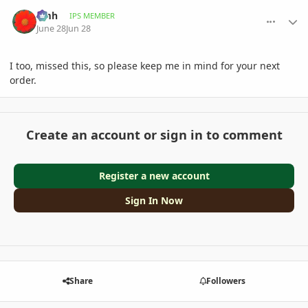
comment_1261715
Author stats
amh
IPS MEMBER
June 28
Jun 28
I too, missed this, so please keep me in mind for your next
order.
Create an account or sign in to comment
Register a new account
Sign In Now
Share
Followers