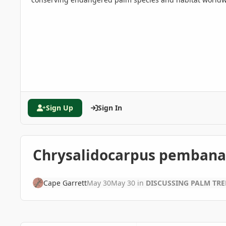
Sign Up
Sign In
Chrysalidocarpus pembana
Cape Garrett
May 30
May 30
in
DISCUSSING PALM TR