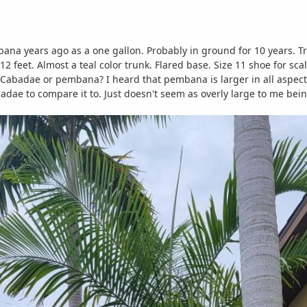
na years ago as a one gallon. Probably in ground for 10 years. Tru
 feet. Almost a teal color trunk. Flared base. Size 11 shoe for scal
 Cabadae or pembana? I heard that pembana is larger in all aspects
abadae to compare it to. Just doesn't seem as overly large to me b