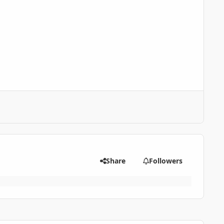
Share
Followers