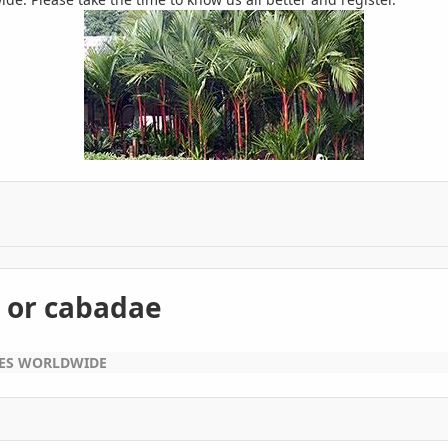
 or cabadae
EES WORLDWIDE