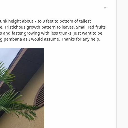
comment_125
nk height about 7 to 8 feet to bottom of tallest
e. Tristichous growth pattern to leaves. Small red fruits
 and faster growing with less trunks. Just want to be
eing pembana as I would assume. Thanks for any help.