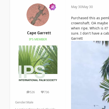
May 30
May 30
Purchased this as pemba
crownshaft. OA maybe 12
when ripe. Which is it?
Cape Garrett
sure. I don't have a c
Garrett
IPS MEMBER
526
736
posts
Reputation
Gender:
Male