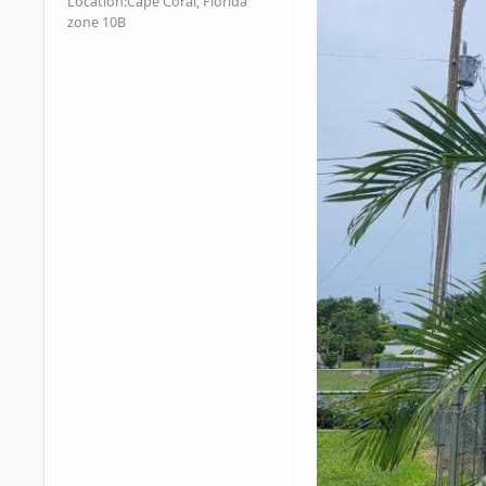
Location:
Cape Coral, Florida
zone 10B