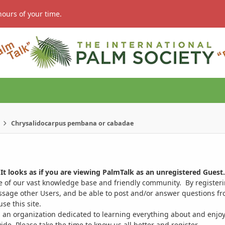
hours of your time.
Chrysalidocarpus pembana or cabadae
It looks as if you are viewing PalmTalk as an unregistered Guest.
ge of our vast knowledge base and friendly community. By register
ssage other Users, and be able to post and/or answer questions from
se this site.
 an organization dedicated to learning everything about and enjoy
. Please take the time to know us all better and register.