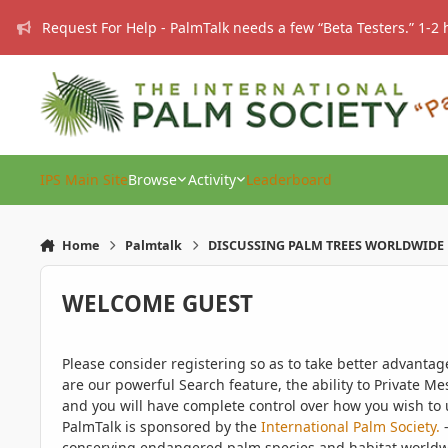
Skip to content
Request For Help - PalmTalk needs a few “Beta Testers.” 1-2 
IPS Main Site
Browse
Activity
Leaderboard
Home
Palmtalk
DISCUSSING PALM TREES WORLDWIDE
WELCOME GUEST
Please consider registering so as to take better advanta
are our powerful Search feature, the ability to Private Me
and you will have complete control over how you wish to u
PalmTalk is sponsored by the
International Palm Society.
-
conserving endangered palm species and habitat worldwide