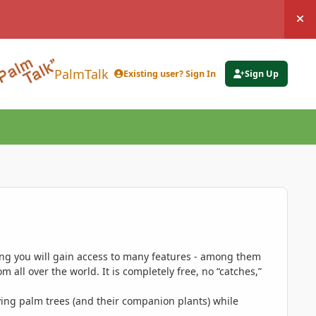
Hi
PalmTalk
Existing user? Sign In
Sign Up
ing you will gain access to many features - among them
 all over the world. It is completely free, no “catches,”
ing palm trees (and their companion plants) while