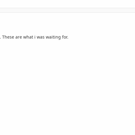
 These are what i was waiting for.