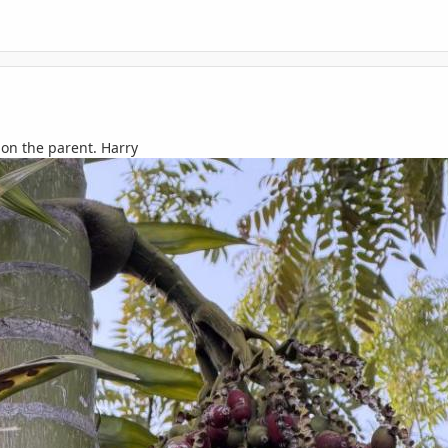
t on the parent. Harry