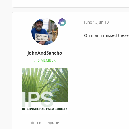
June 13
Jun 13
Oh man i missed these.
JohnAndSancho
IPS MEMBER
5.6k
8.3k
posts
Reputation