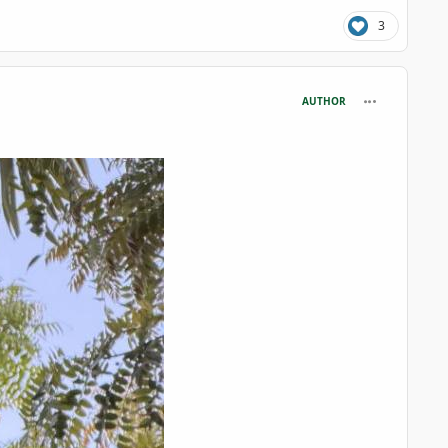
3
comment_125
AUTHOR