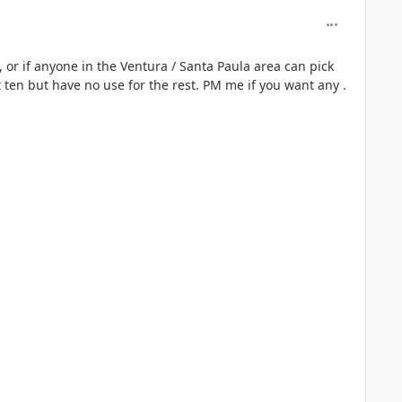
comment_125
, or if anyone in the Ventura / Santa Paula area can pick
 ten but have no use for the rest. PM me if you want any .