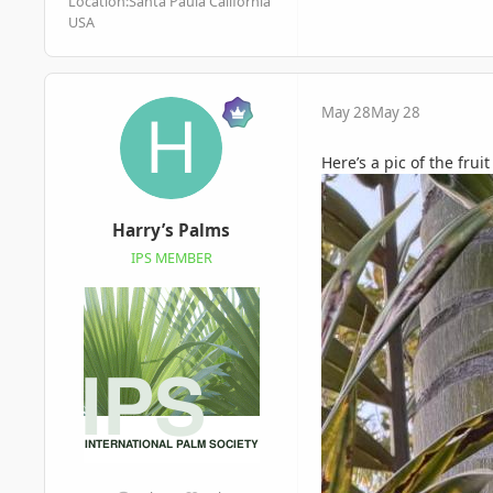
Location:
Santa Paula California
USA
May 28
May 28
Here’s a pic of the frui
Harry’s Palms
IPS MEMBER