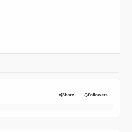
Share
Followers