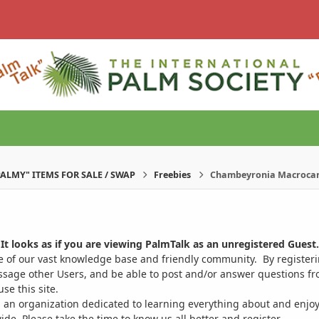
PALMY" ITEMS FOR SALE / SWAP
Freebies
Chambeyronia Macrocar
It looks as if you are viewing PalmTalk as an unregistered Guest.
ge of our vast knowledge base and friendly community. By register
ssage other Users, and be able to post and/or answer questions from
se this site.
 an organization dedicated to learning everything about and enjoy
. Please take the time to know us all better and register.