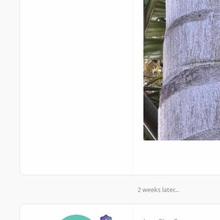
2 weeks later...