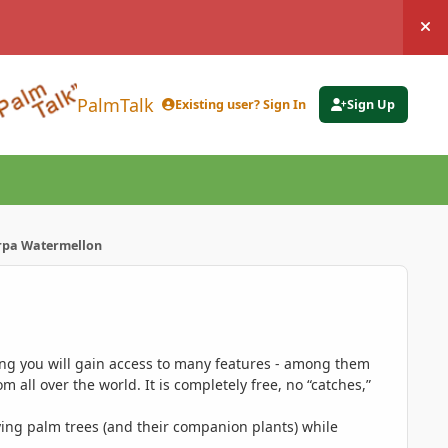
Hi
PalmTalk
Existing user? Sign In
Sign Up
pa Watermellon
ing you will gain access to many features - among them
 all over the world. It is completely free, no “catches,”
ing palm trees (and their companion plants) while