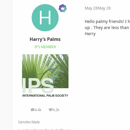
May 28
May 28
Hello palmy friends! I 
up . They are less than
Harry
Harry’s Palms
IPS MEMBER
4.4k
9.2k
posts
Reputation
Gender:
Male