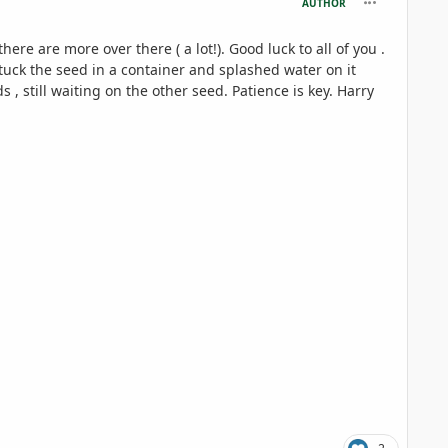
AUTHOR
re are more over there ( a lot!). Good luck to all of you .
stuck the seed in a container and splashed water on it
, still waiting on the other seed. Patience is key. Harry