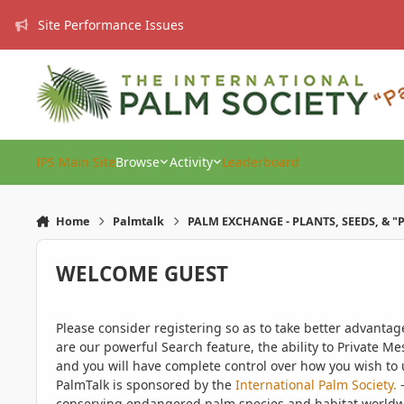
Skip to content
Site Performance Issues
IPS Main Site
Browse
Activity
Leaderboard
Home
Palmtalk
PALM EXCHANGE - PLANTS, SEEDS, & "
WELCOME GUEST
Please consider registering so as to take better advanta
are our powerful Search feature, the ability to Private Me
and you will have complete control over how you wish to u
PalmTalk is sponsored by the
International Palm Society.
-
conserving endangered palm species and habitat worldwide