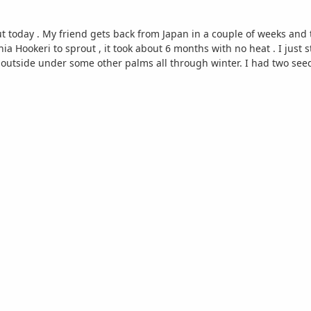
 today . My friend gets back from Japan in a couple of weeks and the
ia Hookeri to sprout , it took about 6 months with no heat . I just 
s outside under some other palms all through winter. I had two seeds 