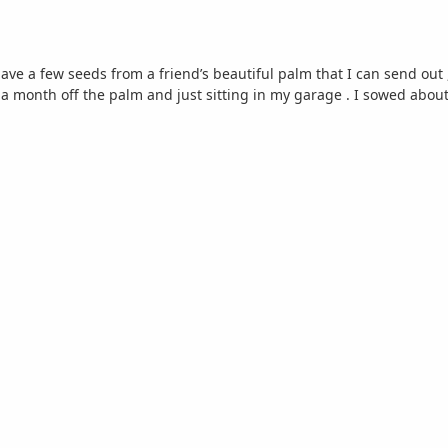
have a few seeds from a friend’s beautiful palm that I can send out 
 a month off the palm and just sitting in my garage . I sowed about