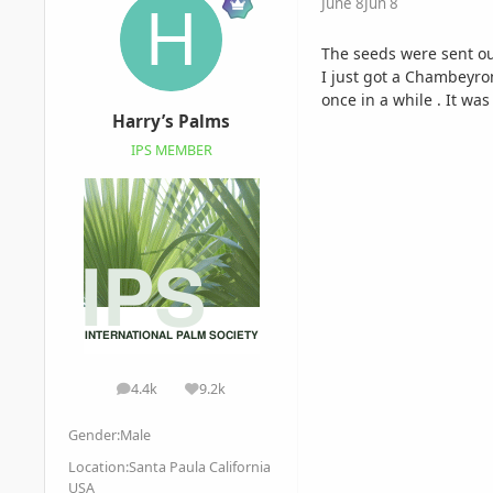
June 8
Jun 8
The seeds were sent out
I just got a Chambeyron
once in a while . It wa
Harry’s Palms
IPS MEMBER
4.4k
9.2k
posts
Reputation
Gender:
Male
Location:
Santa Paula California
USA