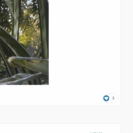
3
comment_126