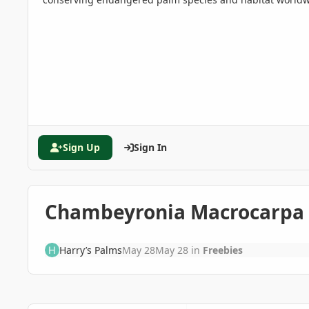
Sign Up
Sign In
Chambeyronia Macrocarpa
Harry’s Palms
May 28
May 28
in
Freebies