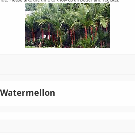
 Watermellon