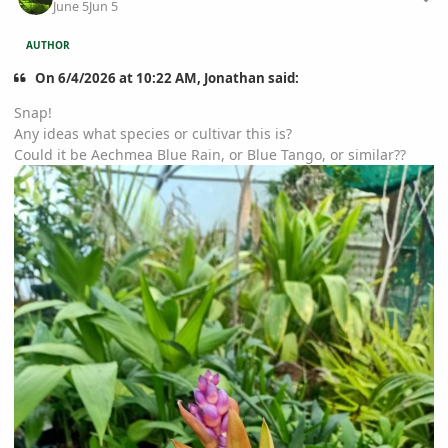
June 5
Jun 5
AUTHOR
On 6/4/2026 at 10:22 AM, Jonathan said:
Snap!
Any ideas what species or cultivar this is?
Could it be Aechmea Blue Rain, or Blue Tango, or similar??