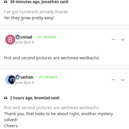
30 minutes ago, Jonathan said:
I've got hundreds already thanks
Yer they grow pretty easy!
comment_1260222
Author stats
bromlad
IPS MEMBER
June 8
Jun 8
first and second pictures are aechmea weilbachii
comment_1260227
Author stats
Jonathan
IPS MEMBER
June 8
Jun 8
2 hours ago, bromlad said:
first and second pictures are aechmea weilbachii
Thank you, that looks to be about right, another mystery
solved!
Cheers.