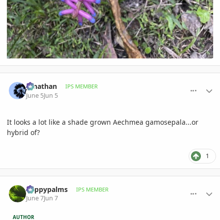
comment_1260035
Author stats
Jonathan
IPS MEMBER
June 5
Jun 5
It looks a lot like a shade grown Aechmea gamosepala...or
hybrid of?
1
comment_1260122
Author stats
happypalms
IPS MEMBER
June 7
Jun 7
AUTHOR