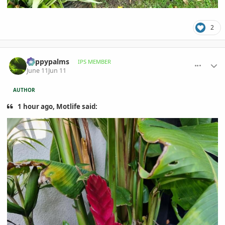
2
comment_1260397
Author stats
happypalms
IPS MEMBER
June 11
Jun 11
AUTHOR
1 hour ago, Motlife said: