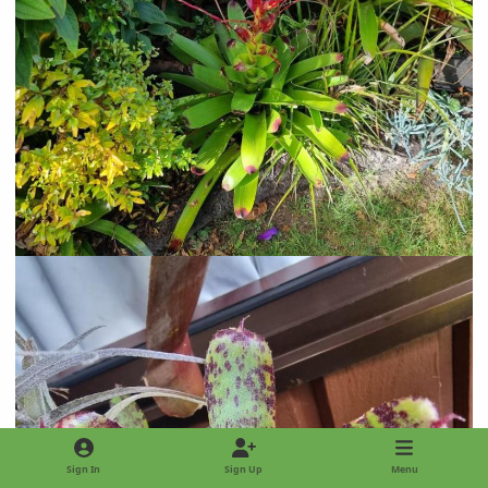
Sign In
Sign Up
Menu