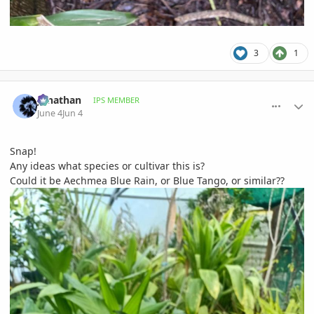
3
1
comment_1259923
Author stats
Jonathan
IPS MEMBER
June 4
Jun 4
Snap!
Any ideas what species or cultivar this is?
Could it be Aechmea Blue Rain, or Blue Tango, or similar??