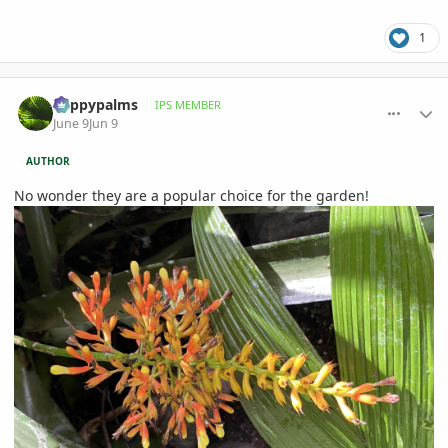
1
comment_1260275
Author stats
happypalms
IPS MEMBER
June 9
Jun 9
AUTHOR
No wonder they are a popular choice for the garden!