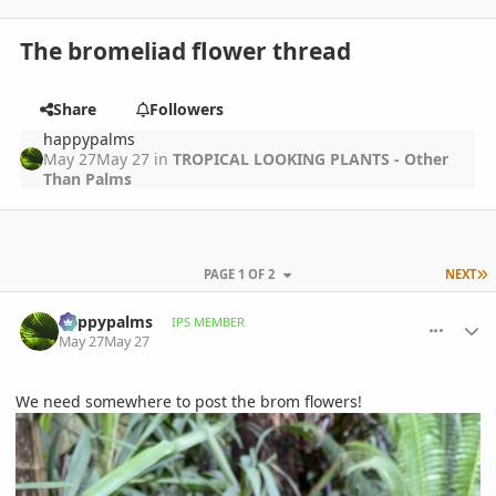
The bromeliad flower thread
Share
Followers
happypalms
May 27
May 27
in
TROPICAL LOOKING PLANTS - Other
Than Palms
L
PAGE 1 OF 2
NEXT
comment_1259366
Author stats
happypalms
IPS MEMBER
May 27
May 27
We need somewhere to post the brom flowers!