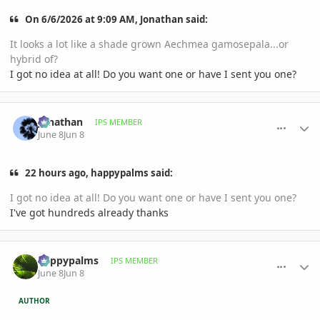
On 6/6/2026 at 9:09 AM, Jonathan said:
It looks a lot like a shade grown Aechmea gamosepala...or
hybrid of?
I got no idea at all! Do you want one or have I sent you one?
comment_1260212
Author stats
Jonathan
IPS MEMBER
June 8
Jun 8
22 hours ago, happypalms said:
I got no idea at all! Do you want one or have I sent you one?
I've got hundreds already thanks
comment_1260214
Author stats
happypalms
IPS MEMBER
June 8
Jun 8
AUTHOR