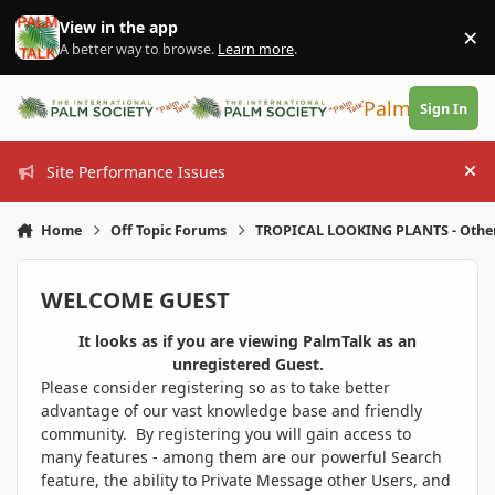
Skip to content
View in the app
×
Di
A better way to browse.
Learn more
.
PalmTalk
Sign In
Site Performance Issues
Hi
Home
Off Topic Forums
TROPICAL LOOKING PLANTS - Othe
WELCOME GUEST
It looks as if you are viewing PalmTalk as an
unregistered Guest.
Please consider registering so as to take better
advantage of our vast knowledge base and friendly
community. By registering you will gain access to
many features - among them are our powerful Search
feature, the ability to Private Message other Users, and