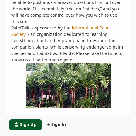
be able to post and/or answer questions from all over
the world. It is completely free, no “catches,” and you
will have complete control over how you wish to use
this site.
PalmTalk is sponsored by the
International Palm
Society.
- an organization dedicated to learning
everything about and enjoying palm trees (and their
companion plants) while conserving endangered palm
species and habitat worldwide. Please take the time to
know us all better and register.
Sign Up
Sign In