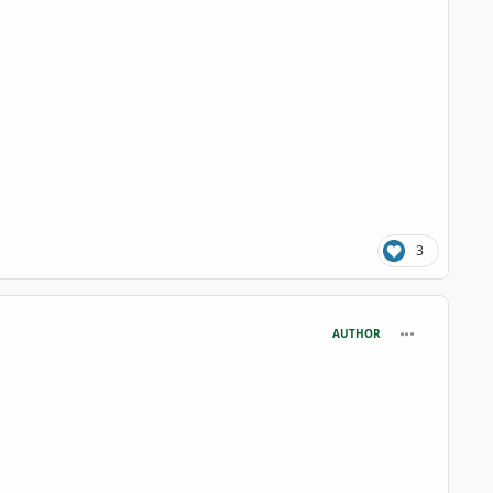
3
comment_125
AUTHOR