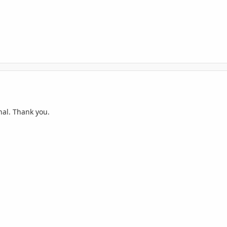
nal. Thank you.