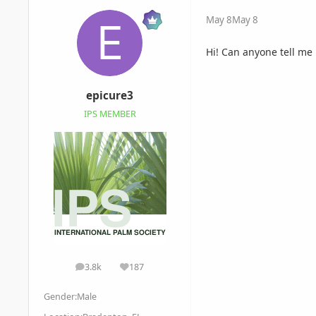
May 8
May 8
Hi! Can anyone tell me
epicure3
IPS MEMBER
3.8k
187
posts
Reputation
Gender:
Male