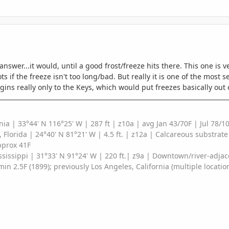
 answer...it would, until a good frost/freeze hits there. This one is
 if the freeze isn't too long/bad. But really it is one of the most se
gins really only to the Keys, which would put freezes basically out o
nia |
33°44' N 116°25' W
| 287 ft
| z10a | avg Jan 43/70F | Jul 78
, Florida | 24°40' N 81°21' W | 4.5 ft. | z12a | Calcareous substrat
pprox 41F
sissippi | 31°33' N 91°24' W | 220 ft.| z9a | Downtown/river-adjac
min 2.5F (1899); previously Los Angeles, California (multiple locatio