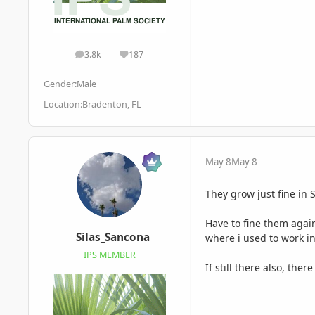
3.8k
187
posts
Reputation
Gender:
Male
Location:
Bradenton, FL
May 8
May 8
They grow just fine in 
Have to fine them agai
Silas_Sancona
where i used to work i
IPS MEMBER
If still there also, th