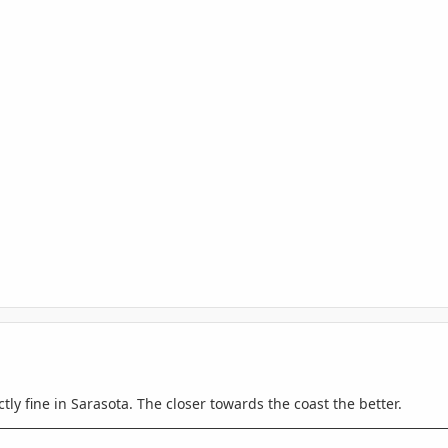
tly fine in Sarasota. The closer towards the coast the better.