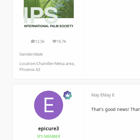
12.5k
16.7k
posts
Reputation
Gender:
Male
Location:
Chandler/Mesa area,
Phoenix AZ
May 8
May 8
That's good news! Tha
epicure3
IPS MEMBER