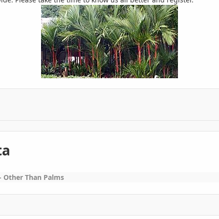
ta
 Other Than Palms