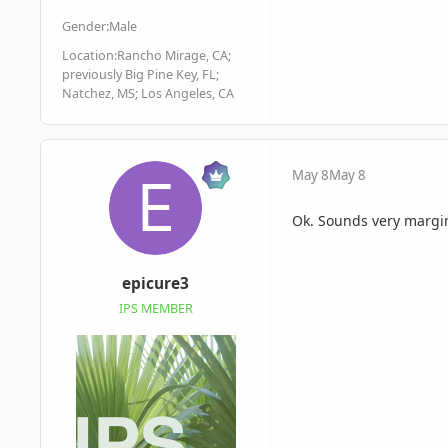
Gender:
Male
Location:
Rancho Mirage, CA;
previously Big Pine Key, FL;
Natchez, MS; Los Angeles, CA
May 8
May 8
Ok. Sounds very margi
epicure3
IPS MEMBER