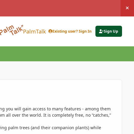
Hi
PalmTalk
Existing user? Sign In
Sign Up
ing you will gain access to many features - among them
 all over the world. It is completely free, no “catches,”
ing palm trees (and their companion plants) while