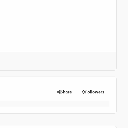
Share
Followers