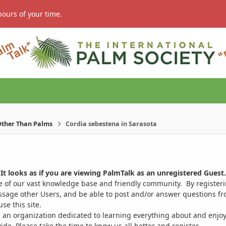
hours of your time.
ther Than Palms
Cordia sebestena in Sarasota
It looks as if you are viewing PalmTalk as an unregistered Guest.
ge of our vast knowledge base and friendly community. By register
ssage other Users, and be able to post and/or answer questions from
se this site.
 an organization dedicated to learning everything about and enjoy
. Please take the time to know us all better and register.