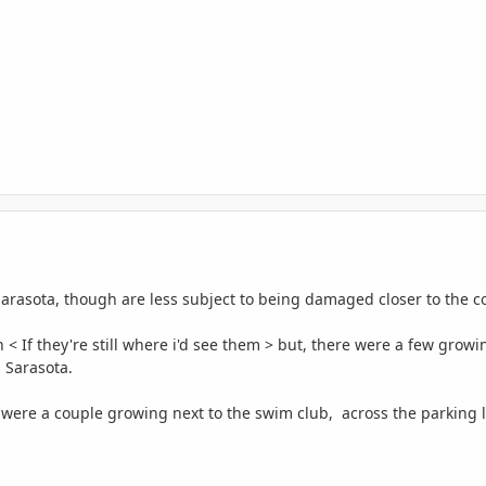
Sarasota, though are less subject to being damaged closer to the c
n < If they're still where i'd see them > but, there were a few gr
n Sarasota.
ere were a couple growing next to the swim club, across the parking l