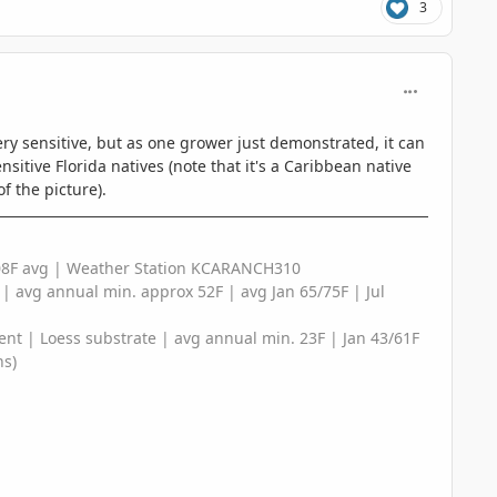
3
comment_125
 very sensitive, but as one grower just demonstrated, it can
nsitive Florida natives (note that it's a Caribbean native
f the picture).
/108F avg | Weather Station KCARANCH310
e | avg annual min. approx 52F | avg Jan 65/75F | Jul
ent | Loess substrate | avg annual min. 23F | Jan 43/61F
ns)