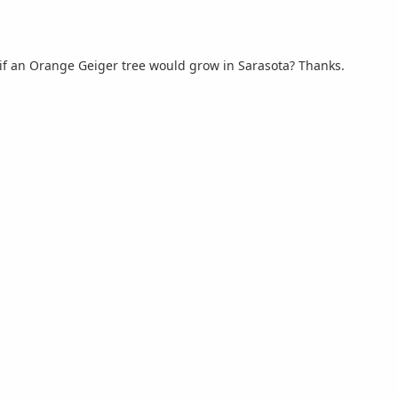
 if an Orange Geiger tree would grow in Sarasota? Thanks.