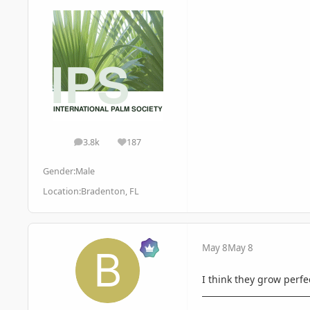
3.8k
187
posts
Reputation
Gender:
Male
Location:
Bradenton, FL
May 8
May 8
I think they grow perfec