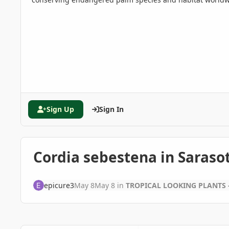
Sign Up
Sign In
Cordia sebestena in Saraso
epicure3
May 8
May 8
in
TROPICAL LOOKING PLANTS -