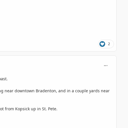
2
comment_125
oast.
owing near downtown Bradenton, and in a couple yards near
ot from Kopsick up in St. Pete.