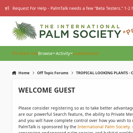
Skip to content
Request For Help - PalmTalk needs a few “Beta Testers.” 1-2 
IPS Main Site
Browse
Activity
Leaderboard
Home
Off Topic Forums
TROPICAL LOOKING PLANTS - O
WELCOME GUEST
Please consider registering so as to take better advanta
are our powerful Search feature, the ability to Private Me
and you will have complete control over how you wish to u
PalmTalk is sponsored by the
International Palm Society.
-
conserving endangered palm species and habitat worldwide