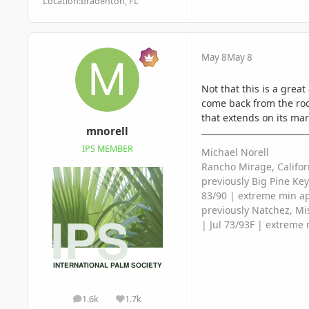
Location:
Bradenton, FL
May 8
May 8
Not that this is a great
come back from the roots
that extends on its mar
mnorell
IPS MEMBER
Michael Norell
Rancho Mirage, Califor
previously Big Pine Key
83/90 | extreme min a
previously Natchez, Mis
| Jul 73/93F | extreme 
1.6k
1.7k
posts
Reputation