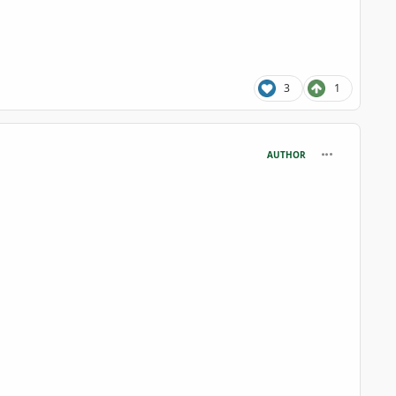
3
1
comment_125
AUTHOR