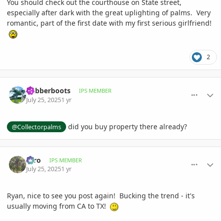
You should check out the courthouse on State street,
especially after dark with the great uplighting of palms. Very
romantic, part of the first date with my first serious girlfriend!
2
comment_1222663
Author stats
Rubberboots
IPS MEMBER
July 25, 2025
1 yr
did you buy property there already?
@Collectorpalms
comment_1222666
Author stats
zero
IPS MEMBER
July 25, 2025
1 yr
Ryan, nice to see you post again! Bucking the trend - it's
usually moving from CA to TX!