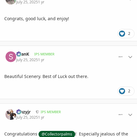
July 25, 2025
1 yr
Congrats, good luck, and enjoy!
2
comment_1222632
Author stats
SeanK
IPS MEMBER
July 25, 2025
1 yr
Beautiful Scenery. Best of Luck out there.
2
comment_1222643
Author stats
kinzyjr
IPS MEMBER
July 25, 2025
1 yr
Congratulations
! Especially jealous of the
@Collectorpalms