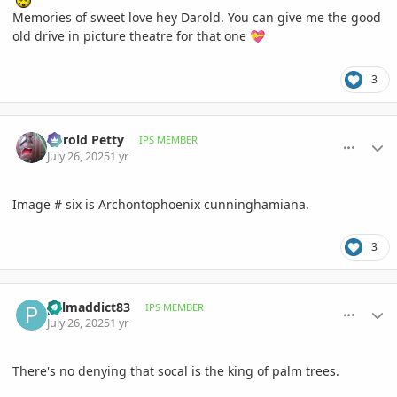
Memories of sweet love hey Darold. You can give me the good
old drive in picture theatre for that one
💝
3
comment_1222789
Author stats
Darold Petty
IPS MEMBER
July 26, 2025
1 yr
Image # six is Archontophoenix cunninghamiana.
3
comment_1222791
Author stats
palmaddict83
IPS MEMBER
July 26, 2025
1 yr
There's no denying that socal is the king of palm trees.