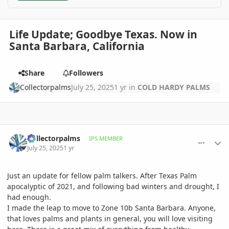
Life Update; Goodbye Texas. Now in
Santa Barbara, California
Share
Followers
Collectorpalms
July 25, 2025
1 yr
in
COLD HARDY PALMS
comment_1222609
Author stats
Collectorpalms
IPS MEMBER
July 25, 2025
1 yr
Just an update for fellow palm talkers. After Texas Palm
apocalyptic of 2021, and following bad winters and drought, I
had enough.
I made the leap to move to Zone 10b Santa Barbara. Anyone,
that loves palms and plants in general, you will love visiting