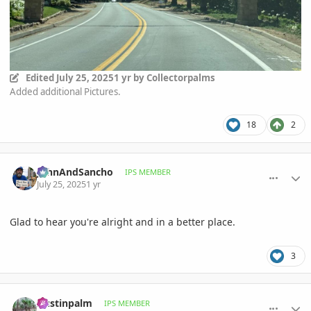
Edited
July 25, 2025
1 yr
by Collectorpalms
Added additional Pictures.
18
2
comment_1222627
Author stats
JohnAndSancho
IPS MEMBER
July 25, 2025
1 yr
Glad to hear you're alright and in a better place.
3
comment_1222629
Author stats
Austinpalm
IPS MEMBER