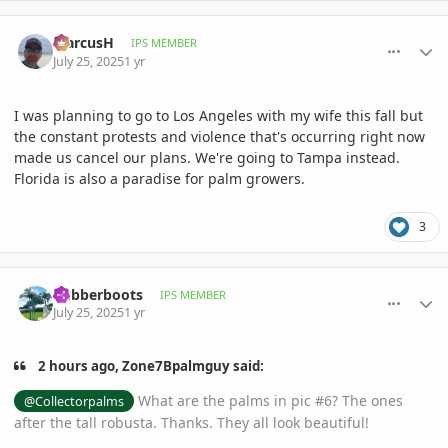
comment_1222684
Author stats
MarcusH
IPS MEMBER
July 25, 2025
1 yr
I was planning to go to Los Angeles with my wife this fall but
the constant protests and violence that's occurring right now
made us cancel our plans. We're going to Tampa instead.
Florida is also a paradise for palm growers.
3
comment_1222686
Author stats
Rubberboots
IPS MEMBER
July 25, 2025
1 yr
2 hours ago, Zone7Bpalmguy said:
What are the palms in pic #6? The ones
@Collectorpalms
after the tall robusta. Thanks. They all look beautiful!