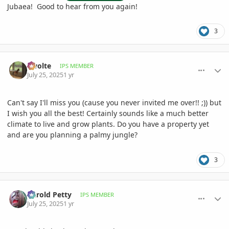
Jubaea! Good to hear from you again!
3
comment_1222660
Author stats
Swolte
IPS MEMBER
July 25, 2025
1 yr
Can't say I'll miss you (cause you never invited me over!! ;)) but
I wish you all the best! Certainly sounds like a much better
climate to live and grow plants. Do you have a property yet
and are you planning a palmy jungle?
3
comment_1222662
Author stats
Darold Petty
IPS MEMBER
July 25, 2025
1 yr