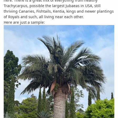
here. There is a great mix of everything from healthy
Trachycarpus, possible the largest Jubaeas in USA, still
thriving Canaries, Fishtails, Kentia, kings and newer plantings
of Royals and such, all living near each other.
Here are just a sample: