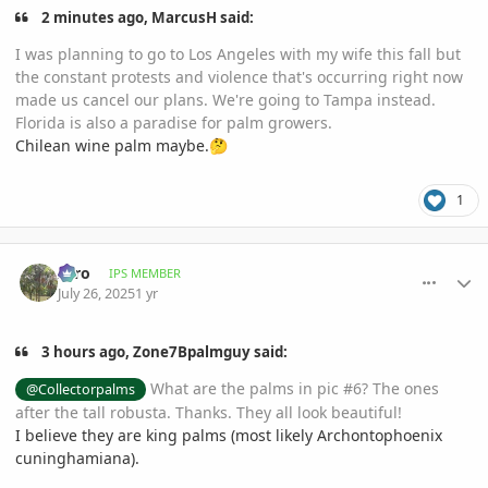
2 minutes ago, MarcusH said:
I was planning to go to Los Angeles with my wife this fall but
the constant protests and violence that's occurring right now
made us cancel our plans. We're going to Tampa instead.
Florida is also a paradise for palm growers.
Chilean wine palm maybe.
🤔
1
comment_1222700
Author stats
zero
IPS MEMBER
July 26, 2025
1 yr
3 hours ago, Zone7Bpalmguy said:
What are the palms in pic #6? The ones
@Collectorpalms
after the tall robusta. Thanks. They all look beautiful!
I believe they are king palms (most likely Archontophoenix
cuninghamiana).