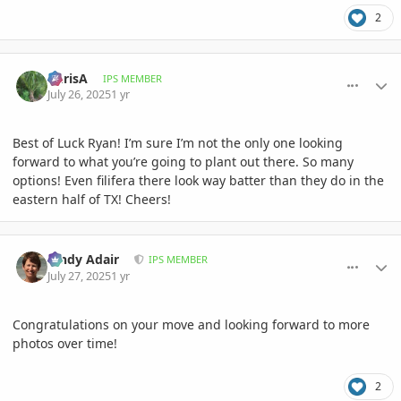
2
comment_1222805
Author stats
ChrisA
IPS MEMBER
July 26, 2025
1 yr
Best of Luck Ryan! I’m sure I’m not the only one looking
forward to what you’re going to plant out there. So many
options! Even filifera there look way batter than they do in the
eastern half of TX! Cheers!
comment_1222847
Author stats
Cindy Adair
IPS MEMBER
July 27, 2025
1 yr
Congratulations on your move and looking forward to more
photos over time!
2