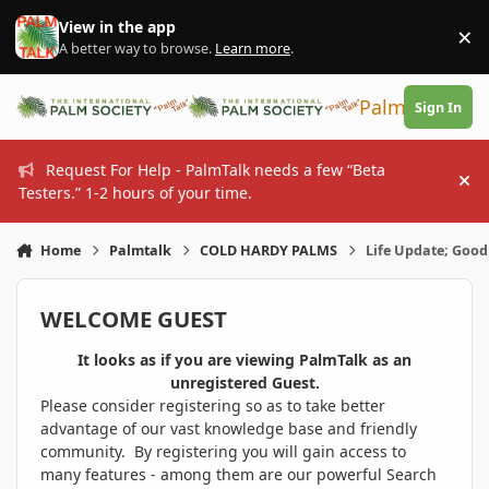
Skip to content
View in the app
×
Di
A better way to browse.
Learn more
.
PalmTalk
Sign In
Request For Help - PalmTalk needs a few “Beta
Hi
Testers.” 1-2 hours of your time.
Home
Palmtalk
COLD HARDY PALMS
Life Update; Good
WELCOME GUEST
It looks as if you are viewing PalmTalk as an
unregistered Guest.
Please consider registering so as to take better
advantage of our vast knowledge base and friendly
community. By registering you will gain access to
many features - among them are our powerful Search