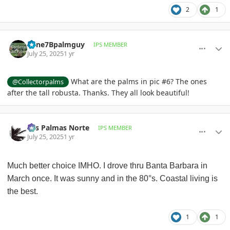
2
1
comment_1222667
Author stats
Zone7Bpalmguy
IPS MEMBER
July 25, 2025
1 yr
What are the palms in pic #6? The ones
@Collectorpalms
after the tall robusta. Thanks. They all look beautiful!
comment_1222670
Author stats
Las Palmas Norte
IPS MEMBER
July 25, 2025
1 yr
Much better choice IMHO. I drove thru Banta Barbara in
March once. It was sunny and in the 80°s. Coastal living is
the best.
1
1