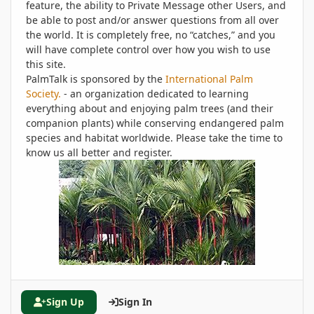
feature, the ability to Private Message other Users, and
be able to post and/or answer questions from all over
the world. It is completely free, no “catches,” and you
will have complete control over how you wish to use
this site.
PalmTalk is sponsored by the
International Palm
Society.
- an organization dedicated to learning
everything about and enjoying palm trees (and their
companion plants) while conserving endangered palm
species and habitat worldwide. Please take the time to
know us all better and register.
Sign Up
Sign In