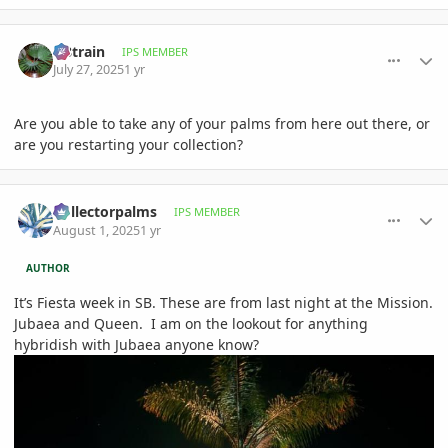
comment_1222890
Author stats
fr8train
IPS MEMBER
July 27, 2025
1 yr
Are you able to take any of your palms from here out there, or
are you restarting your collection?
comment_1223522
Author stats
Collectorpalms
IPS MEMBER
August 1, 2025
1 yr
AUTHOR
It’s Fiesta week in SB. These are from last night at the Mission.
Jubaea and Queen. I am on the lookout for anything
hybridish with Jubaea anyone know?