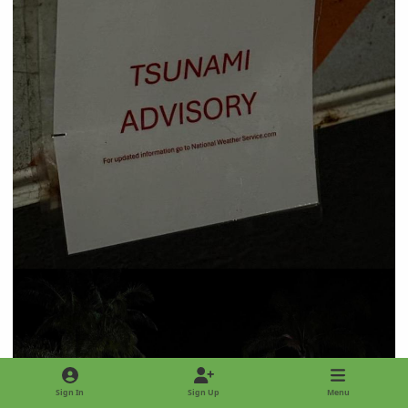
Sign In
Sign Up
Menu