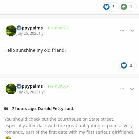
3
1
comment_1222723
Author stats
happypalms
IPS MEMBER
July 26, 2025
1 yr
Hello sunshine my old friend!
3
comment_1222724
Author stats
happypalms
IPS MEMBER
July 26, 2025
1 yr
7 hours ago, Darold Petty said:
You should check out the courthouse on State street,
especially after dark with the great uplighting of palms. Very
romantic, part of the first date with my first serious girlfriend!