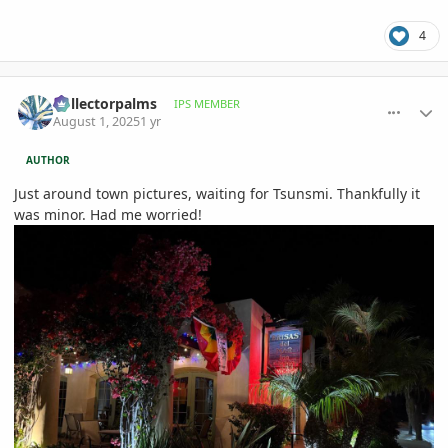
4
comment_1223524
Author stats
Collectorpalms
IPS MEMBER
August 1, 2025
1 yr
AUTHOR
Just around town pictures, waiting for Tsunsmi. Thankfully it
was minor. Had me worried!