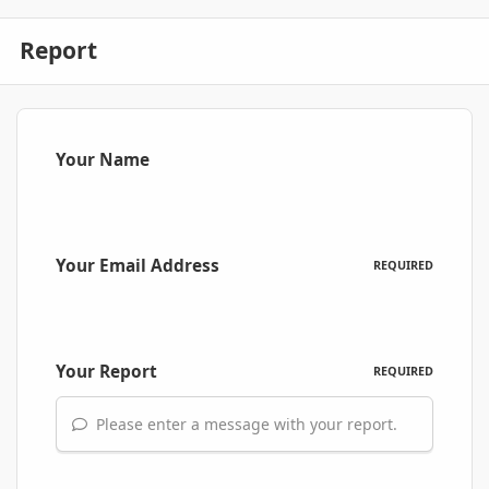
Report
Your Name
Your Email Address
REQUIRED
Your Report
REQUIRED
Please enter a message with your report.