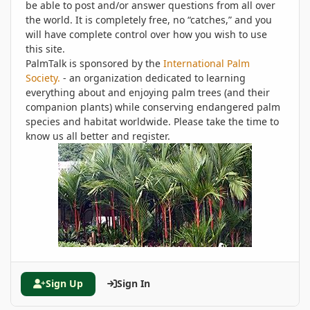
be able to post and/or answer questions from all over
the world. It is completely free, no “catches,” and you
will have complete control over how you wish to use
this site.
PalmTalk is sponsored by the
International Palm
Society.
- an organization dedicated to learning
everything about and enjoying palm trees (and their
companion plants) while conserving endangered palm
species and habitat worldwide. Please take the time to
know us all better and register.
Sign Up
Sign In