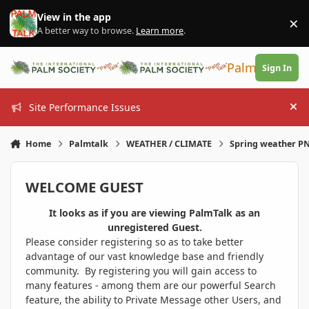
Skip to content
View in the app
×
Di
A better way to browse.
Learn more
.
PalmTalk
Sign In
Site Performance Issues
Hi
Home
Palmtalk
WEATHER / CLIMATE
Spring weather 
WELCOME GUEST
It looks as if you are viewing PalmTalk as an
unregistered Guest.
Please consider registering so as to take better
advantage of our vast knowledge base and friendly
community. By registering you will gain access to
many features - among them are our powerful Search
feature, the ability to Private Message other Users, and