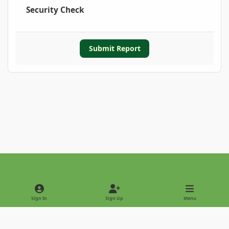
Security Check
Submit Report
Light Mode
Dark Mode
System Preference
Sign In
Sign Up
Menu
Privacy Policy
Contact Us
Cookies
Copyright © 2022 - International Palm Society
Powered by
Invision Community