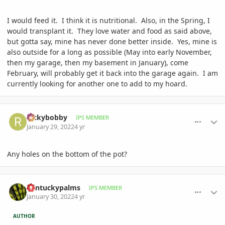
I would feed it. I think it is nutritional. Also, in the Spring, I
would transplant it. They love water and food as said above,
but gotta say, mine has never done better inside. Yes, mine is
also outside for a long as possible (May into early November,
then my garage, then my basement in January), come
February, will probably get it back into the garage again. I am
currently looking for another one to add to my hoard.
comment_1037683
Author stats
Rickybobby
IPS MEMBER
January 29, 2022
4 yr
Any holes on the bottom of the pot?
comment_1037819
Author stats
Kentuckypalms
IPS MEMBER
January 30, 2022
4 yr
AUTHOR