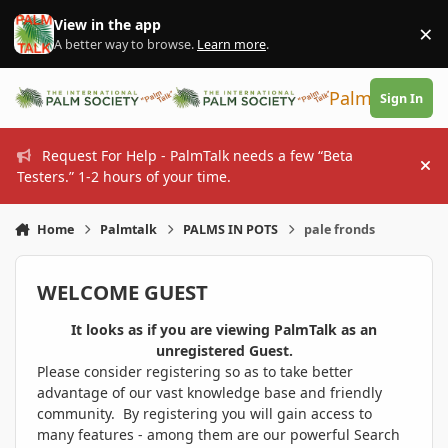
Skip to content
View in the app
×
Di
A better way to browse.
Learn more
.
PalmTalk
Sign In
Request For Help - PalmTalk needs a few “Beta
Hi
Testers.” 1-2 hours of your time.
Home
Palmtalk
PALMS IN POTS
pale fronds
WELCOME GUEST
It looks as if you are viewing PalmTalk as an
unregistered Guest.
Please consider registering so as to take better
advantage of our vast knowledge base and friendly
community. By registering you will gain access to
many features - among them are our powerful Search