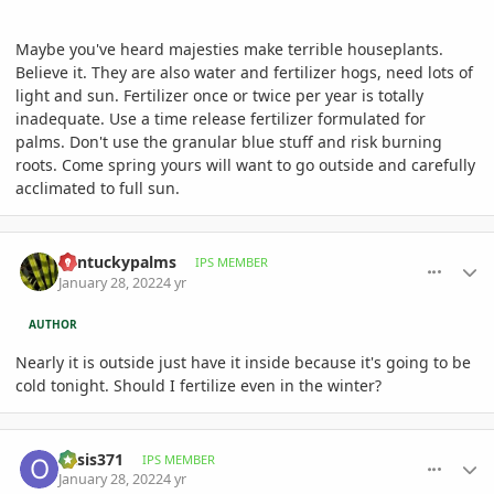
Maybe you've heard majesties make terrible houseplants.
Believe it. They are also water and fertilizer hogs, need lots of
light and sun. Fertilizer once or twice per year is totally
inadequate. Use a time release fertilizer formulated for
palms. Don't use the granular blue stuff and risk burning
roots. Come spring yours will want to go outside and carefully
acclimated to full sun.
comment_1037442
Author stats
Kentuckypalms
IPS MEMBER
January 28, 2022
4 yr
AUTHOR
Nearly it is outside just have it inside because it's going to be
cold tonight. Should I fertilize even in the winter?
comment_1037455
Author stats
oasis371
IPS MEMBER
January 28, 2022
4 yr