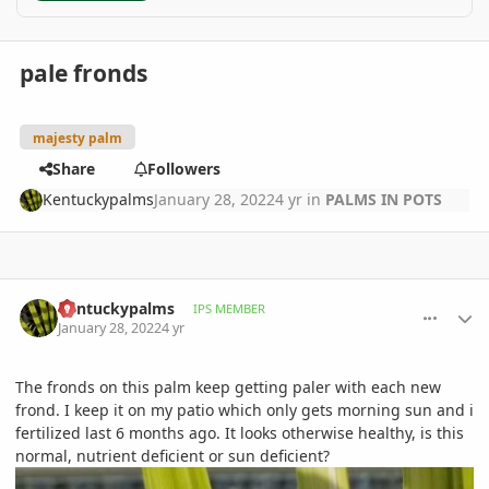
pale fronds
majesty palm
Share
Followers
Kentuckypalms
January 28, 2022
4 yr
in
PALMS IN POTS
comment_1037381
Author stats
Kentuckypalms
IPS MEMBER
January 28, 2022
4 yr
The fronds on this palm keep getting paler with each new
frond. I keep it on my patio which only gets morning sun and i
fertilized last 6 months ago. It looks otherwise healthy, is this
normal, nutrient deficient or sun deficient?