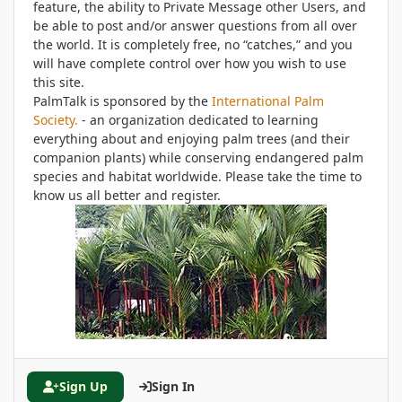
feature, the ability to Private Message other Users, and
be able to post and/or answer questions from all over
the world. It is completely free, no “catches,” and you
will have complete control over how you wish to use
this site.
PalmTalk is sponsored by the
International Palm
Society.
- an organization dedicated to learning
everything about and enjoying palm trees (and their
companion plants) while conserving endangered palm
species and habitat worldwide. Please take the time to
know us all better and register.
Sign Up
Sign In