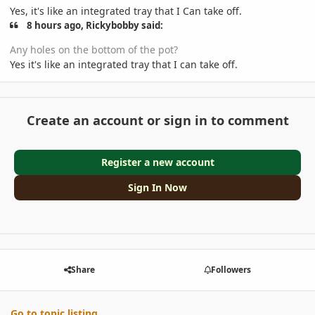
Yes, it's like an integrated tray that I Can take off.
8 hours ago, Rickybobby said:
Any holes on the bottom of the pot?
Yes it's like an integrated tray that I can take off.
Create an account or sign in to comment
Register a new account
Sign In Now
Share
Followers
Go to topic listing