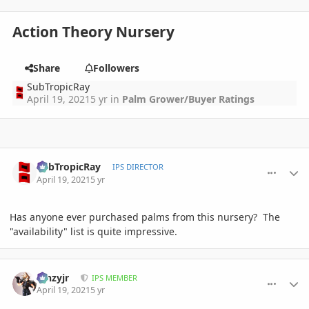
Action Theory Nursery
Share
Followers
SubTropicRay
April 19, 2021
5 yr
in
Palm Grower/Buyer Ratings
comment_992982
Author stats
SubTropicRay
IPS DIRECTOR
April 19, 2021
5 yr
Has anyone ever purchased palms from this nursery? The
"availability" list is quite impressive.
comment_993001
Author stats
kinzyjr
IPS MEMBER
April 19, 2021
5 yr