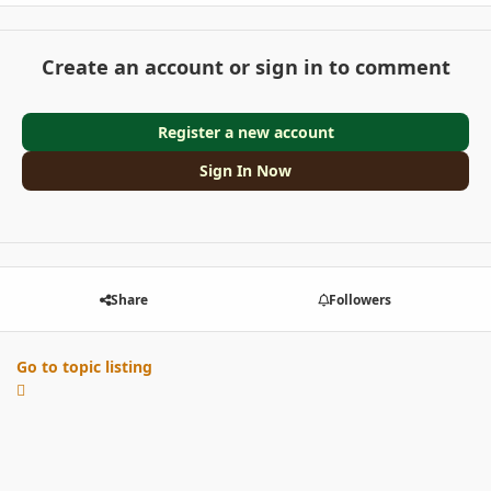
Create an account or sign in to comment
Register a new account
Sign In Now
Share
Followers
Go to topic listing