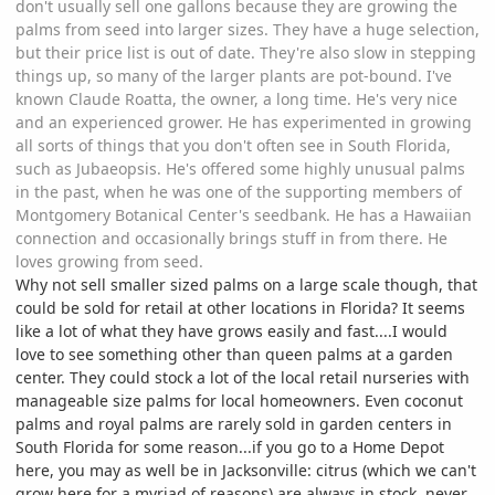
don't usually sell one gallons because they are growing the
palms from seed into larger sizes. They have a huge selection,
but their price list is out of date. They're also slow in stepping
things up, so many of the larger plants are pot-bound. I've
known Claude Roatta, the owner, a long time. He's very nice
and an experienced grower. He has experimented in growing
all sorts of things that you don't often see in South Florida,
such as Jubaeopsis. He's offered some highly unusual palms
in the past, when he was one of the supporting members of
Montgomery Botanical Center's seedbank. He has a Hawaiian
connection and occasionally brings stuff in from there. He
loves growing from seed.
Why not sell smaller sized palms on a large scale though, that
could be sold for retail at other locations in Florida? It seems
like a lot of what they have grows easily and fast....I would
love to see something other than queen palms at a garden
center. They could stock a lot of the local retail nurseries with
manageable size palms for local homeowners. Even coconut
palms and royal palms are rarely sold in garden centers in
South Florida for some reason...if you go to a Home Depot
here, you may as well be in Jacksonville: citrus (which we can't
grow here for a myriad of reasons) are always in stock, never