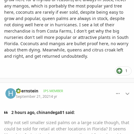
any mangos, which is porbably the most popular yard tree
here, coconuts are rarely if ever sold, despite being easy to
grow and popular, queen palms are always in stock, despite
not doing well here or in hurricanes. I see a lot of their
merchandise is from Costa Farms, I don't get why the big
nurseries don't sell more popular or attractive plants in South
Florida. Coconuts and mangos are bullet proof here, no worry
about them dying. Meanwhile, queens and citrus croak left
and right, and get returned undoubtedly.
1
comment_1018504
Author stats
hbernstein
IPS MEMBER
September 21, 2021
4 yr
2 hours ago, chinandega81 said:
Why not sell smaller sized palms on a large scale though, that
could be sold for retail at other locations in Florida? It seems