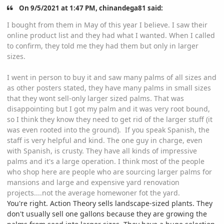
On 9/5/2021 at 1:47 PM, chinandega81 said:
I bought from them in May of this year I believe. I saw their
online product list and they had what I wanted. When I called
to confirm, they told me they had them but only in larger
sizes.
I went in person to buy it and saw many palms of all sizes and
as other posters stated, they have many palms in small sizes
that they wont sell-only larger sized palms. That was
disappointing but I got my palm and it was very root bound,
so I think they know they need to get rid of the larger stuff (it
was even rooted into the ground). If you speak Spanish, the
staff is very helpful and kind. The one guy in charge, even
with Spanish, is crusty. They have all kinds of impressive
palms and it's a large operation. I think most of the people
who shop here are people who are sourcing larger palms for
mansions and large and expensive yard renovation
projects....not the average homewoner fot the yard.
You're right. Action Theory sells landscape-sized plants. They
don't usually sell one gallons because they are growing the