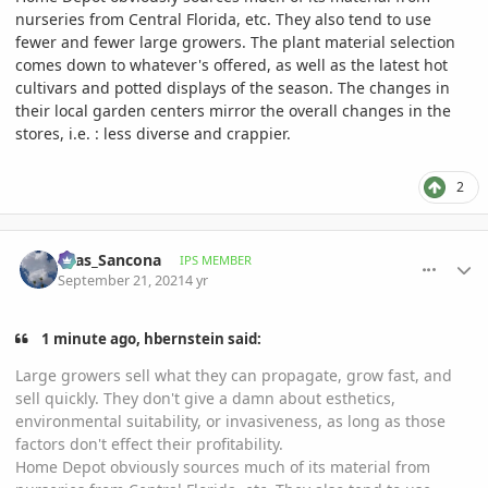
nurseries from Central Florida, etc. They also tend to use
fewer and fewer large growers. The plant material selection
comes down to whatever's offered, as well as the latest hot
cultivars and potted displays of the season. The changes in
their local garden centers mirror the overall changes in the
stores, i.e.
:
less diverse and crappier.
2
comment_1018509
Author stats
Silas_Sancona
IPS MEMBER
September 21, 2021
4 yr
1 minute ago, hbernstein said:
Large growers sell what they can propagate, grow fast, and
sell quickly. They don't give a damn about esthetics,
environmental suitability, or invasiveness, as long as those
factors don't effect their profitability.
Home Depot obviously sources much of its material from