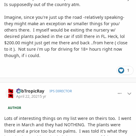
Is supposedly out of the country atm.
Imagine, since you're just up the road -relatively speaking-
they might make an exception w/ smaller things for you/
others there. I myself would be exiting the nursery w/
desired plants packed in the car if still there in FL. Heck, lol
$200.00 might just get me there and back ..from here ( close
to it ). Not sure i'm up for driving for 18+ hours right now
though, if i could.
1
comment_993595
Author stats
SubTropicRay
IPS DIRECTOR
April 22, 2021
5 yr
AUTHOR
Lots of interesting things on my list were on theirs too. I went
there in March and they had NOTHING. The plants were
listed and a price too but no palms. I was told it's what they