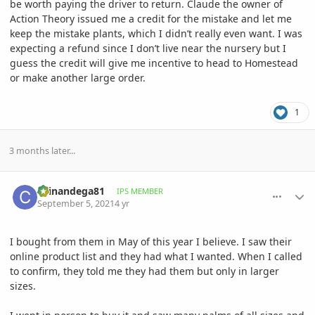
be worth paying the driver to return. Claude the owner of
Action Theory issued me a credit for the mistake and let me
keep the mistake plants, which I didn’t really even want. I was
expecting a refund since I don’t live near the nursery but I
guess the credit will give me incentive to head to Homestead
or make another large order.
1
3 months later...
comment_1016160
Author stats
chinandega81
IPS MEMBER
September 5, 2021
4 yr
I bought from them in May of this year I believe. I saw their
online product list and they had what I wanted. When I called
to confirm, they told me they had them but only in larger
sizes.