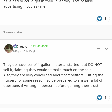
have had or could get in their inventory. Lots of false
advertising if you ask me.
3
3 weeks later...
comment_996816
Author stats
aztropic
IPS MEMBER
May 7, 2021
5 yr
They do have lots of 1 gallon material started, but DO NOT
sell it,claiming they wouldn't make much on the sale.
Also,they are very concerned about competitors visiting the
nursery for some reason; so be prepared to answer a lot of
questions if visiting in person, before gaining their trust.
1
comment_997059
Author stats