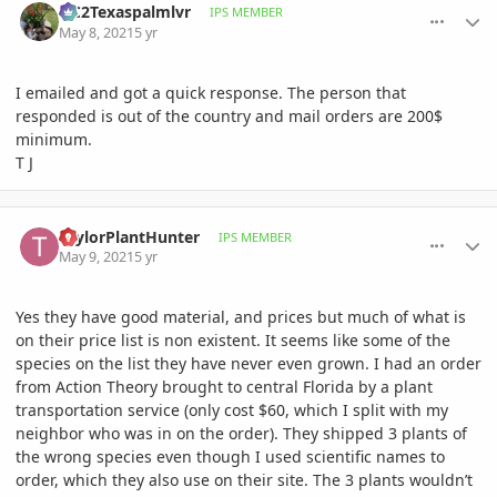
OC2Texaspalmlvr
IPS MEMBER
May 8, 2021
5 yr
I emailed and got a quick response. The person that
responded is out of the country and mail orders are 200$
minimum.
T J
comment_997121
Author stats
TaylorPlantHunter
IPS MEMBER
May 9, 2021
5 yr
Yes they have good material, and prices but much of what is
on their price list is non existent. It seems like some of the
species on the list they have never even grown. I had an order
from Action Theory brought to central Florida by a plant
transportation service (only cost $60, which I split with my
neighbor who was in on the order). They shipped 3 plants of
the wrong species even though I used scientific names to
order, which they also use on their site. The 3 plants wouldn’t