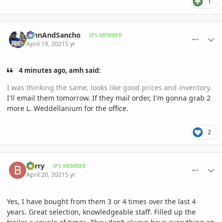
1
comment_993039
Author stats
JohnAndSancho
IPS MEMBER
April 19, 2021
5 yr
4 minutes ago, amh said:
I was thinking the same, looks like good prices and inventory.
I'll email them tomorrow. If they mail order, I'm gonna grab 2
more L. Weddellanium for the office.
2
comment_993073
Author stats
Barry
IPS MEMBER
April 20, 2021
5 yr
Yes, I have bought from them 3 or 4 times over the last 4
years. Great selection, knowledgeable staff. Filled up the