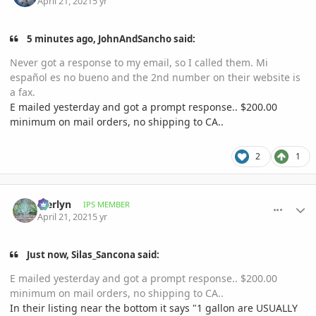
April 21, 2021
5 yr
5 minutes ago, JohnAndSancho said:
Never got a response to my email, so I called them. Mi
español es no bueno and the 2nd number on their website is
a fax.
E mailed yesterday and got a prompt response.. $200.00
minimum on mail orders, no shipping to CA..
2
1
comment_993462
Author stats
Merlyn
IPS MEMBER
April 21, 2021
5 yr
Just now, Silas_Sancona said:
E mailed yesterday and got a prompt response.. $200.00
minimum on mail orders, no shipping to CA..
In their listing near the bottom it says "1 gallon are USUALLY