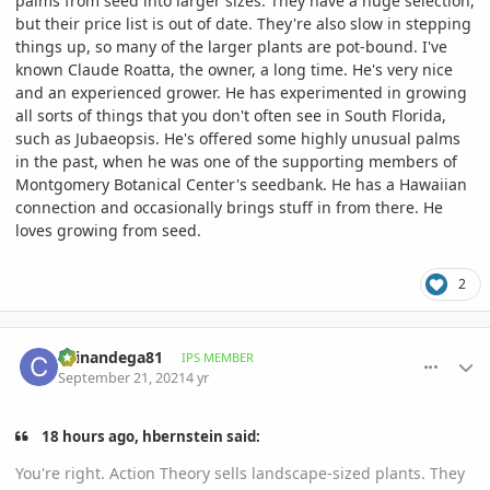
palms from seed into larger sizes. They have a huge selection,
but their price list is out of date. They're also slow in stepping
things up, so many of the larger plants are pot-bound. I've
known Claude Roatta, the owner, a long time. He's very nice
and an experienced grower. He has experimented in growing
all sorts of things that you don't often see in South Florida,
such as Jubaeopsis. He's offered some highly unusual palms
in the past, when he was one of the supporting members of
Montgomery Botanical Center's seedbank. He has a Hawaiian
connection and occasionally brings stuff in from there. He
loves growing from seed.
2
comment_1018475
Author stats
chinandega81
IPS MEMBER
September 21, 2021
4 yr
18 hours ago, hbernstein said:
You're right. Action Theory sells landscape-sized plants. They