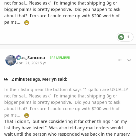
not for sal...Please ask" I'd imagine that shipping 3g or
bigger palms is pretty expensive. Did you happen to ask
about that? I'm sure I could come up with
$200 worth of
palms....
1
comment_993464
Author stats
Silas_Sancona
IPS MEMBER
April 21, 2021
5 yr
2 minutes ago, Merlyn said:
In their listing near the bottom it says "1 gallon are USUALLY
not for sal...Please ask" I'd imagine that shipping 3g or
bigger palms is pretty expensive. Did you happen to ask
about that? I'm sure I could come up with
$200 worth of
palms....
That i didn't, but are considering it for other things " on my
list they have listed " Was also told any mail orders would
wait until the person who responded was back in the nursery.