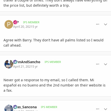
trailer a couple of times. They don’t always have everything on
the price list, but definitely worth a trip.
comment_993153
Author stats
PJP
IPS MEMBER
April 20, 2021
5 yr
Agree with Barry. They don’t have all palms listed so I would
call ahead.
comment_993458
Author stats
JohnAndSancho
IPS MEMBER
April 21, 2021
5 yr
Never got a response to my email, so I called them. Mi
español es no bueno and the 2nd number on their website is
a fax.
comment_993461
Author stats
Silas_Sancona
IPS MEMBER