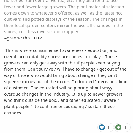
nurseries from Central Florida, etc. They also tend to use
fewer and fewer large growers. The plant material selection
comes down to whatever's offered, as well as the latest hot
cultivars and potted displays of the season. The changes in
their local garden centers mirror the overall changes in the
stores, i.e.
:
less diverse and crappier.
Agree w/ this 100%
This is where consumer self awareness / education, and
overall accountability / pressure comes into play.. These
growers can only get away with this if people keep buying
from them. Can't survive / will have to change / get out of the
way of those who would bring about change if they can't
squeeze money out of the makes " educated " decisions kind
of customer. The educated will help bring about wayy
overdue changes in the industry. It is up to newer growers
who think outside the box, ..and other educated / aware "
plant people " to continue encouraging / sustain these
changes.
1
1