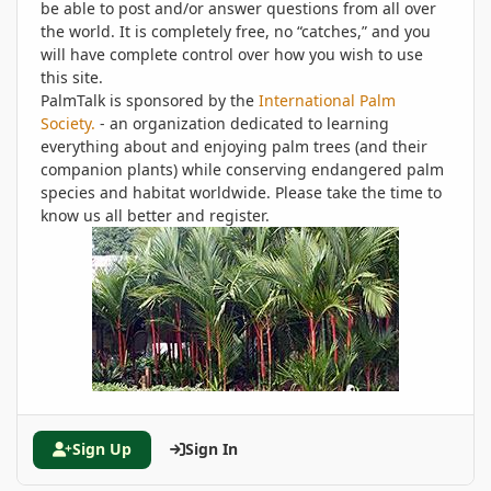
be able to post and/or answer questions from all over
the world. It is completely free, no “catches,” and you
will have complete control over how you wish to use
this site.
PalmTalk is sponsored by the
International Palm
Society.
- an organization dedicated to learning
everything about and enjoying palm trees (and their
companion plants) while conserving endangered palm
species and habitat worldwide. Please take the time to
know us all better and register.
Sign Up
Sign In