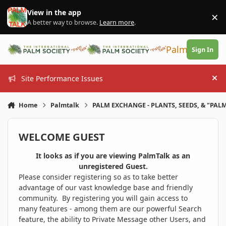
Skip to content
View in the app
×
Di
A better way to browse.
Learn more
.
PalmTalk
Sign In
Site Performance Issues
Hi
Home
Palmtalk
PALM EXCHANGE - PLANTS, SEEDS, & "PALM
WELCOME GUEST
It looks as if you are viewing PalmTalk as an
unregistered Guest.
Please consider registering so as to take better
advantage of our vast knowledge base and friendly
community. By registering you will gain access to
many features - among them are our powerful Search
feature, the ability to Private Message other Users, and