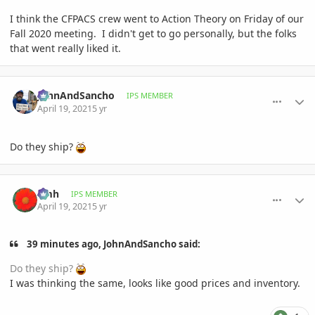
I think the CFPACS crew went to Action Theory on Friday of our
Fall 2020 meeting. I didn't get to go personally, but the folks
that went really liked it.
comment_993024
Author stats
JohnAndSancho
IPS MEMBER
April 19, 2021
5 yr
Do they ship?
comment_993038
Author stats
amh
IPS MEMBER
April 19, 2021
5 yr
39 minutes ago, JohnAndSancho said:
Do they ship?
I was thinking the same, looks like good prices and inventory.