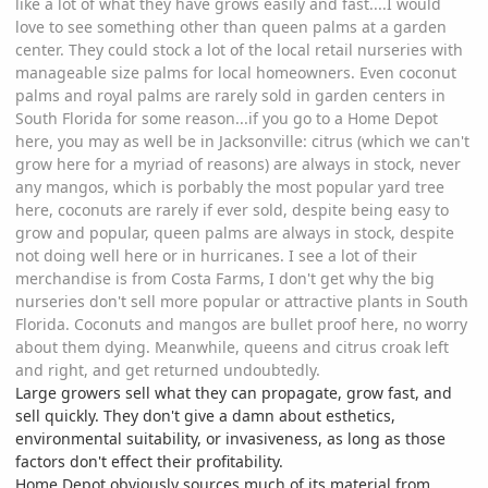
like a lot of what they have grows easily and fast....I would
love to see something other than queen palms at a garden
center. They could stock a lot of the local retail nurseries with
manageable size palms for local homeowners. Even coconut
palms and royal palms are rarely sold in garden centers in
South Florida for some reason...if you go to a Home Depot
here, you may as well be in Jacksonville: citrus (which we can't
grow here for a myriad of reasons) are always in stock, never
any mangos, which is porbably the most popular yard tree
here, coconuts are rarely if ever sold, despite being easy to
grow and popular, queen palms are always in stock, despite
not doing well here or in hurricanes. I see a lot of their
merchandise is from Costa Farms, I don't get why the big
nurseries don't sell more popular or attractive plants in South
Florida. Coconuts and mangos are bullet proof here, no worry
about them dying. Meanwhile, queens and citrus croak left
and right, and get returned undoubtedly.
Large growers sell what they can propagate, grow fast, and
sell quickly. They don't give a damn about esthetics,
environmental suitability, or invasiveness, as long as those
factors don't effect their profitability.
Home Depot obviously sources much of its material from