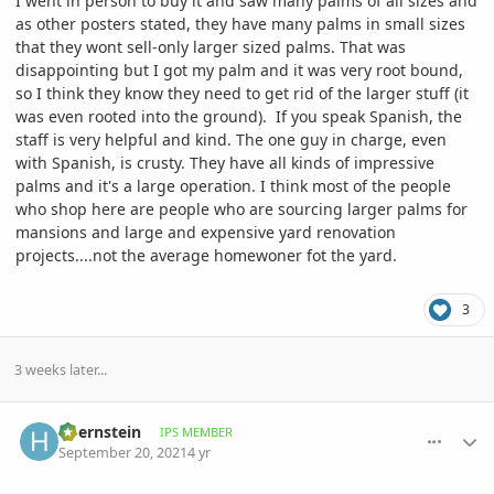
I went in person to buy it and saw many palms of all sizes and
as other posters stated, they have many palms in small sizes
that they wont sell-only larger sized palms. That was
disappointing but I got my palm and it was very root bound,
so I think they know they need to get rid of the larger stuff (it
was even rooted into the ground). If you speak Spanish, the
staff is very helpful and kind. The one guy in charge, even
with Spanish, is crusty. They have all kinds of impressive
palms and it's a large operation. I think most of the people
who shop here are people who are sourcing larger palms for
mansions and large and expensive yard renovation
projects....not the average homewoner fot the yard.
3
3 weeks later...
comment_1018314
Author stats
hbernstein
IPS MEMBER
September 20, 2021
4 yr