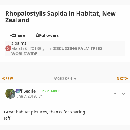
Rhopalostylis Sapida in Habitat, New
Zealand
Share
Followers
sipalms
March 6, 2018
8 yr
in
DISCUSSING PALM TREES
WORLDWIDE
FIRST PAGE
L
PREV
PAGE 2 OF 4
NEXT
comment_895667
Author stats
Jeff Searle
IPS MEMBER
June 7, 2019
7 yr
Great habitat pictures, thanks for sharing!
Jeff