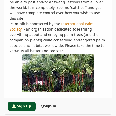
be able to post and/or answer questions from all over
the world. It is completely free, no “catches,” and you
will have complete control over how you wish to use
this site.
PalmTalk is sponsored by the
International Palm
Society.
- an organization dedicated to learning
everything about and enjoying palm trees (and their
companion plants) while conserving endangered palm
species and habitat worldwide. Please take the time to
know us all better and register.
Sign Up
Sign In