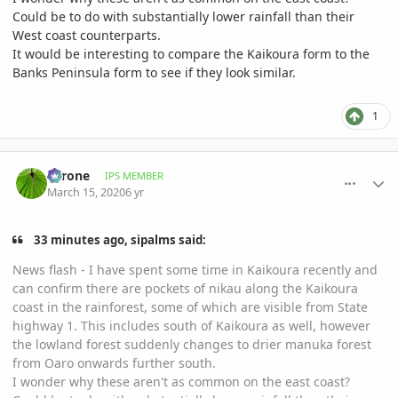
Could be to do with substantially lower rainfall than their
West coast counterparts.
It would be interesting to compare the Kaikoura form to the
Banks Peninsula form to see if they look similar.
1
comment_926741
Author stats
Tyrone
IPS MEMBER
March 15, 2020
6 yr
33 minutes ago, sipalms said:
News flash - I have spent some time in Kaikoura recently and
can confirm there are pockets of nikau along the Kaikoura
coast in the rainforest, some of which are visible from State
highway 1. This includes south of Kaikoura as well, however
the lowland forest suddenly changes to drier manuka forest
from Oaro onwards further south.
I wonder why these aren't as common on the east coast?