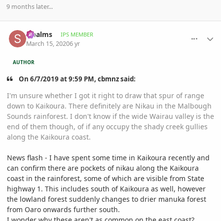
9 months later...
comment_926733
Author stats
sipalms
IPS MEMBER
March 15, 2020
6 yr
AUTHOR
On 6/7/2019 at 9:59 PM, cbmnz said:
I'm unsure whether I got it right to draw that spur of range
down to Kaikoura. There definitely are Nikau in the Malbough
Sounds rainforest. I don't know if the wide Wairau valley is the
end of them though, of if any occupy the shady creek gullies
along the Kaikoura coast.
News flash - I have spent some time in Kaikoura recently and
can confirm there are pockets of nikau along the Kaikoura
coast in the rainforest, some of which are visible from State
highway 1. This includes south of Kaikoura as well, however
the lowland forest suddenly changes to drier manuka forest
from Oaro onwards further south.
I wonder why these aren't as common on the east coast?