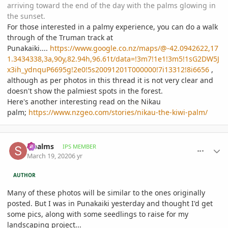
arriving toward the end of the day with the palms glowing in
the sunset.
For those interested in a palmy experience, you can do a walk
through of the Truman track at
Punakaiki....
https://www.google.co.nz/maps/@-42.0942622,17
1.3434338,3a,90y,82.94h,96.61t/data=!3m7!1e1!3m5!1sG2DW5J
x3ih_ydnquP6695g!2e0!5s20091201T000000!7i13312!8i6656
,
although as per photos in this thread it is not very clear and
doesn't show the palmiest spots in the forest.
Here's another interesting read on the Nikau
palm;
https://www.nzgeo.com/stories/nikau-the-kiwi-palm/
comment_927195
Author stats
sipalms
IPS MEMBER
March 19, 2020
6 yr
AUTHOR
Many of these photos will be similar to the ones originally
posted. But I was in Punakaiki yesterday and thought I'd get
some pics, along with some seedlings to raise for my
landscaping project...