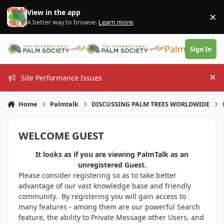
Skip to content
View in the app
×
Di
A better way to browse.
Learn more
.
PalmTalk
Sign In
Site Performance Issues
Hi
Home
Palmtalk
DISCUSSING PALM TREES WORLDWIDE
WELCOME GUEST
It looks as if you are viewing PalmTalk as an
unregistered Guest.
Please consider registering so as to take better
advantage of our vast knowledge base and friendly
community. By registering you will gain access to
many features - among them are our powerful Search
feature, the ability to Private Message other Users, and