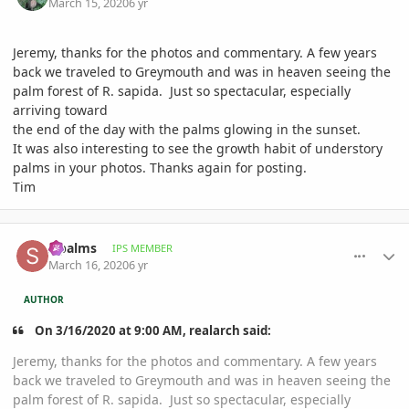
March 15, 2020
6 yr
Jeremy, thanks for the photos and commentary. A few years
back we traveled to Greymouth and was in heaven seeing the
palm forest of R. sapida. Just so spectacular, especially
arriving toward
the end of the day with the palms glowing in the sunset.
It was also interesting to see the growth habit of understory
palms in your photos. Thanks again for posting.
Tim
comment_926939
Author stats
sipalms
IPS MEMBER
March 16, 2020
6 yr
AUTHOR
On 3/16/2020 at 9:00 AM, realarch said:
Jeremy, thanks for the photos and commentary. A few years
back we traveled to Greymouth and was in heaven seeing the
palm forest of R. sapida. Just so spectacular, especially