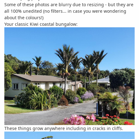
Some of these photos are blurry due to resizing - but they are
all 100% unedited (no filters... in case you were wondering
about the colours!)
Your classic Kiwi coastal bungalow:
These things grow anywhere including in cracks in cliffs.