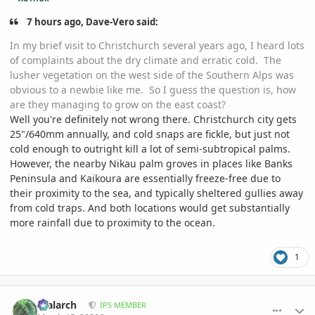
7 hours ago, Dave-Vero said:
In my brief visit to Christchurch several years ago, I heard lots
of complaints about the dry climate and erratic cold. The
lusher vegetation on the west side of the Southern Alps was
obvious to a newbie like me. So I guess the question is, how
are they managing to grow on the east coast?
Well you're definitely not wrong there. Christchurch city gets
25"/640mm annually, and cold snaps are fickle, but just not
cold enough to outright kill a lot of semi-subtropical palms.
However, the nearby Nikau palm groves in places like Banks
Peninsula and Kaikoura are essentially freeze-free due to
their proximity to the sea, and typically sheltered gullies away
from cold traps. And both locations would get substantially
more rainfall due to proximity to the ocean.
1
comment_926787
Author stats
realarch
IPS MEMBER