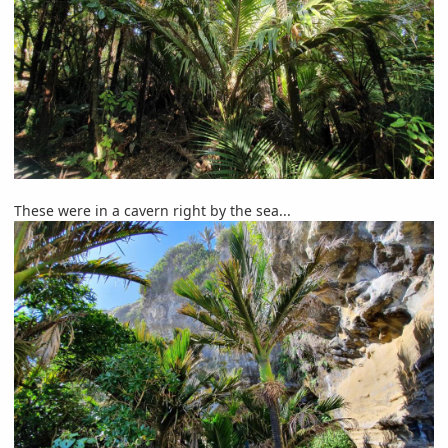
These were in a cavern right by the sea...