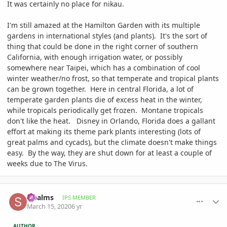
It was certainly no place for nikau.
I'm still amazed at the Hamilton Garden with its multiple
gardens in international styles (and plants). It's the sort of
thing that could be done in the right corner of southern
California, with enough irrigation water, or possibly
somewhere near Taipei, which has a combination of cool
winter weather/no frost, so that temperate and tropical plants
can be grown together. Here in central Florida, a lot of
temperate garden plants die of excess heat in the winter,
while tropicals periodically get frozen. Montane tropicals
don't like the heat. Disney in Orlando, Florida does a gallant
effort at making its theme park plants interesting (lots of
great palms and cycads), but the climate doesn't make things
easy. By the way, they are shut down for at least a couple of
weeks due to The Virus.
comment_926785
Author stats
sipalms
IPS MEMBER
March 15, 2020
6 yr
AUTHOR