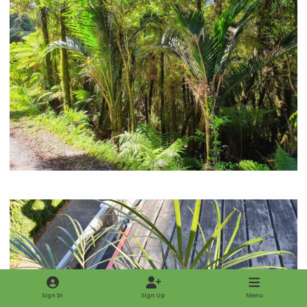
Sign In
Sign Up
Menu