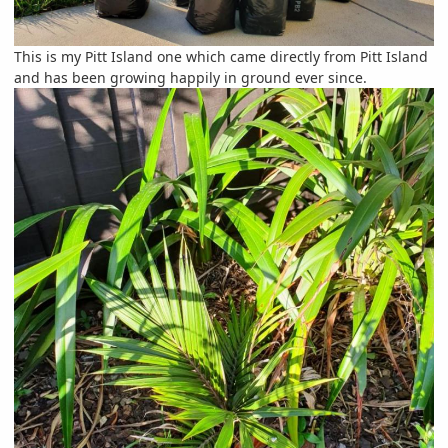
This is my Pitt Island one which came directly from Pitt Island
and has been growing happily in ground ever since.