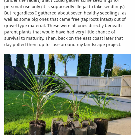
(under the radar!) that I could gather some seedlings for
personal use only (it is supposedly illegal to take seedlings).
But regardless I gathered about seven healthy seedlings, as
well as some big ones that came free (taproots intact) out of
gravel type material. These were all ones directly beneath
parent plants that would have had very little chance of
survival to maturity. Then, back on the east coast later that
day potted them up for use around my landscape project.