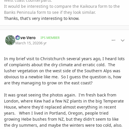
West coast counterparts.
It would be interesting to compare the Kaikoura form to the
Banks Peninsula form to see if they look similar.
Thanks, that's very interesting to know.
comment_926759
Author stats
Dave-Vero
IPS MEMBER
March 15, 2020
6 yr
In my brief visit to Christchurch several years ago, I heard lots
of complaints about the dry climate and erratic cold. The
lusher vegetation on the west side of the Southern Alps was
obvious to a newbie like me. So I guess the question is, how
are they managing to grow on the east coast?
It was great seeing the photos again. I'm fresh back from
London, where Kew had a few NZ plants in the big Temperate
House, where they'd replaced almost everything in recent
years. When I lived in Portland, Oregon, people tried
growing Hebe bushes from NZ, but they didn't seem to like
the dry summers, and maybe the winters were too cold, also.