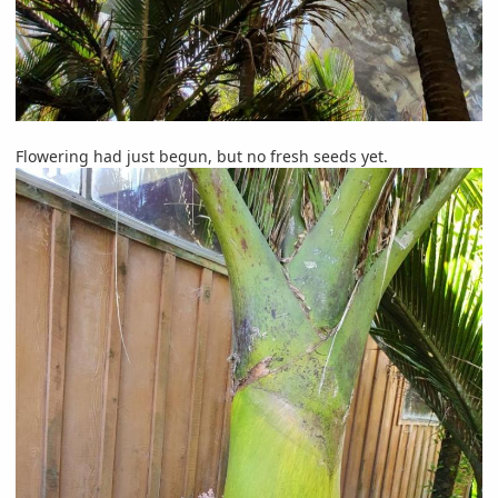
Flowering had just begun, but no fresh seeds yet.