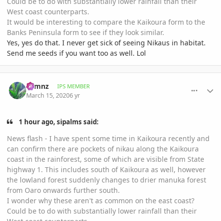
Could be to do with substantially lower rainfall than their
West coast counterparts.
It would be interesting to compare the Kaikoura form to the
Banks Peninsula form to see if they look similar.
Yes, yes do that. I never get sick of seeing Nikaus in habitat.
Send me seeds if you want too as well. Lol
comment_926747
Author stats
cbmnz
IPS MEMBER
March 15, 2020
6 yr
1 hour ago, sipalms said:
News flash - I have spent some time in Kaikoura recently and
can confirm there are pockets of nikau along the Kaikoura
coast in the rainforest, some of which are visible from State
highway 1. This includes south of Kaikoura as well, however
the lowland forest suddenly changes to drier manuka forest
from Oaro onwards further south.
I wonder why these aren't as common on the east coast?
Could be to do with substantially lower rainfall than their