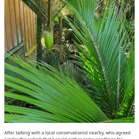
After talking with a local conservationist nearby, who agreed