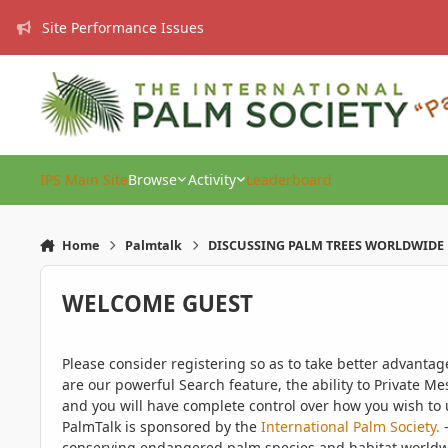
Skip to content
Site Performance Issues
IPS Main Site
Browse
Activity
Leaderboard
Home
Palmtalk
DISCUSSING PALM TREES WORLDWIDE
WELCOME GUEST
Please consider registering so as to take better advanta
are our powerful Search feature, the ability to Private Me
and you will have complete control over how you wish to u
PalmTalk is sponsored by the
International Palm Society.
-
conserving endangered palm species and habitat worldwide