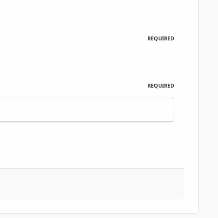
REQUIRED
REQUIRED