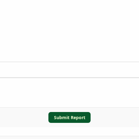
Submit Report