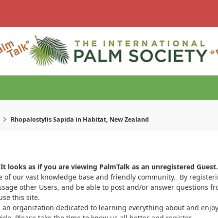
Rhopalostylis Sapida in Habitat, New Zealand
It looks as if you are viewing PalmTalk as an unregistered Guest.
ge of our vast knowledge base and friendly community. By register
ssage other Users, and be able to post and/or answer questions from
se this site.
 an organization dedicated to learning everything about and enjoy
. Please take the time to know us all better and register.