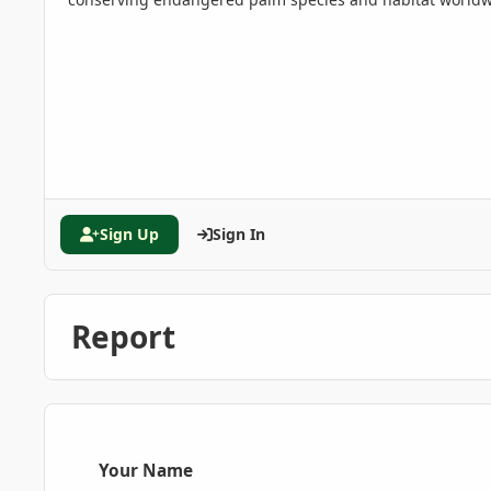
Sign Up
Sign In
Report
Your Name