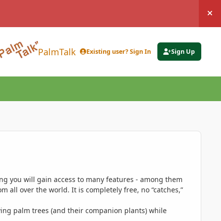
Hi
PalmTalk
Existing user? Sign In
Sign Up
ing you will gain access to many features - among them
 all over the world. It is completely free, no “catches,”
ing palm trees (and their companion plants) while