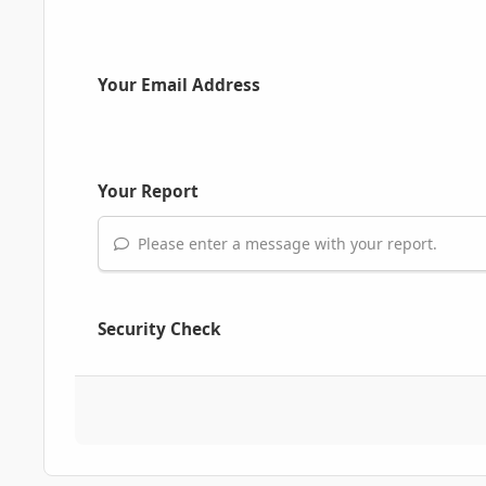
Your Email Address
Your Report
Please enter a message with your report.
Security Check