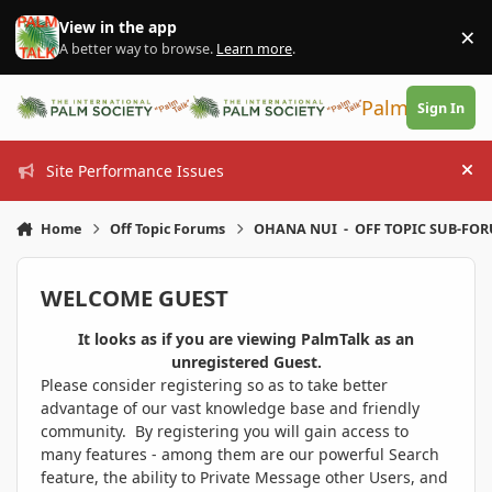
Skip to content
View in the app
×
Di
A better way to browse.
Learn more
.
PalmTalk
Sign In
Site Performance Issues
Hi
Home
Off Topic Forums
OHANA NUI - OFF TOPIC SUB-FO
WELCOME GUEST
It looks as if you are viewing PalmTalk as an
unregistered Guest.
Please consider registering so as to take better
advantage of our vast knowledge base and friendly
community. By registering you will gain access to
many features - among them are our powerful Search
feature, the ability to Private Message other Users, and