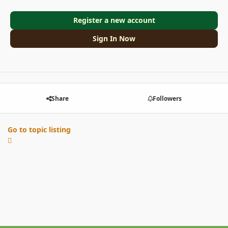
Register a new account
Sign In Now
Share
Followers
Go to topic listing