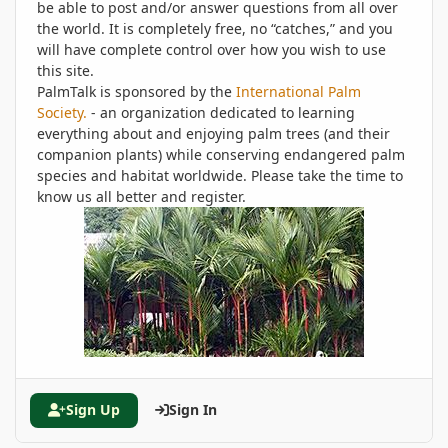
be able to post and/or answer questions from all over
the world. It is completely free, no “catches,” and you
will have complete control over how you wish to use
this site.
PalmTalk is sponsored by the
International Palm
Society.
- an organization dedicated to learning
everything about and enjoying palm trees (and their
companion plants) while conserving endangered palm
species and habitat worldwide. Please take the time to
know us all better and register.
Sign Up
Sign In