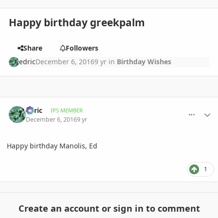
Happy birthday greekpalm
Share
Followers
edric
December 6, 2016
9 yr
in
Birthday Wishes
comment_790591
Author stats
edric
IPS MEMBER
December 6, 2016
9 yr
Happy birthday Manolis, Ed
1
Create an account or sign in to comment