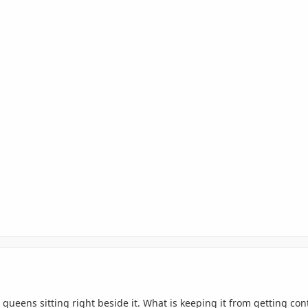
 queens sitting right beside it. What is keeping it from getting c