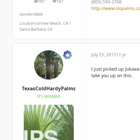
787
161
(805) 550-2708
posts
Reputation
http://www.slopalms.c
Gender:
Male
Location:
Grover Beach, CA /
Santa Barbara, CA
July 25, 2015
11 yr
I just picked up Jubaea
take you up on this.
TexasColdHardyPalms
IPS MEMBER