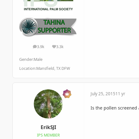
3.9k
3.3k
posts
Reputation
Gender:
Male
Location:
Mansfield, TX DFW
July 25, 2015
11 yr
Is the pollen screened
ErikSJI
IPS MEMBER