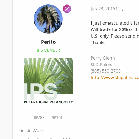
July 23, 2015
11 yr
I just emasculated a la
Will trade for 20% of t
U.S. only. Please send 
Perito
Thanks!
IPS MEMBER
Perry Glenn
SLO Palms
(805) 550-2708
http://www.slopalms.c
787
161
posts
Reputation
Gender:
Male