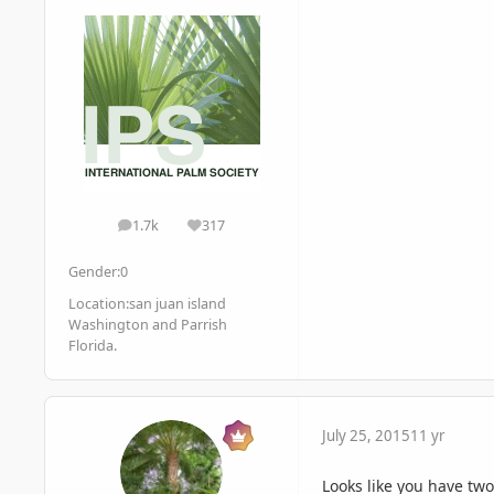
1.7k
317
posts
Reputation
Gender:
0
Location:
san juan island
Washington and Parrish
Florida.
July 25, 2015
11 yr
Looks like you have two