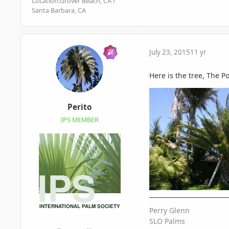
Location:
Grover Beach, CA /
Santa Barbara, CA
July 23, 2015
11 yr
Here is the tree, The Po
Perito
IPS MEMBER
Perry Glenn
SLO Palms