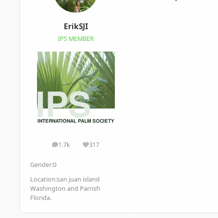
ErikSJI
IPS MEMBER
1.7k
317
posts
Reputation
Gender:
0
Location:
san juan island
Washington and Parrish
Florida.