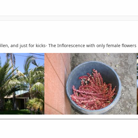
llen, and just for kicks- The Inflorescence with only female flowers l