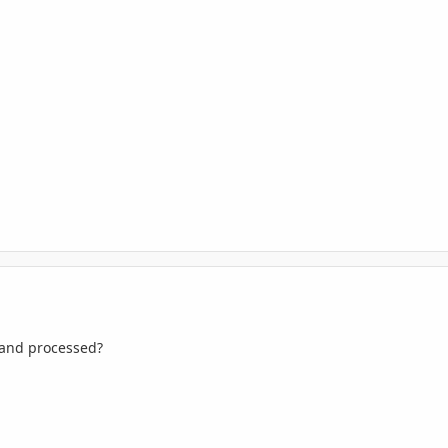
 and processed?