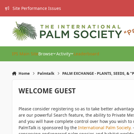
Skip to content
Site Performance Issues
IPS Main Site
Browse
Activity
Leaderboard
Home
Palmtalk
PALM EXCHANGE - PLANTS, SEEDS, & "
WELCOME GUEST
Please consider registering so as to take better advanta
are our powerful Search feature, the ability to Private Me
and you will have complete control over how you wish to u
PalmTalk is sponsored by the
International Palm Society.
-
conserving endangered palm species and habitat worldwide