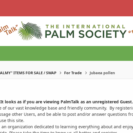
PALMY" ITEMS FOR SALE / SWAP
For Trade
Jubaea pollen
It looks as if you are viewing PalmTalk as an unregistered Guest.
ge of our vast knowledge base and friendly community. By register
ssage other Users, and be able to post and/or answer questions from
se this site.
 an organization dedicated to learning everything about and enjoy
. Please take the time to know us all better and register.