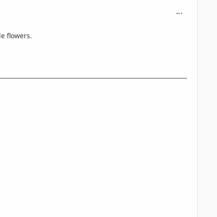
comment_716
e flowers.