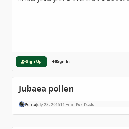
Sign Up
Sign In
Jubaea pollen
Perito
July 23, 2015
11 yr
in
For Trade