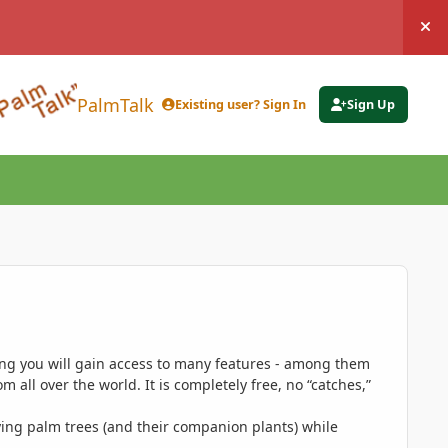
Hi
PalmTalk
Existing user? Sign In
Sign Up
ing you will gain access to many features - among them
 all over the world. It is completely free, no “catches,”
ing palm trees (and their companion plants) while