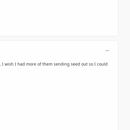
comment_716
. I wish I had more of them sending seed out so I could