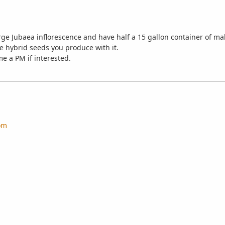
rge Jubaea inflorescence and have half a 15 gallon container of mal
he hybrid seeds you produce with it.
me a PM if interested.
om