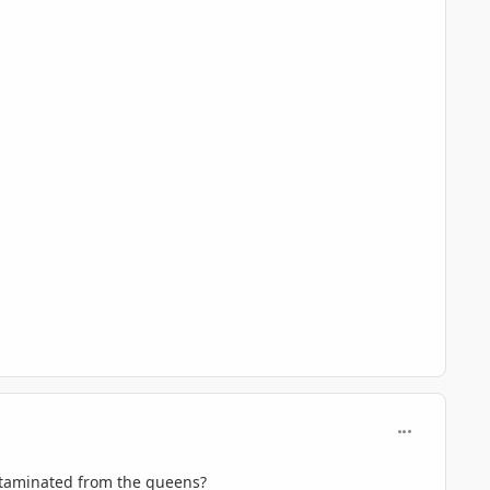
comment_716
ontaminated from the queens?