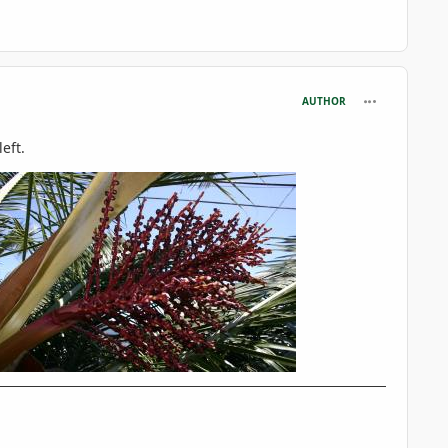
comment_716
AUTHOR
eft.