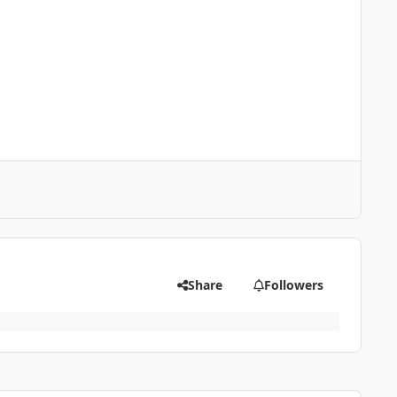
Share
Followers