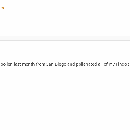
om
 pollen last month from San Diego and pollenated all of my Pindo's