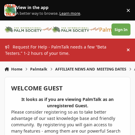
Skip to content
View in the app
×
Di
A better way to browse.
Learn more
.
PalmTalk
Sign In
Request For Help - PalmTalk needs a few “Beta
Hi
Testers.” 1-2 hours of your time.
Home
Palmtalk
AFFILIATE NEWS AND MEETING DATES
WELCOME GUEST
It looks as if you are viewing PalmTalk as an
unregistered Guest.
Please consider registering so as to take better
advantage of our vast knowledge base and friendly
community. By registering you will gain access to
many features - among them are our powerful Search