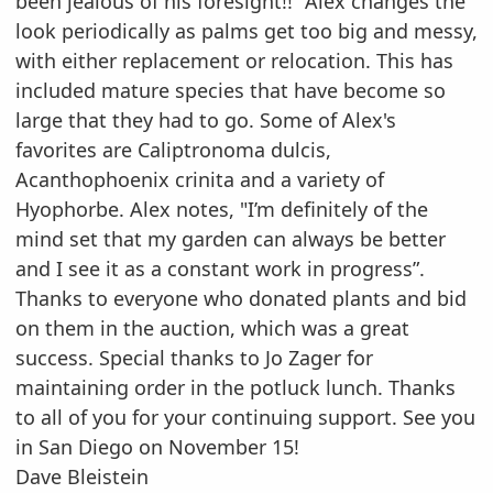
been jealous of his foresight!!” Alex changes the
look periodically as
palms get too big and messy,
with either replacement or relocation. This has
included mature species
that have become so
large that they had to go. Some of Alex's
favorites are Caliptronoma dulcis,
Acanthophoenix crinita and a variety of
Hyophorbe. Alex notes, "I’m definitely of the
mind set that my
garden can always be better
and I see it as a constant work in progress”.
Thanks to everyone who donated plants and bid
on them in the auction, which was a great
success.
Special thanks to Jo Zager for
maintaining order in the potluck lunch.
Thanks
to all of you for your continuing support. See you
in San Diego on November 15!
Dave Bleistein