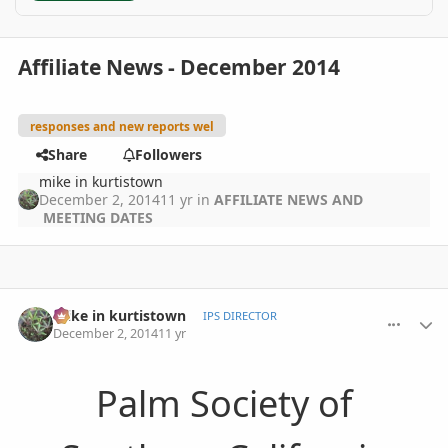
Affiliate News - December 2014
responses and new reports wel
Share
Followers
mike in kurtistown
December 2, 2014
11 yr
in
AFFILIATE NEWS AND
MEETING DATES
comment_676773
Author stats
mike in kurtistown
IPS DIRECTOR
December 2, 2014
11 yr
Palm Society of