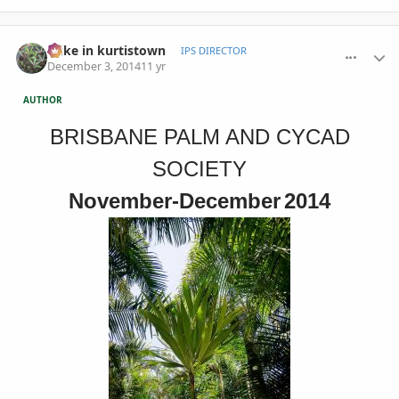
comment_676876
Author stats
mike in kurtistown
IPS DIRECTOR
December 3, 2014
11 yr
AUTHOR
BRISBANE PALM AND CYCAD
SOCIETY
November-December
2014