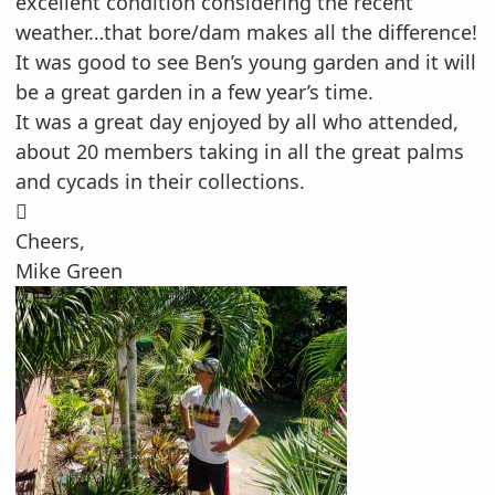
excellent condition considering the recent
weather…that bore/dam makes all the difference!
It was good to see Ben’s young garden and it will
be a great garden in a few year’s time.
It was a great day enjoyed by all who attended,
about 20 members taking in all the great palms
and cycads in their collections.

Cheers,
Mike Green