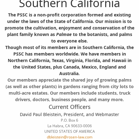
Southern California
The PSSC is a non-profit corporation formed and existing
under the laws of the State of California. Our mission is to
promote the cultivation, enjoyment and conservation of the
plant family known as
Palmae
to the botanists, and palms
to everyone else.
Though most of its members are in Southern California, the
PSSC has members worldwide. We have members in
Northern California, Texas, Virginia, Florida, and Hawaii in
the United States, plus Canada, Mexico, England and
Australia.
Our members appreciate the shared joy of growing palms
(as well as other plants) in gardens ranging from city lots to
multi-acre estates. Our members include students, truck
drivers, doctors, business people, and many more.
Current Officers
David Paul Bleistein, President, and Webmaster
P.O. Box 6
La Habra, CA 90633-0006
UNITED STATES OF AMERICA
dbleistein@rosen-law.com