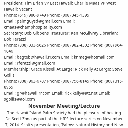
President: Tim Brian VP East Hawaii: Charlie Maas VP West
Hawaii: Vacant
Phone: (619) 980-9749 Phone: (808) 345-1395
Email: palmguysd@gmail.com Email:
cmaas@champhospitality.com
Secretary: Bob Gibbens Treasurer: Ken McGilvray Librarian:
Bob Ferazzi
Phone: (808) 333-5626 Phone: (808) 982-4302 Phone: (808) 964-
1046
Email: begteb@hawaii.rr.com Email: knmeg@hotmail.com
Email: rferazzi@gmail.com
Membership: Grace Kissell At Large: Rick Kelly At Large: Steve
Gollis
Phone: (808) 963-6707 Phone: (808) 756-8145 Phone: (808) 315-
8955
Email: gr@hawaii.rr.com Email: ricklkelly@att.net Email:
sgollis@aol.com
November Meeting/Lecture
The Hawaii Island Palm Society had the pleasure of hosting
Dr. Scott Zona as part of the HIPS lecture series on November
7, 2014. Scott’s presentation, ‘Palms: Natural History and New