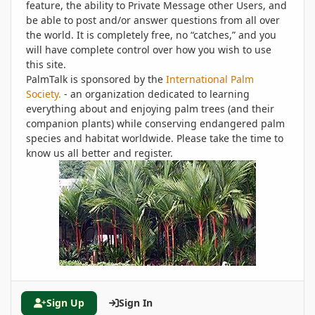
feature, the ability to Private Message other Users, and
be able to post and/or answer questions from all over
the world. It is completely free, no “catches,” and you
will have complete control over how you wish to use
this site.
PalmTalk is sponsored by the
International Palm
Society.
- an organization dedicated to learning
everything about and enjoying palm trees (and their
companion plants) while conserving endangered palm
species and habitat worldwide. Please take the time to
know us all better and register.
Sign Up
Sign In