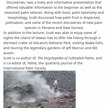
Discoveries,’ was a lively and informative presentation that
offered valuable information to the beginner as well as the
seasoned palm veteran. Along with basic palm taxonomy and
morphology, Scott discussed how palm fruit is dispersed,
pollination, and some of the recent discoveries of new palm
species in Panama and New Guinea.
In addition to the lecture, Scott was able to enjoy some of
sights the island of Hawaii has to offer like hiking through a
dormant crater at Volcano’s National Park, visiting Akaka Falls,
and touring the legendary gardens of Jeff Marcus and Bill
Austin.
Scott is co-author of,
The Encyclopedia of Cultivated Palms
, and
is co-editor of,
Palms
, the quarterly journal of the
International Palm Society.