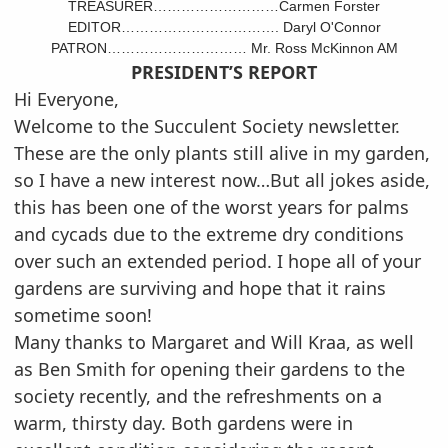
TREASURER………………………Carmen Forster
EDITOR……………………………. Daryl O'Connor
PATRON………………………… Mr. Ross McKinnon AM
PRESIDENT’S REPORT
Hi Everyone,
Welcome to the Succulent Society newsletter.
These are the only plants still alive in my garden,
so I have a new interest now…But all jokes aside,
this has been one of the worst years for palms
and cycads due to the extreme dry conditions
over such an extended period. I hope all of your
gardens are surviving and hope that it rains
sometime soon!
Many thanks to Margaret and Will Kraa, as well
as Ben Smith for opening their gardens to the
society recently, and the refreshments on a
warm, thirsty day. Both gardens were in