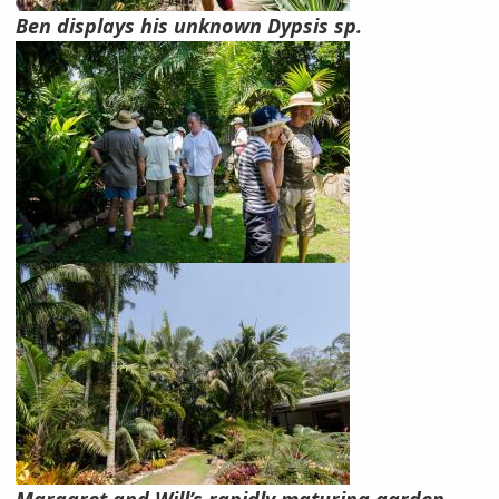
Ben displays his unknown Dypsis sp.
Margaret and Will’s rapidly maturing garden