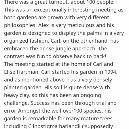
There was a great turnout, about 100 people.
This was an exceptionally interesting meeting as
both gardens are grown with very different
philosophies.
Alex is very meticulous and his
garden is designed to display the palms in a very
organized
fashion. Carl, on the other hand, has
embraced the dense jungle approach. The
contrast was fun to
observe back to back!
The meeting started at the home of Carl and
Elise Hartman. Carl started his garden in 1994,
and as
mentioned above, has a very densely
planted garden. His soil is quite dense with
heavy clay, so this
has been an ongoing
challenge. Success has been through trial and
error. Amongst the well over
100 species, his
garden is remarkable for many mature trees
including Clinostigma harlandii
(“supposedly