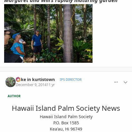
comment_677836
Author stats
mike in kurtistown
IPS DIRECTOR
December 9, 2014
11 yr
AUTHOR
Hawaii Island Palm Society News
Hawaii Island Palm Society
P.O. Box 1585
Kea'au, Hi 96749