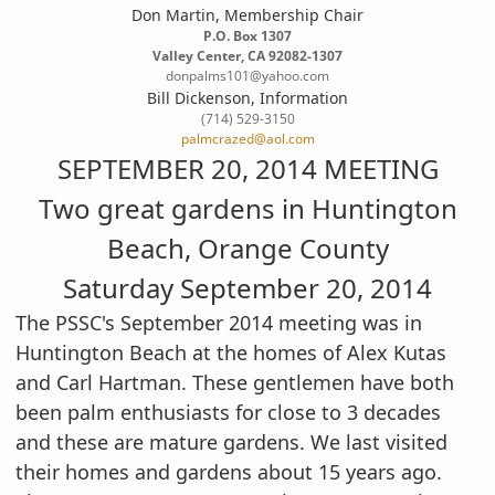
Don Martin, Membership Chair
P.O. Box 1307
Valley Center, CA 92082-1307
donpalms101@yahoo.com
Bill Dickenson, Information
(714) 529-3150
palmcrazed@aol.com
SEPTEMBER 20, 2014 MEETING
Two great gardens in Huntington
Beach, Orange County
Saturday September 20, 2014
The PSSC's September 2014 meeting was in
Huntington Beach at the homes of Alex Kutas
and Carl
Hartman. These gentlemen have both
been palm enthusiasts for close to 3 decades
and these are
mature gardens. We last visited
their homes and gardens about 15 years ago.