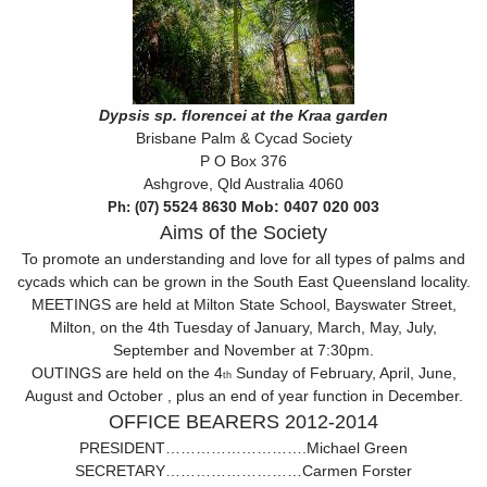
Dypsis sp. florencei at the Kraa garden
Brisbane Palm & Cycad Society
P O Box 376
Ashgrove, Qld Australia 4060
5524 8630 Mob:
0407 020 003
Ph: (07)
Aims of the Society
To promote an understanding and love for all types of palms and
cycads which can be grown in the South East Queensland locality.
MEETINGS are held at Milton State School, Bayswater Street,
Milton, on the 4th Tuesday of January, March, May, July,
September and November at 7:30pm.
OUTINGS are held on the 4
Sunday of February, April, June,
th
August and October , plus an end of year function in December.
OFFICE BEARERS 2012-2014
PRESIDENT……………………….Michael Green
SECRETARY………………………Carmen Forster