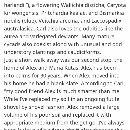
harlandii”), a flowering Wallichia disticha, Caryota
kiriwongensis, Pritchardia kaalae, and
Bismarkia
nobilis (blue), Veitchia arecina, and Laccospadix
australasica. Carl also loves the oddities
like the
aurea and variegated deviants. Many mature
cycads also coexist along with unusual and odd
understory plantings and caudiciforms.
Just a short walk away was our second stop, the
home of Alex and Maria Kutas. Alex has been
into
palms for 30 years. When Alex moved into
his home he had a blank slate. According to Carl,
“my
good friend Alex is much smarter than me.
While I’ve replaced my soil in an ongoing futile
shovel by
shovel fashion, Alex removed a large
volume of his poor soil and replaced it with
appropriate medium
from the get go. I’ve always