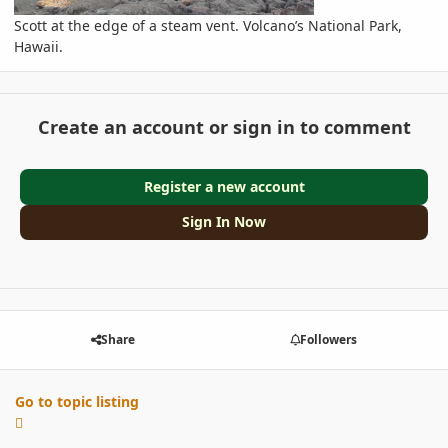
Scott at the edge of a steam vent. Volcano’s National Park,
Hawaii.
Create an account or sign in to comment
Register a new account
Sign In Now
Share
Followers
Go to topic listing