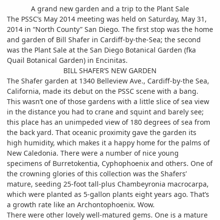
A grand new garden and a trip to the Plant Sale
The PSSC’s May 2014 meeting was held on Saturday, May 31,
2014 in “North County” San Diego. The first stop was the home
and garden of Bill Shafer in Cardiff-by-the-Sea; the second
was the Plant Sale at the San Diego Botanical Garden (fka
Quail Botanical Garden) in Encinitas.
BILL SHAFER’S NEW GARDEN
The Shafer garden at 1340 Belleview Ave., Cardiff-by-the Sea,
California, made its debut on the PSSC scene with a bang.
This wasn’t one of those gardens with a little slice of sea view
in the distance you had to crane and squint and barely see;
this place has an unimpeded view of 180 degrees of sea from
the back yard. That oceanic proximity gave the garden its
high humidity, which makes it a happy home for the palms of
New Caledonia. There were a number of nice young
specimens of Burretokentia, Cyphophoenix and others. One of
the crowning glories of this collection was the Shafers’
mature, seeding 25-foot tall-plus Chambeyronia macrocarpa,
which were planted as 5-gallon plants eight years ago. That’s
a growth rate like an Archontophoenix. Wow.
There were other lovely well-matured gems. One is a mature