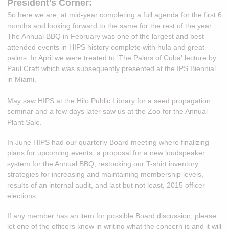
President's Corner:
So here we are, at mid-year completing
a full agenda for the first 6
months and looking forward to the same for the rest of the year.
The Annual BBQ in February was one of the largest and best
attended events in HIPS history complete with hula and great
palms. In April we were treated to 'The Palms of Cuba' lecture by
Paul Craft which was subsequently presented at the IPS Biennial
in Miami.
May saw HIPS at the Hilo Public Library for a seed propagation
seminar and a few days later saw us at the Zoo for the Annual
Plant Sale.
In June HIPS had our quarterly Board meeting where finalizing
plans for upcoming events, a proposal for a new loudspeaker
system for the Annual BBQ, restocking our T-shirt inventory,
strategies for increasing and maintaining membership levels,
results of an internal audit, and last but not least, 2015 officer
elections.
If any member has an item for possible Board discussion, please
let one of the officers know in writing what the concern is and it will