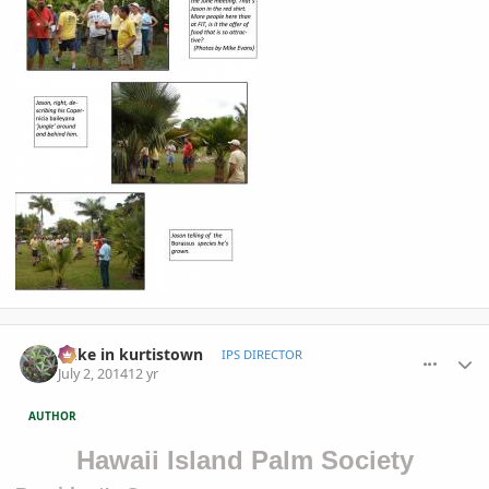
comment_653763
Author stats
mike in kurtistown
IPS DIRECTOR
July 2, 2014
12 yr
AUTHOR
Hawaii Island Palm Society