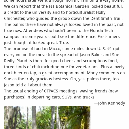
some hours later went through horrific rain on the way home.
We can report that the FIT Botanical Garden looked beautiful,
a credit to the university and to horticulturalist Holly
Chichester, who guided the group down the Dent Smith Trail.
The palms there have not always looked loved in the past, not
true now. Attendees who hadn’t been to the Florida Tech
campus in some years could see the difference. First-timers
just thought it looked great. True.
The promise of food in Micco, some miles down U. S. #1 got
everyone on the move to the spread of Jason Baker and Sue
Reilly. Plaudits there for good cheer and scrumptious food,
three kinds of chili including one for vegetarians. Plus a lovely
dark beer on tap, a great accompaniment. Many comments on
Sue as the truly gracious hostess. Oh, yes, palms there, too,
Jason told all about them.
The usual ending of CFPACS meetings: waving fronds (new
purchases) in departing cars, SUVs, and trucks.
—John Kennedy