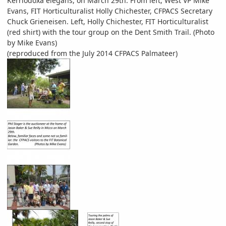
Kerriodoxa elegans, on March 29th. From left, West VP Mike
Evans, FIT Horticulturalist Holly Chichester, CFPACS Secretary
Chuck Grieneisen. Left, Holly Chichester, FIT Horticulturalist
(red shirt) with the tour group on the Dent Smith Trail. (Photo
by Mike Evans)
(reproduced from the July 2014 CFPACS Palmateer)