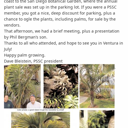
coast to the San Diego Botanical Garden, where the annual
plant sale was set up in the parking lot. If you were a PSSC
member, you got a nice, deep discount for parking, plus a
chance to ogle the plants, including palms, for sale by the
vendors.
That afternoon, we had a brief meeting, plus a presentation
by Phil Bergman’s son.
Thanks to all who attended, and hope to see you in Ventura in
July!
Happy palm growing.
Dave Bleistein, PSSC president
.