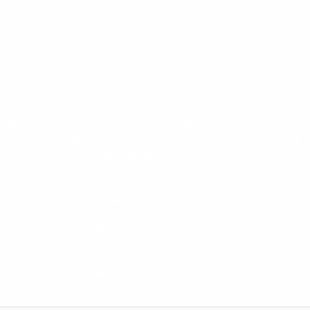
In June HIPS had our quarterly Board meeting where finalizing
plans for upcoming events, a proposal for a new loudspeaker
system for the Annual BBQ, restocking our T-shirt inventory,
strategies for increasing and maintaining membership levels,
results of an internal audit, and last but not least, 2015 officer
elections.
If any member has an item for possible Board discussion, please
let one of the officers know in writing what the concern is and it will
be considered for an agenda topic at the next convened BOD
meeting.
Look for the next Newsletter in late August.
A big mahalo to all HIPS members and the Board,
Tim Brian
A big mahalo to all HIPS members and the Board,
Tim Brian