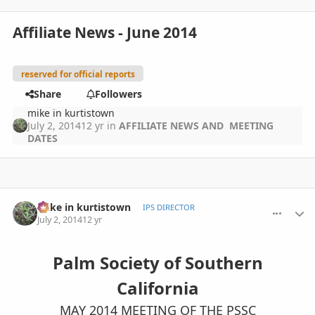
Affiliate News - June 2014
reserved for official reports
Share
Followers
mike in kurtistown
July 2, 2014
12 yr
in
AFFILIATE NEWS AND MEETING
DATES
comment_653754
Author stats
mike in kurtistown
IPS DIRECTOR
July 2, 2014
12 yr
Palm Society of Southern
California
MAY 2014 MEETING OF THE PSSC