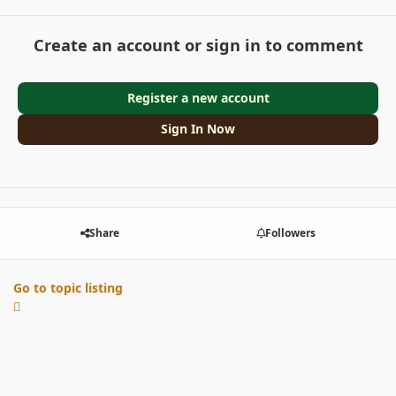
Create an account or sign in to comment
Register a new account
Sign In Now
Share
Followers
Go to topic listing