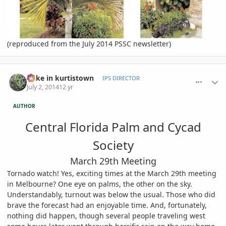
(reproduced from the July 2014 PSSC newsletter)
comment_653757
Author stats
mike in kurtistown
IPS DIRECTOR
July 2, 2014
12 yr
AUTHOR
Central Florida Palm and Cycad
Society
March 29th Meeting
Tornado watch! Yes, exciting times at the March 29th meeting
in Melbourne? One eye on palms, the other on the sky.
Understandably, turnout was below the usual. Those who did
brave the forecast had an enjoyable time. And, fortunately,
nothing did happen, though several people traveling west