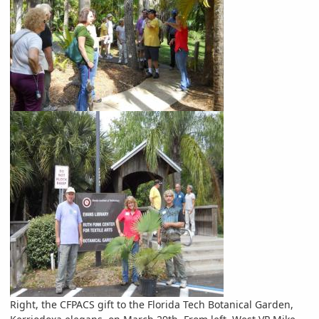
Right, the CFPACS gift to the Florida Tech Botanical Garden,