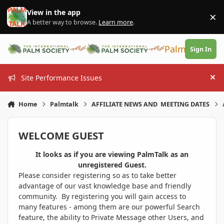
Skip to content
View in the app
×
Di
A better way to browse.
Learn more
.
PalmTalk
Sign In
Site Performance Issues
Hi
Home
Palmtalk
AFFILIATE NEWS AND MEETING DATES
WELCOME GUEST
It looks as if you are viewing PalmTalk as an
unregistered Guest.
Please consider registering so as to take better
advantage of our vast knowledge base and friendly
community. By registering you will gain access to
many features - among them are our powerful Search
feature, the ability to Private Message other Users, and