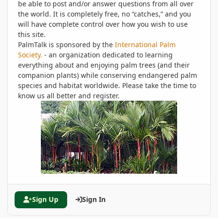
be able to post and/or answer questions from all over
the world. It is completely free, no “catches,” and you
will have complete control over how you wish to use
this site.
PalmTalk is sponsored by the
International Palm
Society.
- an organization dedicated to learning
everything about and enjoying palm trees (and their
companion plants) while conserving endangered palm
species and habitat worldwide. Please take the time to
know us all better and register.
Sign Up
Sign In