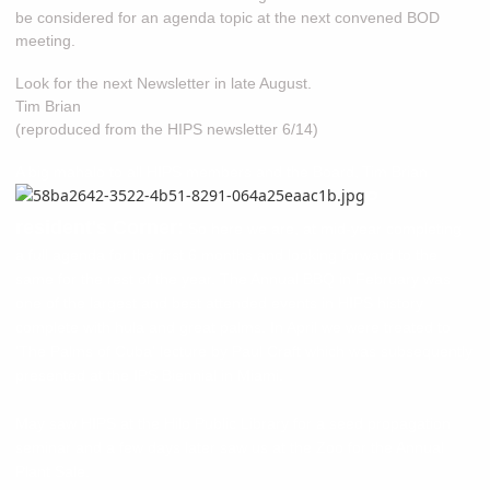
be considered for an agenda topic at the next convened BOD
meeting.
Look for the next Newsletter in late August.
Tim Brian
(reproduced from the HIPS newsletter 6/14)
A big mahalo to all HIPS members and the Board,
Tim Brian
P
resident's Corner:
So here we are, at mid-year completing
a full agenda for the first 6 months and looking forward to the
same for the rest of the year. The Annual BBQ in February was
one of the largest and best attended events in HIPS history
complete with hula and great palms. In April we were treated to
'The Palms of Cuba' lecture by Paul Craft which was subsequently
presented at the IPS Biennial in Miami.
May saw HIPS at the Hilo Public Library for a seed propagation
seminar and a few days later saw us at the Zoo for the Annual
Plant Sale.