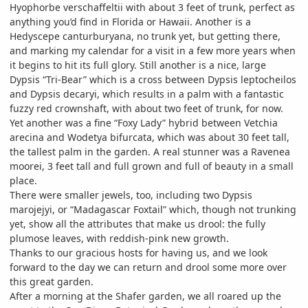
Hyophorbe verschaffeltii with about 3 feet of trunk, perfect as
anything you’d find in Florida or Hawaii. Another is a
Hedyscepe canturburyana, no trunk yet, but getting there,
and marking my calendar for a visit in a few more years when
it begins to hit its full glory. Still another is a nice, large
Dypsis “Tri-Bear” which is a cross between Dypsis leptocheilos
and Dypsis decaryi, which results in a palm with a fantastic
fuzzy red crownshaft, with about two feet of trunk, for now.
Yet another was a fine “Foxy Lady” hybrid between Vetchia
arecina and Wodetya bifurcata, which was about 30 feet tall,
the tallest palm in the garden. A real stunner was a Ravenea
moorei, 3 feet tall and full grown and full of beauty in a small
place.
There were smaller jewels, too, including two Dypsis
marojejyi, or “Madagascar Foxtail” which, though not trunking
yet, show all the attributes that make us drool: the fully
plumose leaves, with reddish-pink new growth.
Thanks to our gracious hosts for having us, and we look
forward to the day we can return and drool some more over
this great garden.
After a morning at the Shafer garden, we all roared up the