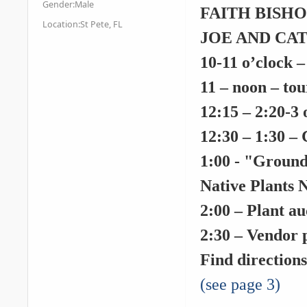
Gender:
Male
FAITH BISHOCK
Location:
St Pete, FL
JOE AND CATH
10-11 o’clock
–
11 – noon
– tou
12:15 – 2:20
-
3 
12:30 – 1:30
– 
1:00
- "Ground 
Native Plants 
2:00
– Plant au
2:30
– Vendor p
Find direction
(see page 3)