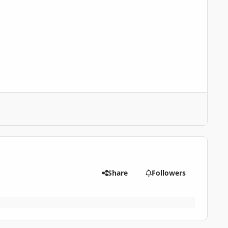
Share
Followers