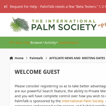
Skip to content
Request For Help - PalmTalk needs a few “Beta Testers.” 1-2 
IPS Main Site
Browse
Activity
Leaderboard
Home
Palmtalk
AFFILIATE NEWS AND MEETING DATES
WELCOME GUEST
Please consider registering so as to take better advanta
are our powerful Search feature, the ability to Private Me
and you will have complete control over how you wish to u
PalmTalk is sponsored by the
International Palm Society.
-
conserving endangered palm species and habitat worldwide