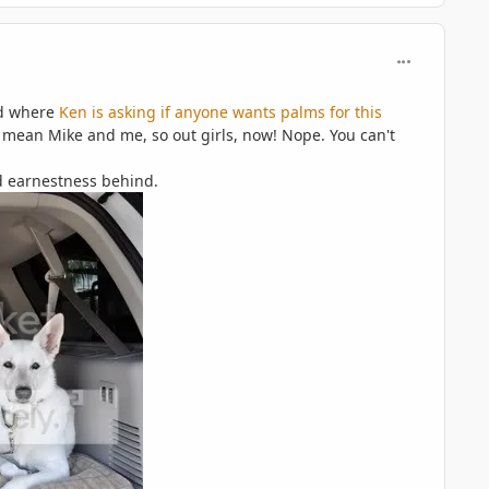
comment_597
ad where
Ken is asking if anyone wants palms for this
 I mean Mike and me, so out girls, now! Nope. You can't
red earnestness behind.