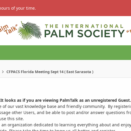
hours of your time.
CFPACS Florida Meeting Sept 14 ( East Sarasota )
It looks as if you are viewing PalmTalk as an unregistered Guest.
ge of our vast knowledge base and friendly community. By register
ssage other Users, and be able to post and/or answer questions from
se this site.
 an organization dedicated to learning everything about and enjoy
. Please take the time to know us all better and register.