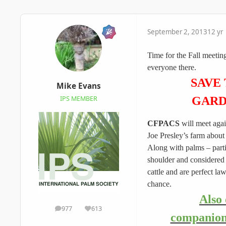
September 2, 2013
12 yr
​Time for the Fall meetin
everyone there.
SAVE
Mike Evans
GARD
IPS MEMBER
CFPACS
will meet aga
Joe Presley’s farm about
Along with palms – parti
shoulder and considered t
cattle and are perfect l
chance.
Also 
977
613
posts
Reputation
companion 