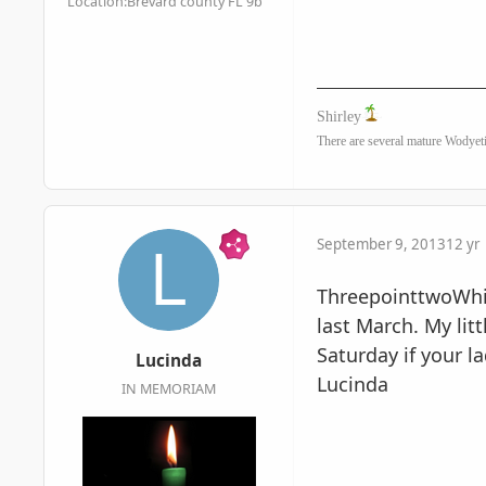
Location:
Brevard county FL 9b
Shirley
There are several mature Wodyeti
September 9, 2013
12 yr
ThreepointtwoWhite
last March. My lit
Saturday if your l
Lucinda
Lucinda
IN MEMORIAM