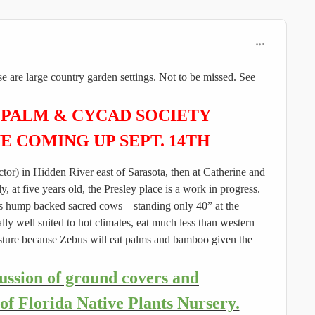
comment_596
se are large country garden settings. Not to be missed. See
 PALM & CYCAD SOCIETY
UE COMING UP
SEPT. 14TH
rector) in Hidden River east of Sarasota, then at Catherine and
at five years old, the Presley place is a work in progress.
ia's hump backed sacred cows – standing only 40” at the
lly well suited to hot climates, eat much less than western
pasture because Zebus will eat palms and bamboo given the
cussion of ground covers and
of Florida Native Plants Nursery.