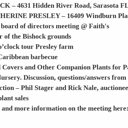
 – 4631 Hidden River Road, Sarasota F
ERINE PRESLEY – 16409 Windburn Place
 board of directors meeting @ Faith's
r of the Bishock grounds
o’clock
tour Presley farm
Caribbean barbecue
Covers and Other Companion Plants for Pal
Nursery. Discussion, questions/answers from
ction – Phil Stager and Rick Nale, auctione
lant sales
s and more information on the meeting here