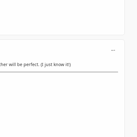
comment_597
r will be perfect. (I just know it!)