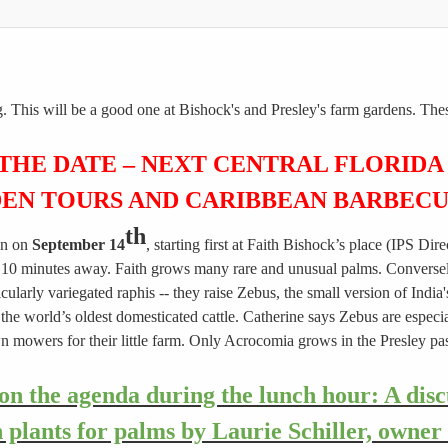
g. This will be a good one at Bishock's and Presley's farm gardens. The
 THE DATE – NEXT CENTRAL FLORIDA
EN TOURS AND CARIBBEAN BARBEC
th
in on
September 14
, starting first at Faith Bishock’s place (IPS Di
 10 minutes away. Faith grows many rare and unusual palms. Conversely, 
cularly variegated raphis -- they raise Zebus, the small version of Ind
he world’s oldest domesticated cattle. Catherine says Zebus are especia
awn mowers for their little farm. Only Acrocomia grows in the Presley 
on the agenda during the lunch hour: A dis
plants for palms by Laurie Schiller, owner 