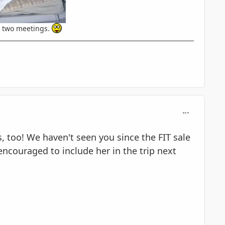
t two meetings.
comment_597
, too! We haven't seen you since the FIT sale
 encouraged to include her in the trip next