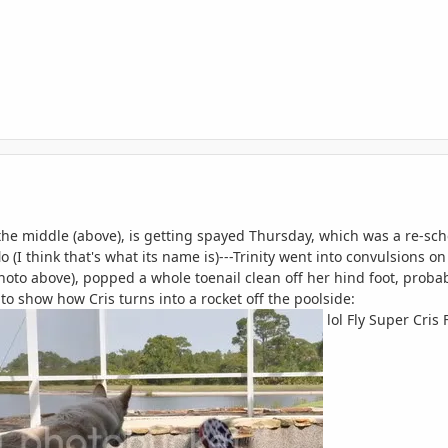
 the middle (above), is getting spayed Thursday, which was a re-sc
o (I think that's what its name is)---Trinity went into convulsions o
hoto above), popped a whole toenail clean off her hind foot, probab
) to show how Cris turns into a rocket off the poolside:
lol Fly Super Cris F