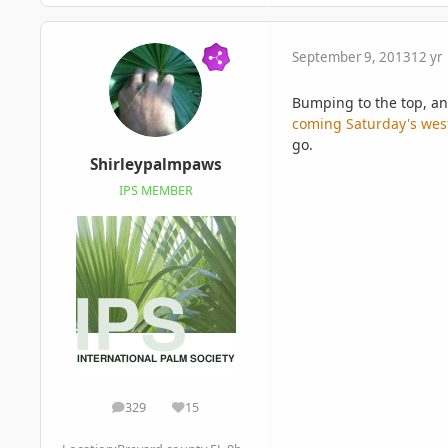
September 9, 2013
12 yr
Bumping to the top, an
coming Saturday's wes
go.
Shirleypalmpaws
IPS MEMBER
329
15
posts
Reputation