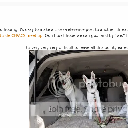
d hoping it's okay to make a cross-reference post to another thre
t side CFPACS meet up
. Ooh how I hope we can go
....and by "we,"
It's very very very difficult to leave all this pointy ea