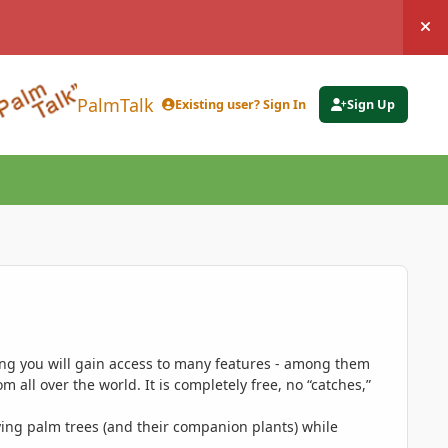
Hi
PalmTalk
Existing user? Sign In
Sign Up
ing you will gain access to many features - among them
 all over the world. It is completely free, no “catches,”
ing palm trees (and their companion plants) while