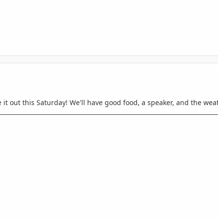
it out this Saturday! We'll have good food, a speaker, and the weathe