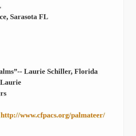
L
, Sarasota FL
ms”-- Laurie Schiller, Florida
 Laurie
ers
:
http://www.cfpacs.org/palmateer/