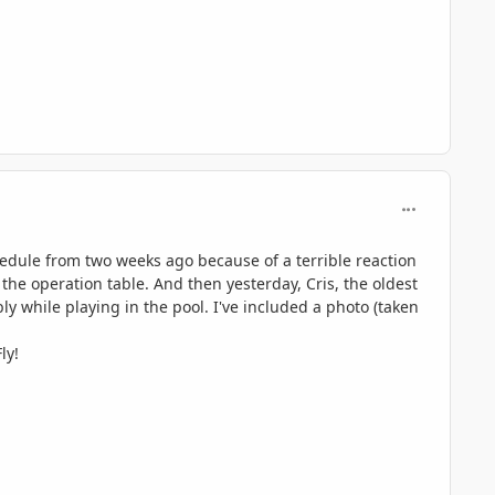
comment_597
hedule from two weeks ago because of a terrible reaction
n the operation table. And then yesterday, Cris, the oldest
ly while playing in the pool. I've included a photo (taken
ly!