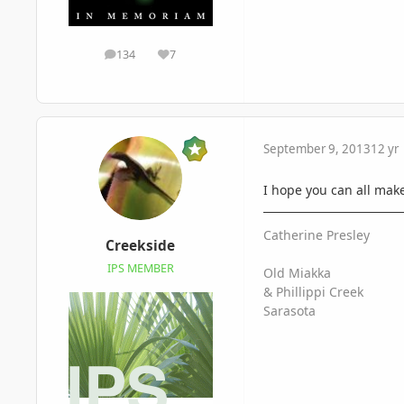
134
7
posts
Reputation
September 9, 2013
12 yr
I hope you can all make 
Catherine Presley
Creekside
IPS MEMBER
Old Miakka
& Phillippi Creek
Sarasota