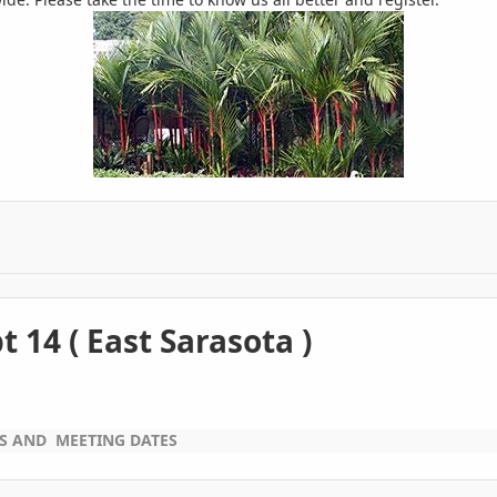
 14 ( East Sarasota )
WS AND MEETING DATES