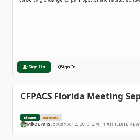
Sign Up
Sign In
CFPACS Florida Meeting Sept
cfpacs
sarasota
Mike Evans
September 2, 2013
12 yr
in
AFFILIATE NE