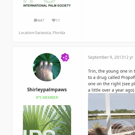
447
11
posts
Reputation
Location:
Sarasota, Florida
September 9, 2013
12 yr
Trin, the young one in
to a drug called Propofl
one on the right (see p
Shirleypalmpaws
a little over a year ago
IPS MEMBER