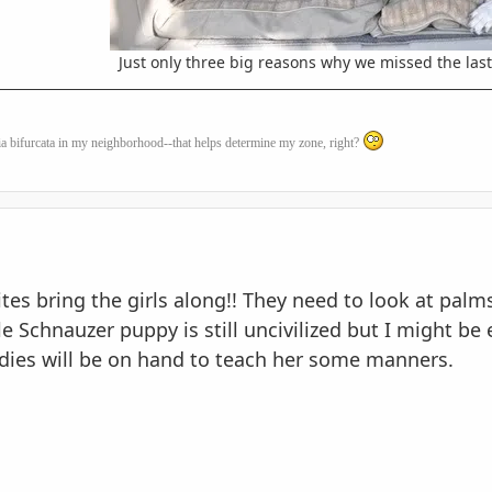
Just only three big reasons why we missed the las
a bifurcata
in my neighborhood--that helps determine my zone, right?
s bring the girls along!! They need to look at palms
tle Schnauzer puppy is still uncivilized but I might be
adies will be on hand to teach her some manners.