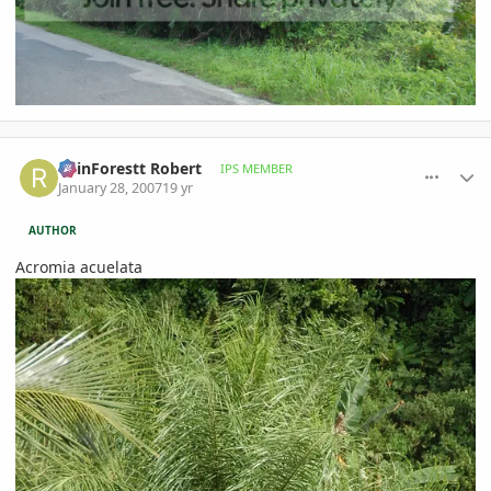
comment_58811
Author stats
RainForestt Robert
IPS MEMBER
January 28, 2007
19 yr
AUTHOR
Acromia acuelata