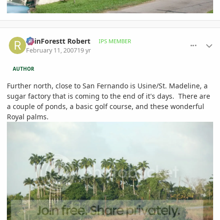
comment_63240
Author stats
RainForestt Robert
IPS MEMBER
February 11, 2007
19 yr
AUTHOR
Further north, close to San Fernando is Usine/St. Madeline, a
sugar factory that is coming to the end of it's days. There are
a couple of ponds, a basic golf course, and these wonderful
Royal palms.