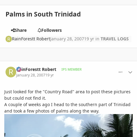
Palms in South Trinidad
Share
Followers
RainForestt Robert
January 28, 2007
19 yr
in
TRAVEL LOGS
comment_58803
Author stats
RainForestt Robert
IPS MEMBER
January 28, 2007
19 yr
Just looked for the "Country Road" area to post these pictures
but could not find it.
A couple of weeks ago I head to the southern part of Trinidad
and took a few photos of palms along the way.