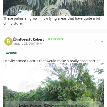
These palms all grow in low lying areas that have quite a bit
of moisture.
comment_58810
Author stats
RainForestt Robert
IPS MEMBER
January 28, 2007
19 yr
AUTHOR
Heavily armed Bactris that would make a really good barrier.