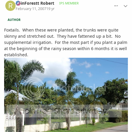
RainForestt Robert
IPS MEMBER
February 11, 2007
19 yr
AUTHOR
Foxtails. When these were planted, the trunks were quite
skinny and stretched out. They have fattened up a bit. No
supplemental irrigation. For the most part if you plant a palm
at the beginning of the rainy season within 6 months it is well
established.