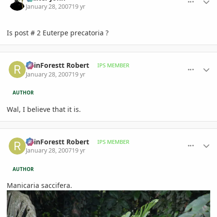
January 28, 2007
19 yr
Is post # 2 Euterpe precatoria ?
comment_58807
Author stats
RainForestt Robert
IPS MEMBER
January 28, 2007
19 yr
AUTHOR
Wal, I believe that it is.
comment_58808
Author stats
RainForestt Robert
IPS MEMBER
January 28, 2007
19 yr
AUTHOR
Manicaria saccifera.