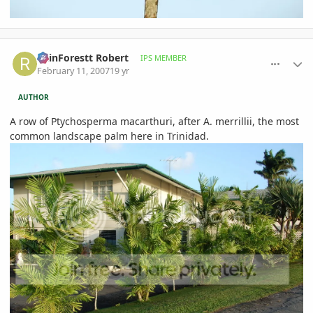
comment_63259
Author stats
RainForestt Robert
IPS MEMBER
February 11, 2007
19 yr
AUTHOR
A row of Ptychosperma macarthuri, after A. merrillii, the most
common landscape palm here in Trinidad.