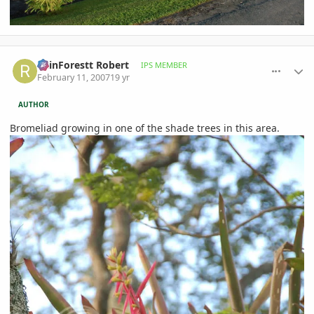
comment_63260
Author stats
RainForestt Robert
IPS MEMBER
February 11, 2007
19 yr
AUTHOR
Bromeliad growing in one of the shade trees in this area.