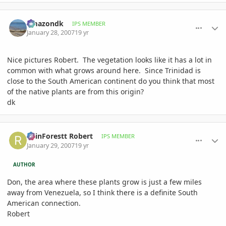
comment_59089
Author stats
amazondk
IPS MEMBER
January 28, 2007
19 yr
Nice pictures Robert. The vegetation looks like it has a lot in
common with what grows around here. Since Trinidad is
close to the South American continent do you think that most
of the native plants are from this origin?
dk
comment_59186
Author stats
RainForestt Robert
IPS MEMBER
January 29, 2007
19 yr
AUTHOR
Don, the area where these plants grow is just a few miles
away from Venezuela, so I think there is a definite South
American connection.
Robert