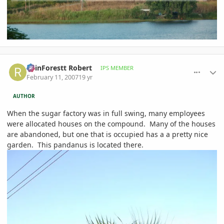
comment_63242
Author stats
RainForestt Robert
IPS MEMBER
February 11, 2007
19 yr
AUTHOR
When the sugar factory was in full swing, many employees
were allocated houses on the compound. Many of the houses
are abandoned, but one that is occupied has a a pretty nice
garden. This pandanus is located there.