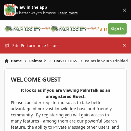
Skip to content
View in the app
×
Di
A better way to browse.
Learn more
.
PalmTalk
Sign In
Site Performance Issues
Hi
Home
Palmtalk
TRAVEL LOGS
Palms in South Trinidad
WELCOME GUEST
It looks as if you are viewing PalmTalk as an
unregistered Guest.
Please consider registering so as to take better
advantage of our vast knowledge base and friendly
community. By registering you will gain access to
many features - among them are our powerful Search
feature, the ability to Private Message other Users, and