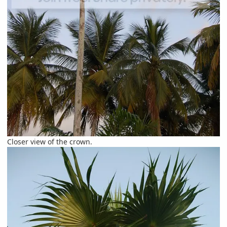
Closer view of the crown.