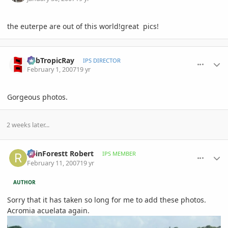
the euterpe are out of this world!great pics!
comment_60575
Author stats
SubTropicRay
IPS DIRECTOR
February 1, 2007
19 yr
Gorgeous photos.
2 weeks later...
comment_63236
Author stats
RainForestt Robert
IPS MEMBER
February 11, 2007
19 yr
AUTHOR
Sorry that it has taken so long for me to add these photos.
Acromia acuelata again.