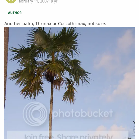
February 11, 2007
19 yr
AUTHOR
Another palm, Thrinax or Coccothrinax, not sure.