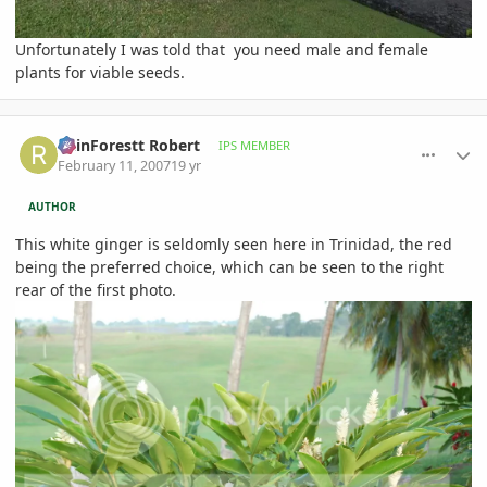
Unfortunately I was told that you need male and female
plants for viable seeds.
comment_63253
Author stats
RainForestt Robert
IPS MEMBER
February 11, 2007
19 yr
AUTHOR
This white ginger is seldomly seen here in Trinidad, the red
being the preferred choice, which can be seen to the right
rear of the first photo.