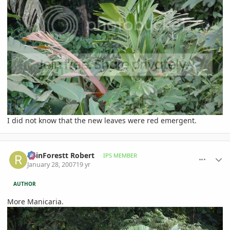
I did not know that the new leaves were red emergent.
comment_58809
Author stats
RainForestt Robert
IPS MEMBER
January 28, 2007
19 yr
AUTHOR
More Manicaria.