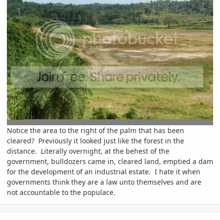
Notice the area to the right of the palm that has been
cleared? Previously it looked just like the forest in the
distance. Literally overnight, at the behest of the
government, bulldozers came in, cleared land, emptied a dam
for the development of an industrial estate. I hate it when
governments think they are a law unto themselves and are
not accountable to the populace.
comment_63238
Author stats