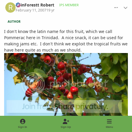
RainForestt Robert
IPS MEMBER
February 11, 2007
19 yr
AUTHOR
I don't know the latin name for this fruit, which we call
Pommerac here in Trinidad. A nice snack, it can be used for
making jams etc. I don't think we exploit the tropical fruits we
have here quite as much as we should.
Sign In
Sign Up
Menu