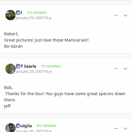
comment_59205
Author stats
bgl
IPS MEMBER
January 29, 2007
19 yr
Robert,
Great pictures! Just love those Manicarias!!
Bo-Göran
comment_59224
Author stats
Jeff Searle
IPS MEMBER
January 29, 2007
19 yr
Bob,
Thanks for the tour! You guys have some great species down
there.
Jeff
comment_59659
Author stats
paulgila
IPS MEMBER
January 30, 2007
19 yr