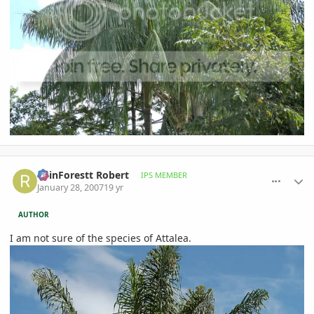
comment_58805
Author stats
RainForestt Robert
IPS MEMBER
January 28, 2007
19 yr
AUTHOR
I am not sure of the species of Attalea.