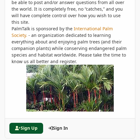
be able to post and/or answer questions from all over
the world. It is completely free, no “catches,” and you
will have complete control over how you wish to use
this site.
PalmTalk is sponsored by the
International Palm
Society.
- an organization dedicated to learning
everything about and enjoying palm trees (and their
companion plants) while conserving endangered palm
species and habitat worldwide. Please take the time to
know us all better and register.
Sign Up
Sign In