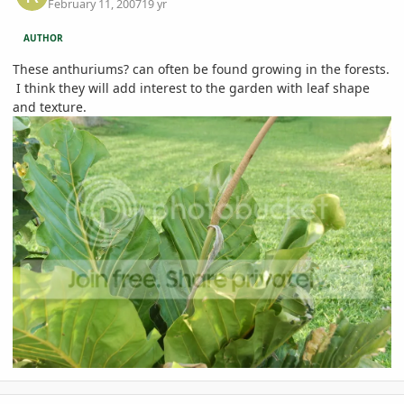
February 11, 2007
19 yr
AUTHOR
These anthuriums? can often be found growing in the forests.
I think they will add interest to the garden with leaf shape
and texture.
comment_63263
Author stats