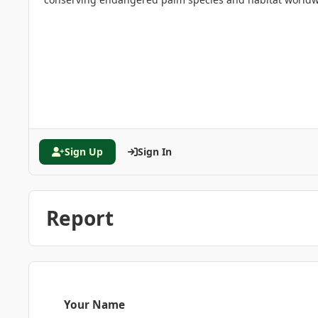
Sign Up
Sign In
Report
Your Name