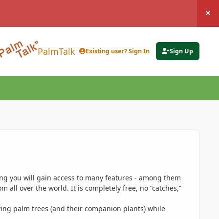
Hi
PalmTalk
Existing user? Sign In
Sign Up
ing you will gain access to many features - among them
 all over the world. It is completely free, no “catches,”
ing palm trees (and their companion plants) while