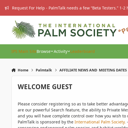
Skip to content
Request For Help - PalmTalk needs a few “Beta Testers.” 1-2 
IPS Main Site
Browse
Activity
Leaderboard
Home
Palmtalk
AFFILIATE NEWS AND MEETING DATES
WELCOME GUEST
Please consider registering so as to take better advanta
are our powerful Search feature, the ability to Private Me
and you will have complete control over how you wish to u
PalmTalk is sponsored by the
International Palm Society.
-
conserving endangered palm species and habitat worldwide