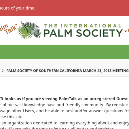
hours of your time.
PALM SOCIETY OF SOUTHERN CALIFORNIA MARCH 23, 2013 MEETING
It looks as if you are viewing PalmTalk as an unregistered Guest.
ge of our vast knowledge base and friendly community. By register
ssage other Users, and be able to post and/or answer questions from
se this site.
 an organization dedicated to learning everything about and enjoy
. Please take the time to know us all better and register.