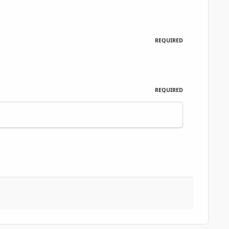
REQUIRED
REQUIRED