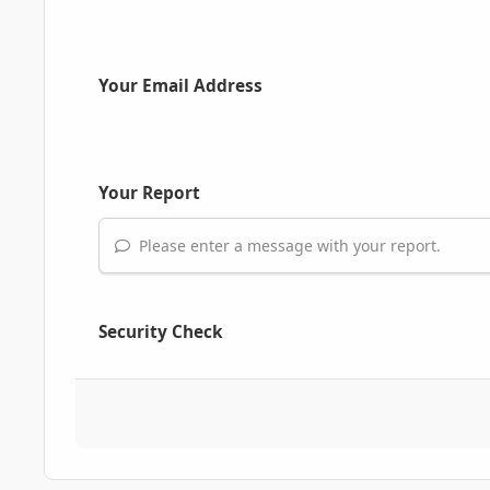
Your Email Address
Your Report
Please enter a message with your report.
Security Check