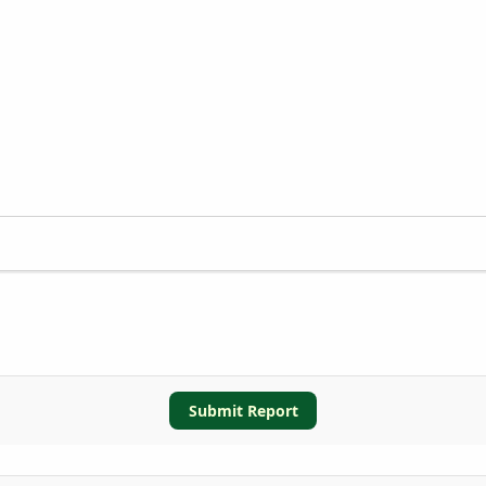
Submit Report