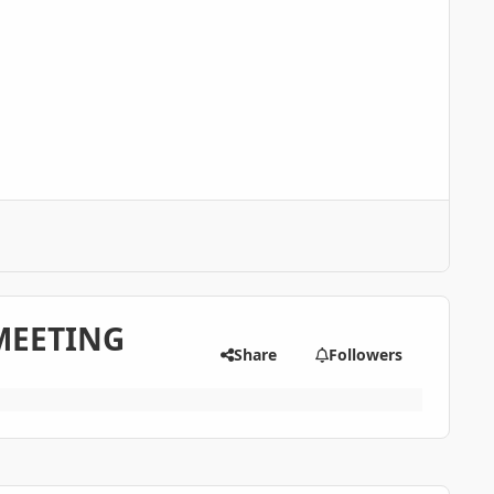
MEETING
Share
Followers