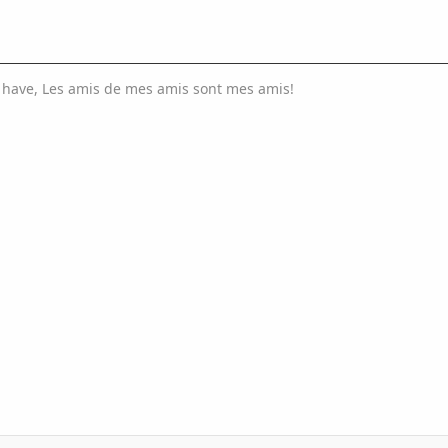
I have, Les amis de mes amis sont mes amis!