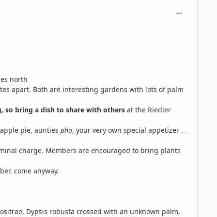
comment_563
les north
tes apart. Both are interesting gardens with lots of palm
g,
so bring a dish to share with others
at the Riedler
 apple pie, aunties
pho
, your very own special appetizer . .
 nominal charge. Members are encouraged to bring plants
mber, come anyway.
bositrae, Dypsis robusta crossed with an unknown palm,