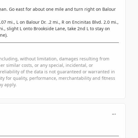
ean. Go east for about one mile and turn right on Balour
mi., L on Balour Dr. .2 mi., R on Encinitas Blvd. 2.0 mi.,
., slight L onto Brookside Lane, take 2nd L to stay on
ne).
, including, without limitation, damages resulting from
er similar costs, or any special, incidental, or
eliability of the data is not guaranteed or warranted in
lity for quality, performance, merchantability and fitness
ay apply.
comment_563