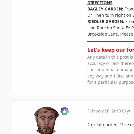
DIRECTIONS
:
BAGLEY GARDEN:
From
Dr. Then turn right on
RIEDLER GARDEN:
From
L on Rancho Santa Fe Rd
Brookside Lane. Please 
Let's keep our fo
Any data in this post i
accuracy or lack thereof
consequential damages a
any way and I disclaim l
for a particular purpos
February 20, 2013
13 yr
2 great gardens! I've on