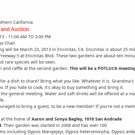
uthern California
 and Auction
13 - 11:00 AM TO 3:00 PM
go Chair
g will be March 23, 2013 in Encinitas, CA. Encinitas is about 25 mi
 Freeway 5 at Encinitas Blvd. These two gardens are about ten minu
d rare species will be seen.
on and raffle at the second garden.
This will be a POTLUCK meetin
for a dish to share? Bring what you like. Whatever it is. Grandma's
 too. If you hate to cook, it's okay to buy something and bring it.
or the general meeting. Water and soft drinks will be offered at a
le.
uraged to bring a guest, to be a new member! If you're not a me
t the home of
Aaron and Sonya Bagley, 1010 San Andrade
4
. Their garden was started in 2008 and has over 100
alms including Dypsis Marojejeyi, Dypsis heteromorpha, Dypsis am