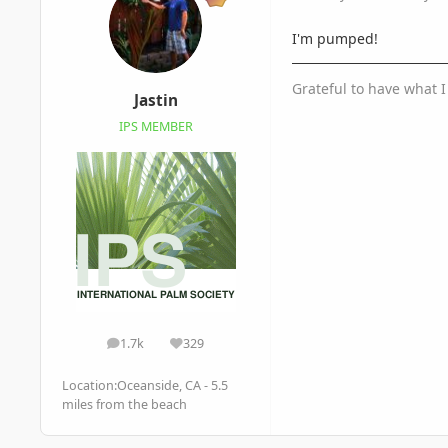
I'm pumped!
Grateful to have what 
Jastin
IPS MEMBER
1.7k
329
posts
Reputation
Location:
Oceanside, CA - 5.5
miles from the beach