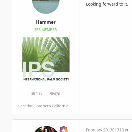
Looking forward to it.
Hammer
IPS MEMBER
3.1k
670
posts
Reputation
Location:
Southern California
February 20, 2013
13 yr