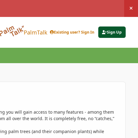
Hi
PalmTalk
Existing user? Sign In
Sign Up
ing you will gain access to many features - among them
 all over the world. It is completely free, no “catches,”
ing palm trees (and their companion plants) while