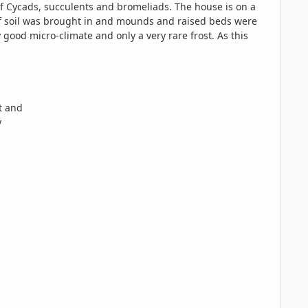
 Cycads, succulents and bromeliads. The house is on a
ds of soil was brought in and mounds and raised beds were
 good micro-climate and only a very rare frost. As this
t and
y