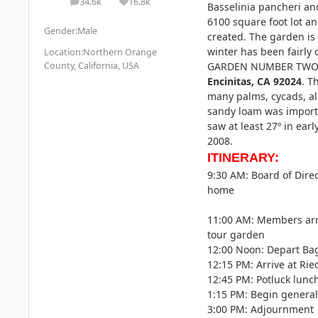
34.6k
16.8k
posts
Reputation
Basselinia pancheri an
6100 square foot lot an
Gender:
Male
created. The garden is 
winter has been fairly 
Location:
Northern Orange
County, California, USA
GARDEN NUMBER TWO 
Encinitas,
CA 92024
. T
many palms, cycads, alo
sandy loam was importe
saw at least 27º in ear
2008.
ITINERARY:
9:30 AM: Board of Dire
home
11:00 AM: Members arr
tour garden
12:00 Noon: Depart Ba
12:15 PM: Arrive at Ri
12:45 PM: Potluck lunc
1:15 PM: Begin genera
3:00 PM: Adjournment