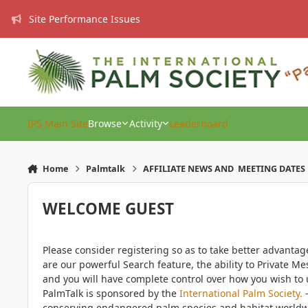
Skip to content
Site Performance Issues
IPS Main Site
Browse
Activity
Leaderboard
Home
Palmtalk
AFFILIATE NEWS AND MEETING DATES
WELCOME GUEST
Please consider registering so as to take better advanta
are our powerful Search feature, the ability to Private Me
and you will have complete control over how you wish to u
PalmTalk is sponsored by the
International Palm Society.
-
conserving endangered palm species and habitat worldwide