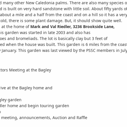
d many other New Caledonia palms. There are also many species of
d is built on very hard sandstone with little soil. About fifty yar
about a mile and a half from the coast and on a hill so it has a very
cold, there is some plant damage. But, it should show quite well.
at the home of
Mark and Val Riedler, 3236 Brookside Lane,
his garden was started in late 2003 and also has
es and bromeliads. The lot is basically clay but 3 feet of
d when the house was built. This garden is 6 miles from the coas
ly January. This garden was last viewed by the PSSC members in Jul
ctors Meeting at the Bagley
ive at the Bagley home and
gley garden
edler home and begin touring garden
h
l meeting, announcements, Auction and Raffle