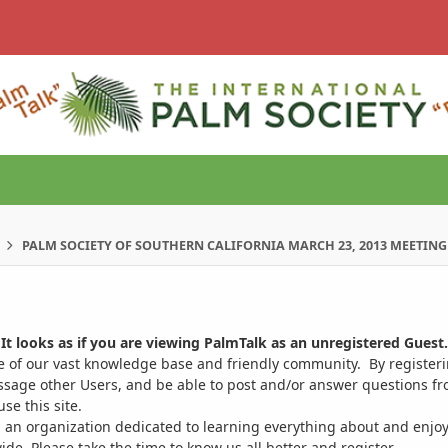
PALM SOCIETY OF SOUTHERN CALIFORNIA MARCH 23, 2013 MEETING
It looks as if you are viewing PalmTalk as an unregistered Guest.
ge of our vast knowledge base and friendly community. By register
ssage other Users, and be able to post and/or answer questions from
se this site.
 an organization dedicated to learning everything about and enjoy
. Please take the time to know us all better and register.