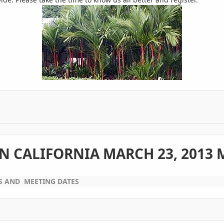
N CALIFORNIA MARCH 23, 2013 
S AND MEETING DATES