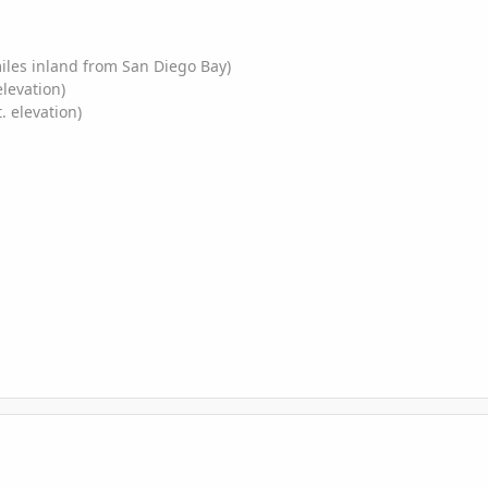
miles inland from San Diego Bay)
elevation)
. elevation)