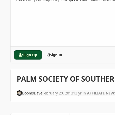
Sign Up
Sign In
PALM SOCIETY OF SOUTHER
DoomsDave
February 20, 2013
13 yr
in
AFFILIATE NEW