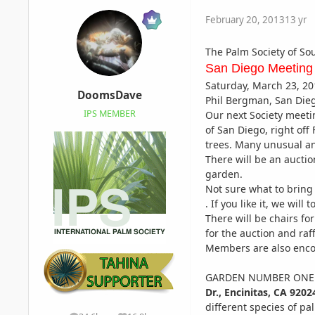
February 20, 2013
13 yr
The Palm Society of So
San Diego Meeting
Saturday, March 23, 20
DoomsDave
Phil Bergman, San Die
IPS MEMBER
Our next Society meetin
of San Diego, right off
trees. Many unusual an
There will be an aucti
garden.
Not sure what to bring 
. If you like it, we will
There will be chairs f
for the auction and raff
Members are also enco
GARDEN NUMBER ONE a
Dr.,
Encinitas, CA 9202
different species of p