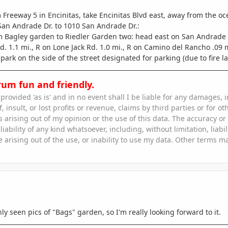
 Freeway 5 in Encinitas, take Encinitas Blvd east, away from the oc
 San Andrade Dr. to 1010 San Andrade Dr.
:
 Bagley garden to Riedler Garden two: head east on San Andrade .07 
. 1.1 mi., R on Lone Jack Rd. 1.0 mi., R on Camino del Rancho .09 mi
park on the side of the street designated for parking (due to fire la
rum fun and friendly.
s provided 'as is' and in no event shall I be liable for any damages
, insult, or lost profits or revenue, claims by third parties or for oth
rising out of my opinion or the use of this data. The accuracy or r
iability of any kind whatsoever, including, without limitation, liabi
e arising out of the use, or inability to use my data. Other terms m
ly seen pics of "Bags" garden, so I'm really looking forward to it.