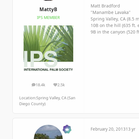
Matt Bradford
MattyB
"Manambe Lavaka"
IPS MEMBER
Spring Valley, CA (8.5 
10B on the hill (635 ft. 
9B in the canyon (520 ft
18.4k
2.5k
posts
Reputation
Location:
Spring Valley, CA (San
Diego County)
February 20, 2013
13 yr