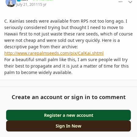
July 21, 2011
15 yr
C. Kainlas seeds were available from RPS not too long ago. I
seriously considered trying but thought I need to move to
Hawaii first to not just waste these rare seeds, which of course
were not cheap and were sold out very quickly. Here is a
descriptive page from their archive:
http://www.rarepalmseeds.com/pix/CalKai.shtml
For a beautiful small palm like this, I am sure people will try
their best to propagate and it is just a matter of time for this
palm to become widely available.
Create an account or sign in to comment
Register a new account
Sign In Now