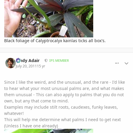
Black foliage of Calyptrocalyx kainlas ticks all box's.
comment_476640
Author stats
Cindy Adair
IPS MEMBER
July 20, 2011
15 yr
Since I like the weird, and the unusual, and the rare - I'd like
to hear what your most unusual palms are, and what makes
them unusual - This can also apply to palms that you do not
own, but any that come to mind.
Examples may include stilt roots, caudexes, funky leaves,
whatever!
This will help me determine what palms I need to get next
(Unless I have one already)