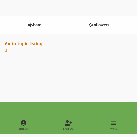
Share
Followers
Go to topic listing
Light Mode
Dark Mode
System Preference
Sign In
Sign Up
Menu
Privacy Policy
Contact Us
Cookies