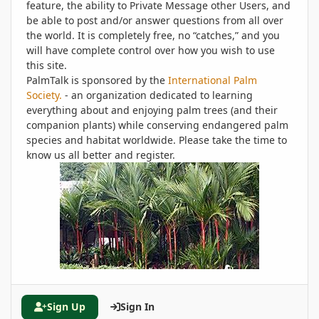
feature, the ability to Private Message other Users, and
be able to post and/or answer questions from all over
the world. It is completely free, no “catches,” and you
will have complete control over how you wish to use
this site.
PalmTalk is sponsored by the
International Palm
Society.
- an organization dedicated to learning
everything about and enjoying palm trees (and their
companion plants) while conserving endangered palm
species and habitat worldwide. Please take the time to
know us all better and register.
Sign Up
Sign In