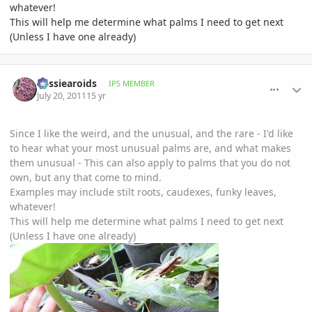
whatever!
This will help me determine what palms I need to get next
(Unless I have one already)
comment_476631
Author stats
aussiearoids
IPS MEMBER
July 20, 2011
15 yr
Since I like the weird, and the unusual, and the rare - I'd like
to hear what your most unusual palms are, and what makes
them unusual - This can also apply to palms that you do not
own, but any that come to mind.
Examples may include stilt roots, caudexes, funky leaves,
whatever!
This will help me determine what palms I need to get next
(Unless I have one already)