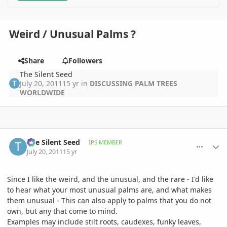
Weird / Unusual Palms ?
Share
Followers
The Silent Seed
July 20, 2011
15 yr
in
DISCUSSING PALM TREES
WORLDWIDE
comment_476620
Author stats
The Silent Seed
IPS MEMBER
July 20, 2011
15 yr
Since I like the weird, and the unusual, and the rare - I'd like
to hear what your most unusual palms are, and what makes
them unusual - This can also apply to palms that you do not
own, but any that come to mind.
Examples may include stilt roots, caudexes, funky leaves,