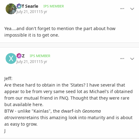
comment_476719
Author stats
Jeff Searle
IPS MEMBER
July 21, 2011
15 yr
Yea....and don't forget to mention the part about how
impossible it is to get one.
comment_476732
Author stats
XYZ
IPS MEMBER
July 21, 2011
15 yr
Jeff:
Are these hard to obtain in the 'States? I have several that
appear to be from very same seed lot as Michael's if obtained
from our mutual friend in FNQ. Thought that they were rare
but available here.
BTW - unlike "Kainlas", the dwarf-ish
Geonoma
atrovirens
retains this amazing look into maturity and is about
as easy to grow.
J