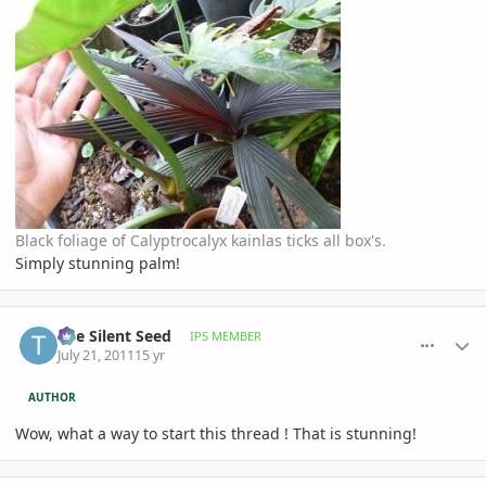
Black foliage of Calyptrocalyx kainlas ticks all box's.
Simply stunning palm!
comment_476669
Author stats
The Silent Seed
IPS MEMBER
July 21, 2011
15 yr
AUTHOR
Wow, what a way to start this thread ! That is stunning!