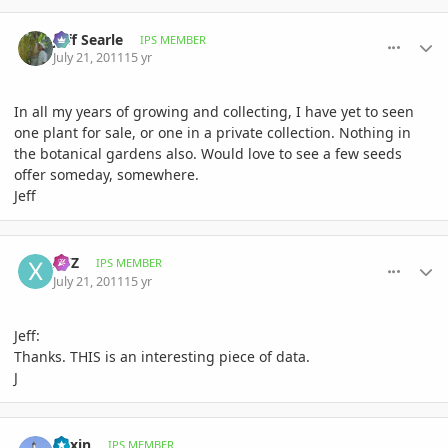
comment_476739
Author stats
Jeff Searle
IPS MEMBER
July 21, 2011
15 yr
In all my years of growing and collecting, I have yet to seen
one plant for sale, or one in a private collection. Nothing in
the botanical gardens also. Would love to see a few seeds
offer someday, somewhere.
Jeff
comment_476741
Author stats
XYZ
IPS MEMBER
July 21, 2011
15 yr
Jeff:
Thanks. THIS is an interesting piece of data.
J
comment_476765
Author stats
daxin
IPS MEMBER