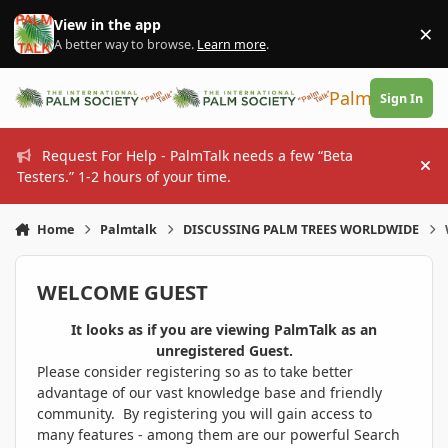
Skip to content
View in the app
×
Di
A better way to browse.
Learn more
.
PalmTalk
Sign In
Request For Help - PalmTalk needs a few “Beta
Hi
Testers.” 1-2 hours of your time.
Home
Palmtalk
DISCUSSING PALM TREES WORLDWIDE
WELCOME GUEST
It looks as if you are viewing PalmTalk as an
unregistered Guest.
Please consider registering so as to take better
advantage of our vast knowledge base and friendly
community. By registering you will gain access to
many features - among them are our powerful Search