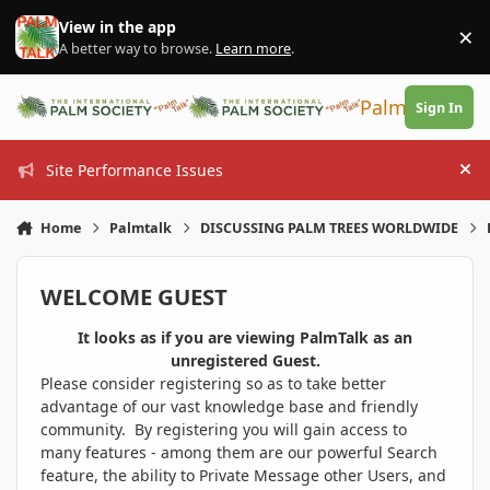
Skip to content
View in the app
×
Di
A better way to browse.
Learn more
.
PalmTalk
Sign In
Site Performance Issues
Hi
Home
Palmtalk
DISCUSSING PALM TREES WORLDWIDE
WELCOME GUEST
It looks as if you are viewing PalmTalk as an
unregistered Guest.
Please consider registering so as to take better
advantage of our vast knowledge base and friendly
community. By registering you will gain access to
many features - among them are our powerful Search
feature, the ability to Private Message other Users, and