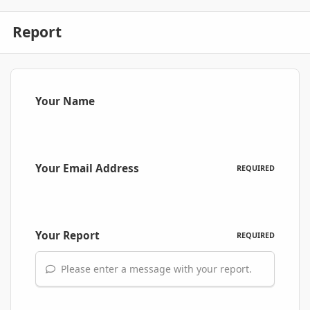
Report
Your Name
Your Email Address
REQUIRED
Your Report
REQUIRED
Please enter a message with your report.