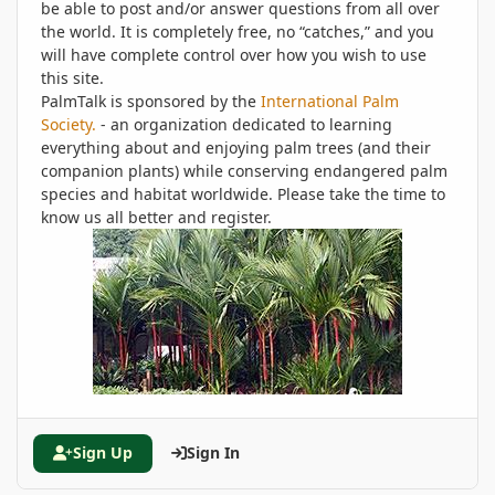
be able to post and/or answer questions from all over
the world. It is completely free, no “catches,” and you
will have complete control over how you wish to use
this site.
PalmTalk is sponsored by the
International Palm
Society.
- an organization dedicated to learning
everything about and enjoying palm trees (and their
companion plants) while conserving endangered palm
species and habitat worldwide. Please take the time to
know us all better and register.
Sign Up
Sign In