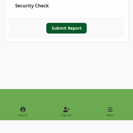
Security Check
Submit Report
Light Mode
Dark Mode
System Preference
Sign In
Sign Up
Menu
Privacy Policy
Contact Us
Cookies
Copyright © 2022 - International Palm Society
Powered by
Invision Community