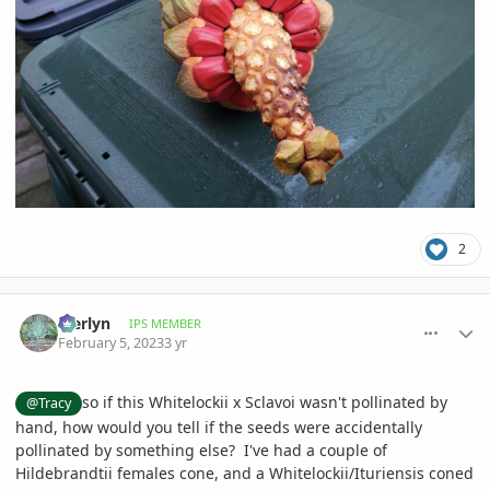
2
comment_1100013
Author stats
Merlyn
IPS MEMBER
February 5, 2023
3 yr
so if this Whitelockii x Sclavoi wasn't pollinated by
@Tracy
hand, how would you tell if the seeds were accidentally
pollinated by something else? I've had a couple of
Hildebrandtii females cone, and a Whitelockii/Ituriensis coned