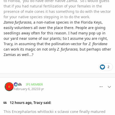
to Florida, you do have other native Zamia. So I would guess
that if you had natural fertilization of your females in the
presence of male cones it has something to do with the vector
for your native species stepping in to do the work.
Zamia furfuracea
, a non-native species in the Florida Keys,
easily volunteers all over the place there. People are giving
seedlings away often for this reason. I had many pop up in
our yard near some of our plants; So I assume you are right,
Tracy, in assuming that the pollination-vector for
Z. floridana
can work its magic on not only
Z. furfuracea,
but perhaps other
Zamias as well...?
2
comment_1100150
Author stats
amh
IPS MEMBER
February 6, 2023
3 yr
12 hours ago, Tracy said:
This Encephalartos whitlockii x sclavoi cone finally matured