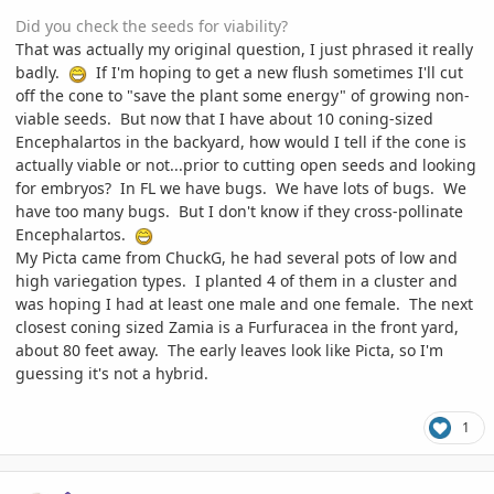
Did you check the seeds for viability?
That was actually my original question, I just phrased it really
badly.
If I'm hoping to get a new flush sometimes I'll cut
off the cone to "save the plant some energy" of growing non-
viable seeds. But now that I have about 10 coning-sized
Encephalartos in the backyard, how would I tell if the cone is
actually viable or not...prior to cutting open seeds and looking
for embryos? In FL we have bugs. We have lots of bugs. We
have too many bugs. But I don't know if they cross-pollinate
Encephalartos.
My Picta came from ChuckG, he had several pots of low and
high variegation types. I planted 4 of them in a cluster and
was hoping I had at least one male and one female. The next
closest coning sized Zamia is a Furfuracea in the front yard,
about 80 feet away. The early leaves look like Picta, so I'm
guessing it's not a hybrid.
1
comment_1100192
Author stats