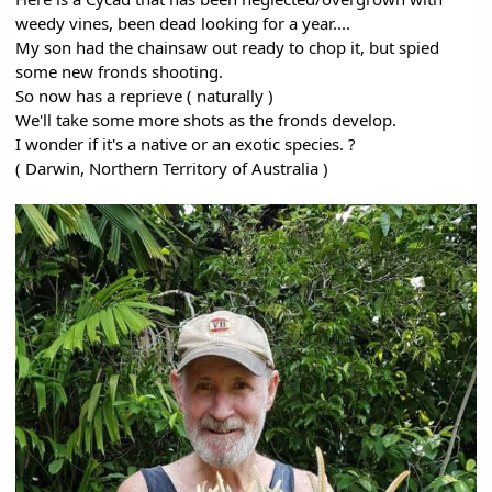
weedy vines, been dead looking for a year....
My son had the chainsaw out ready to chop it, but spied
some new fronds shooting.
So now has a reprieve ( naturally )
We'll take some more shots as the fronds develop.
I wonder if it's a native or an exotic species. ?
( Darwin, Northern Territory of Australia )