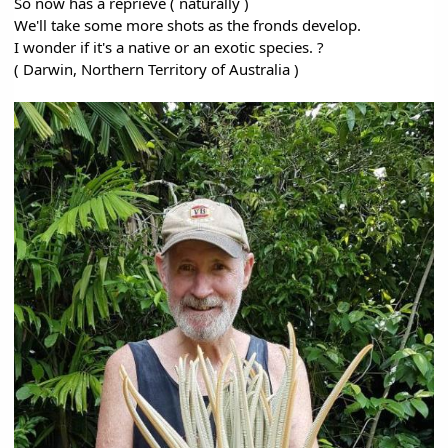
So now has a reprieve ( naturally )
We'll take some more shots as the fronds develop.
I wonder if it's a native or an exotic species. ?
( Darwin, Northern Territory of Australia )