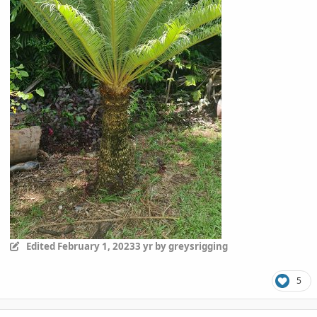
Edited
February 1, 2023
3 yr
by greysrigging
5
comment_1099154
Author stats