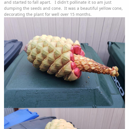
and started to fall apart. I didn't pollinate it so am just
dumping the seeds and cone. It was a beautiful yellow cone,
decorating the plant for well over 15 months.