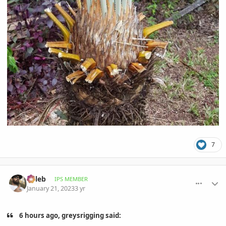
7
comment_1097506
Author stats
Billeb
IPS MEMBER
January 21, 2023
3 yr
6 hours ago, greysrigging said: