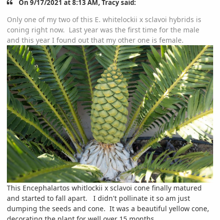
On 9/17/2021 at 8:13 AM, Tracy said:
Only one of my two of this E. whitelockii x sclavoi hybrids is
coning right now. Last year was the first time for the male
and this year I found out that my other one is female.
This Encephalartos whitlockii x sclavoi cone finally matured
and started to fall apart. I didn't pollinate it so am just
dumping the seeds and cone. It was a beautiful yellow cone,
decorating the plant for well over 15 months.