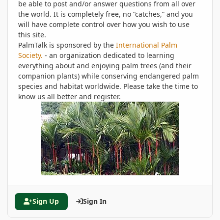
be able to post and/or answer questions from all over
the world. It is completely free, no “catches,” and you
will have complete control over how you wish to use
this site.
PalmTalk is sponsored by the
International Palm
Society.
- an organization dedicated to learning
everything about and enjoying palm trees (and their
companion plants) while conserving endangered palm
species and habitat worldwide. Please take the time to
know us all better and register.
Sign Up
Sign In