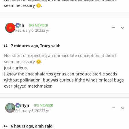
seem necessary
.
😕
comment_1100166
Author stats
amh
IPS MEMBER
February 6, 2023
3 yr
7 minutes ago, Tracy said:
No, short of expecting an immaculate conception, it didn't
seem necessary
.
😕
Just curious.
I know the encephalartos genus can produce sterile seeds
without pollination, but was curious if the winds or local bugs
ever played matchmaker.
comment_1100187
Author stats
Merlyn
IPS MEMBER
February 6, 2023
3 yr
6 hours ago, amh said: