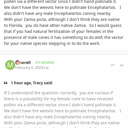
pollen via a different vector since I didn't hand pollinate it.
We don't have the weevils here to pollinate Encephalartos. I
also didn't have any male Encephalartos coning nearby.
With your Zamia picta, although I don't think they are native
to Florida, you do have other native Zamia. So I would guess
that if you had natural fertilization of your females in the
presence of male cones it has something to do with the vector
for your native species stepping in to do the work.
comment_1100144
Author stats
mnorell
IPS MEMBER
February 6, 2023
3 yr
1 hour ago, Tracy said:
If I understand the question correctly, you are curious if
there is a possibility for my female cone to have received
pollen via a different vector since I didn't hand pollinate it.
We don't have the weevils here to pollinate Encephalartos. I
also didn't have any male Encephalartos coning nearby.
With your Zamia picta, although I don't think they are native