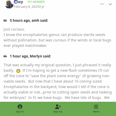
Tracy
IPS MEMBER
February 6, 2023
3 yr
5 hours ago, amh said:
Just curious.
I know the encephalartos genus can produce sterile seeds
without pollination, but was curious if the winds or local bugs
ever played matchmaker.
1 hour ago, Merlyn said:
That was actually my original question, I just phrased it really
badly.
If I'm hoping to get a new flush sometimes I'll cut
off the cone to "save the plant some energy" of growing non-
viable seeds. But now that I have about 10 coning-sized
Encephalartos in the backyard, how would I tell if the cone is
actually viable or not...prior to cutting open seeds and looking
for embryos? In FL we have bugs. We have lots of bugs. We
have too many bugs. But I don't know if they cross-pollinate
Encephalartos.
Sign In
Sign Up
Menu
My Picta came from ChuckG, he had several pots of low and