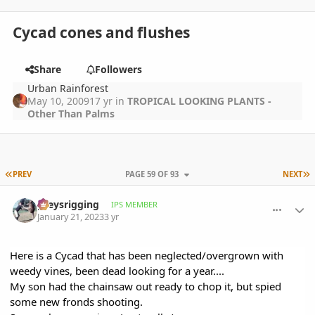
Cycad cones and flushes
Share
Followers
Urban Rainforest
May 10, 2009
17 yr
in
TROPICAL LOOKING PLANTS -
Other Than Palms
FIRST PAGE
L
PREV
PAGE 59 OF 93
NEXT
comment_1097480
Author stats
greysrigging
IPS MEMBER
January 21, 2023
3 yr
Here is a Cycad that has been neglected/overgrown with
weedy vines, been dead looking for a year....
My son had the chainsaw out ready to chop it, but spied
some new fronds shooting.