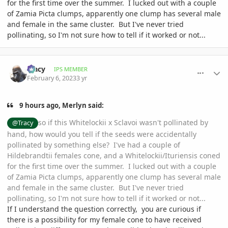
for the first time over the summer. I lucked out with a couple
of Zamia Picta clumps, apparently one clump has several male
and female in the same cluster. But I've never tried
pollinating, so I'm not sure how to tell if it worked or not...
comment_1100130
Author stats
Tracy
IPS MEMBER
February 6, 2023
3 yr
9 hours ago, Merlyn said:
so if this Whitelockii x Sclavoi wasn't pollinated by
@Tracy
hand, how would you tell if the seeds were accidentally
pollinated by something else? I've had a couple of
Hildebrandtii females cone, and a Whitelockii/Ituriensis coned
for the first time over the summer. I lucked out with a couple
of Zamia Picta clumps, apparently one clump has several male
and female in the same cluster. But I've never tried
pollinating, so I'm not sure how to tell if it worked or not...
If I understand the question correctly, you are curious if
there is a possibility for my female cone to have received