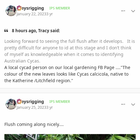
comment_1097580
Author stats
greysrigging
IPS MEMBER
January 22, 2023
3 yr
8 hours ago, Tracy said:
Looking forward to seeing the full flush after it develops. It is
pretty difficult for anyone to id at this stage and I don’t think
of myself as knowledgeable when it comes to identifying
Australian Cycas.
A local cycad person on our local gardening FB Page ...."The
colour of the new leaves looks like Cycas calcicola, native to
the Katherine /Litchfield region."
comment_1098153
Author stats
greysrigging
IPS MEMBER
January 25, 2023
3 yr
Flush coming along nicely....