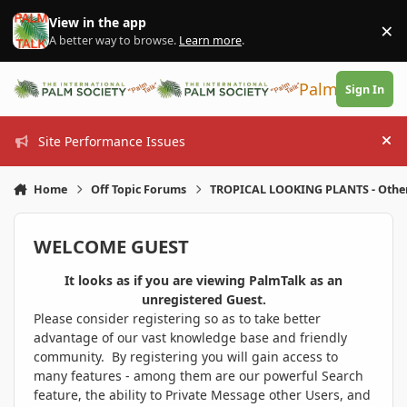
Skip to content
View in the app
×
Di
A better way to browse.
Learn more
.
PalmTalk
Sign In
Site Performance Issues
Hi
Home
Off Topic Forums
TROPICAL LOOKING PLANTS - Othe
WELCOME GUEST
It looks as if you are viewing PalmTalk as an
unregistered Guest.
Please consider registering so as to take better
advantage of our vast knowledge base and friendly
community. By registering you will gain access to
many features - among them are our powerful Search
feature, the ability to Private Message other Users, and