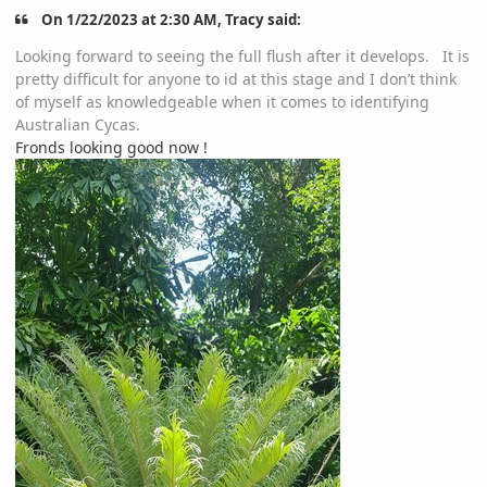
On 1/22/2023 at 2:30 AM, Tracy said:
Looking forward to seeing the full flush after it develops. It is
pretty difficult for anyone to id at this stage and I don’t think
of myself as knowledgeable when it comes to identifying
Australian Cycas.
Fronds looking good now !