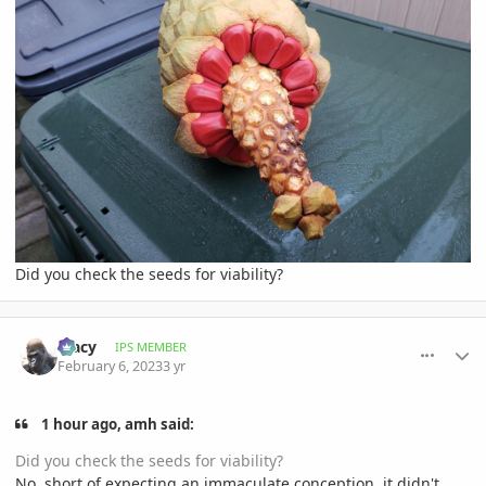
Did you check the seeds for viability?
comment_1100164
Author stats
Tracy
IPS MEMBER
February 6, 2023
3 yr
1 hour ago, amh said:
Did you check the seeds for viability?
No, short of expecting an immaculate conception, it didn't