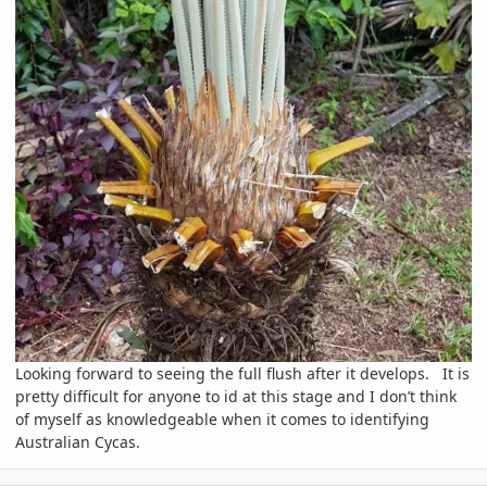
Looking forward to seeing the full flush after it develops. It is
pretty difficult for anyone to id at this stage and I don’t think
of myself as knowledgeable when it comes to identifying
Australian Cycas.