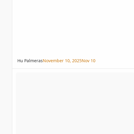
Hu Palmeras
November 10, 2025
Nov 10
Free Chamaedorea adscendens, C. tepejilote seeds