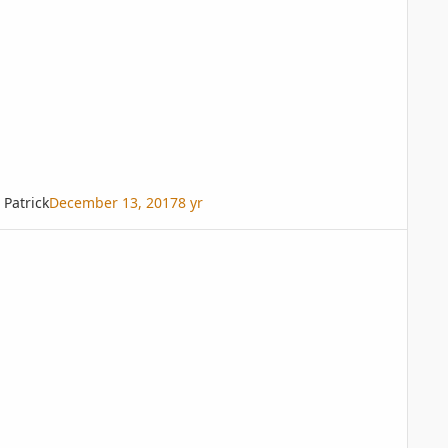
Patrick
December 13, 2017
8 yr