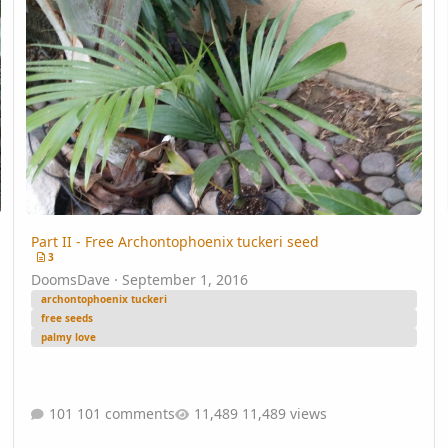
Part II - Free Archontophoenix tuckeri seed
3
DoomsDave
·
September 1, 2016
archontophoenix tuckeri
free seeds
palmy love
101 comments
11,489 views