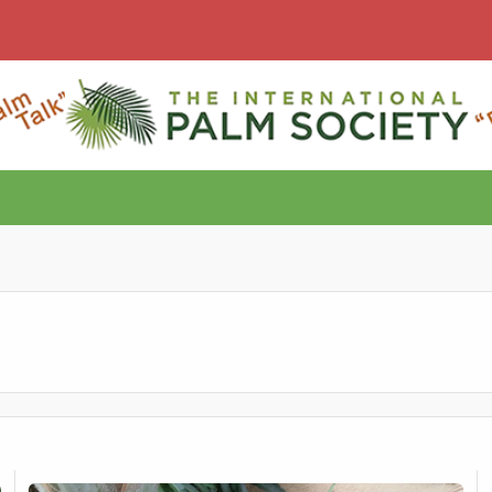
Part II - Free Archontophoenix tuckeri seed
F