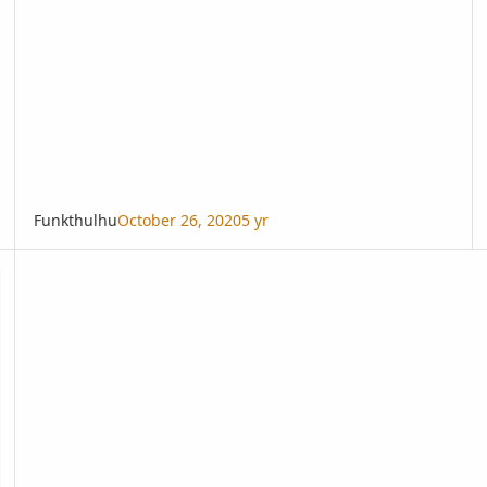
Funkthulhu
October 26, 2020
5 yr