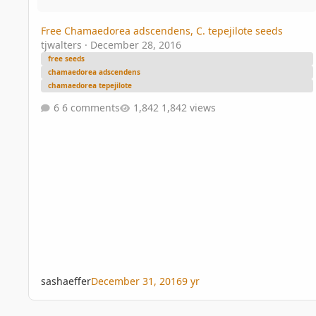
Free Chamaedorea adscendens, C. tepejilote seeds
tjwalters
·
December 28, 2016
free seeds
chamaedorea adscendens
chamaedorea tepejilote
6 comments
1,842 views
sashaeffer
December 31, 2016
9 yr