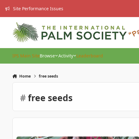
Skip to content
Site Performance Issues
IPS Main Site
Browse
Activity
Leaderboard
Home
free seeds
#
free seeds
FREE Trithrinax acanthacoma/brasiliensis seeds