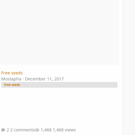
Free seeds
Mostapha
·
December 11, 2017
free seeds
2 comments
1,468 views