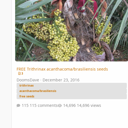
FREE Trithrinax acanthacoma/brasiliensis seeds
3
DoomsDave
·
December 23, 2016
trithrinax
acanthacoma/brasiliensis
free seeds
115 comments
14,696 views