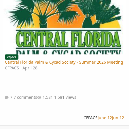
cfpacs
Central Florida Palm & Cycad Society - Summer 2026 Meeting
CFPACS
·
April 28
7 comments
1,581 views
CFPACS
June 12
Jun 12