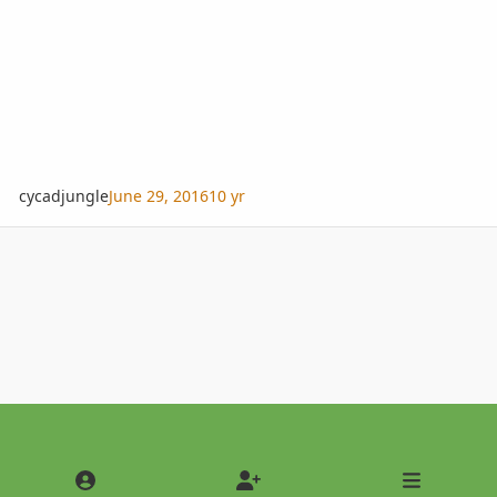
cycadjungle
June 29, 2016
10 yr
Light Mode
Dark Mode
System Preference