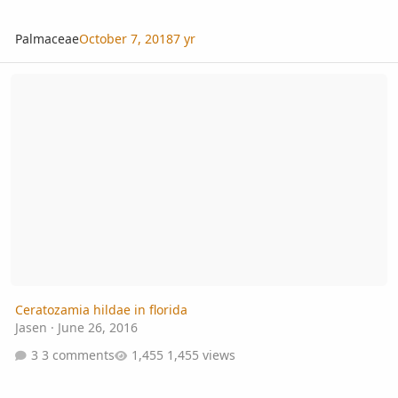
Palmaceae
October 7, 2018
7 yr
Ceratozamia hildae in florida
Ceratozamia hildae in florida
Jasen
·
June 26, 2016
3 comments
1,455 views