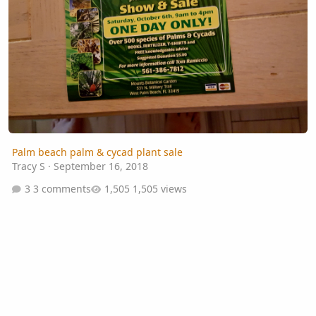
Palm beach palm & cycad plant sale
Tracy S
·
September 16, 2018
3 comments
1,505 views