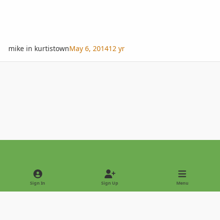
mike in kurtistown
May 6, 2014
12 yr
Light Mode
Dark Mode
System Preference
Sign In
Sign Up
Menu
Privacy Policy
Contact Us
Cookies
Copyright © 2022 - International Palm Society
Powered by
Invision Community