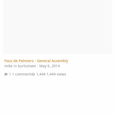
Fous de Palmiers - General Assembly
mike in kurtistown
·
May 6, 2014
1 comment
1,444 views