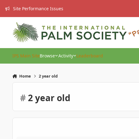
Skip to content
Site Performance Issues
IPS Main Site
Browse
Activity
Leaderboard
Home
2 year old
#
2 year old
Gift ideas