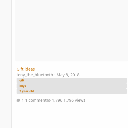
Gift ideas
tony_the_bluetooth
·
May 8, 2018
gift
boys
2 year old
1 comment
1,796 views