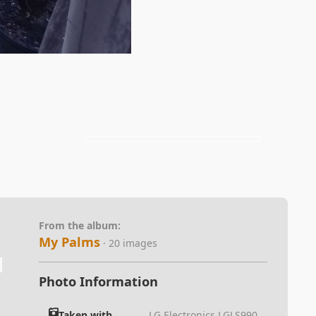
From the album:
My Palms
· 20 images
Photo Information
Taken with
LG Electronics LGLS990