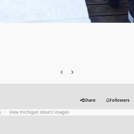
Previous carousel slide
Next carousel slide
Share
Followers
s
View michigan steve's images