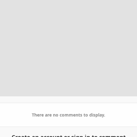
There are no comments to display.