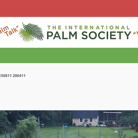
150811 200411