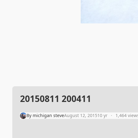
20150811 200411
By
michigan steve
August 12, 2015
10 yr
1,464 view