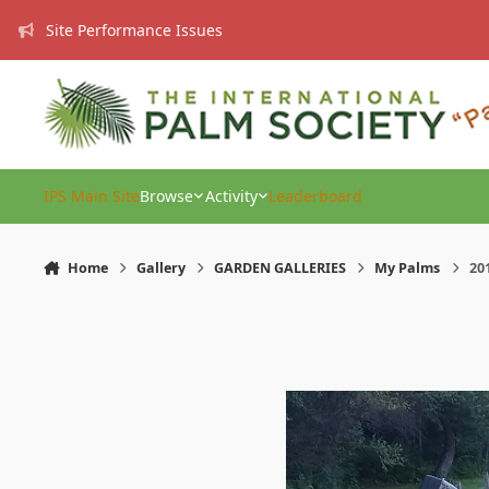
Skip to content
Site Performance Issues
IPS Main Site
Browse
Activity
Leaderboard
Home
Gallery
GARDEN GALLERIES
My Palms
20