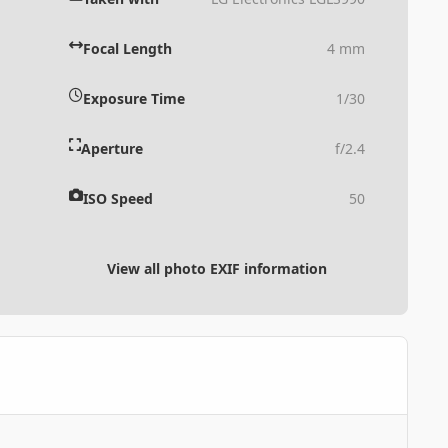
Focal Length
4 mm
Exposure Time
1/30
Aperture
f/2.4
ISO Speed
50
View all photo EXIF information