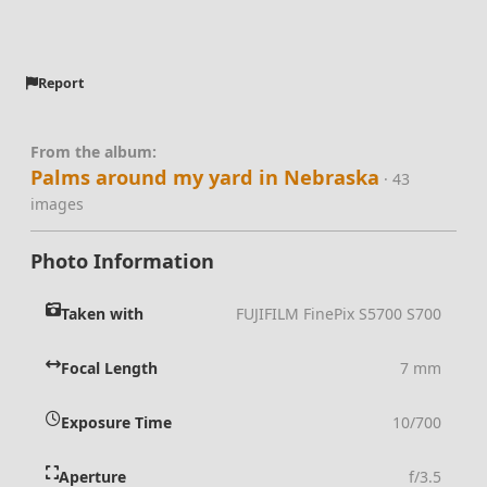
Report
From the album:
Palms around my yard in Nebraska
· 43
images
Photo Information
Taken with
FUJIFILM FinePix S5700 S700
Focal Length
7 mm
Exposure Time
10/700
Aperture
f/3.5