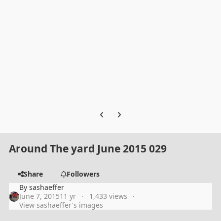
Previous carousel slide
Next carousel slide
Around The yard June 2015 029
Share
Followers
By
sashaeffer
June 7, 2015
11 yr
1,433 views
View sashaeffer's images