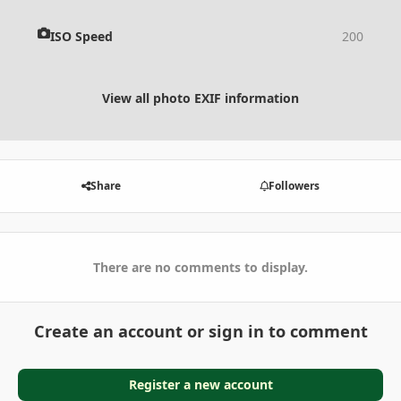
ISO Speed
200
View all photo EXIF information
Share
Followers
There are no comments to display.
Create an account or sign in to comment
Register a new account