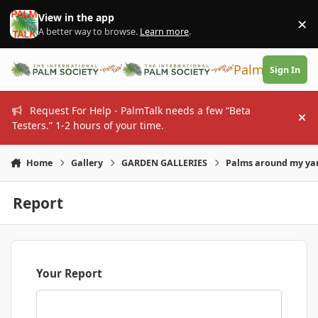
Skip to content
View in the app
×
Di
A better way to browse.
Learn more
.
PalmTalk
Sign In
Request For Help - PalmTalk needs a few “Beta
Hi
Testers.” 1-2 hours of your time.
Home
Gallery
GARDEN GALLERIES
Palms around my ya
Report
Your Report