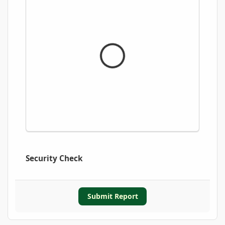
Security Check
Submit Report