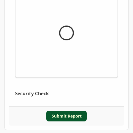
Security Check
Submit Report