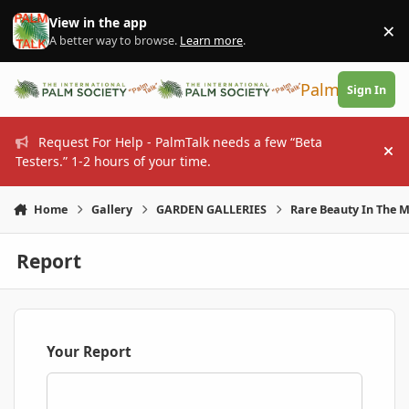
Skip to content
View in the app
×
Di
A better way to browse.
Learn more
.
PalmTalk
Sign In
Request For Help - PalmTalk needs a few “Beta
Hi
Testers.” 1-2 hours of your time.
Home
Gallery
GARDEN GALLERIES
Rare Beauty In The 
Report
Your Report