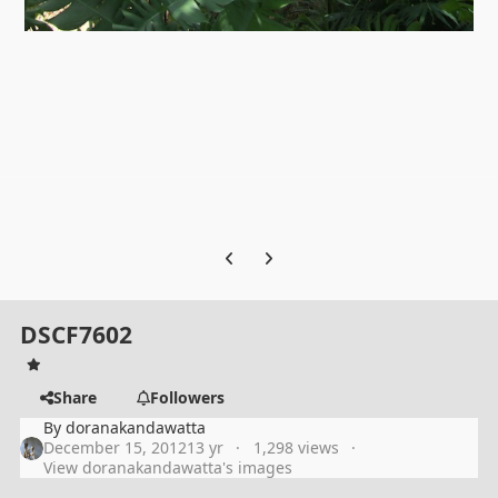
Previous carousel slide
Next carousel slide
DSCF7602
Share
Followers
By
doranakandawatta
December 15, 2012
13 yr
1,298 views
View doranakandawatta's images