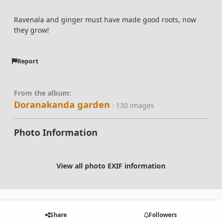
Ravenala and ginger must have made good roots, now
they grow!
Report
From the album:
Doranakanda garden
· 130 images
Photo Information
View all photo EXIF information
Share
Followers