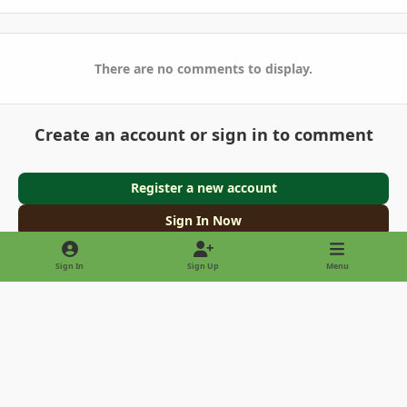
There are no comments to display.
Create an account or sign in to comment
Register a new account
Sign In Now
Sign In
Sign Up
Menu
Light Mode
Dark Mode
System Preference
Privacy Policy
Contact Us
Cookies