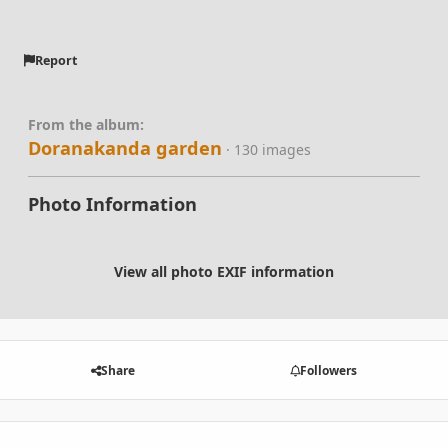
Report
From the album:
Doranakanda garden
· 130 images
Photo Information
View all photo EXIF information
Share
Followers