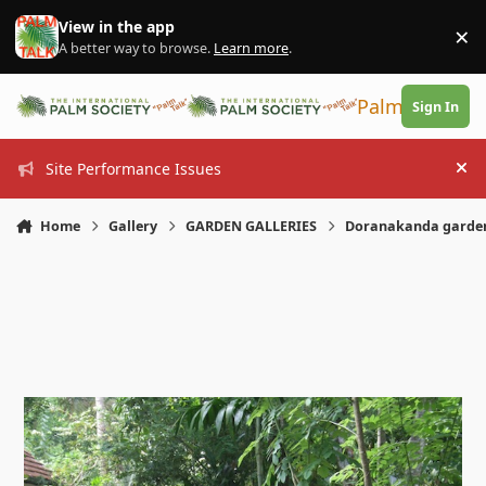
Skip to content
View in the app
×
Di
A better way to browse.
Learn more
.
PalmTalk
Sign In
Site Performance Issues
Hi
Home
Gallery
GARDEN GALLERIES
Doranakanda garde