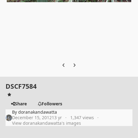
Previous carousel slide
Next carousel slide
DSCF7584
Share
Followers
By
doranakandawatta
December 15, 2012
13 yr
1,347 views
View doranakandawatta's images