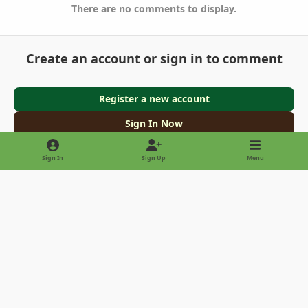
There are no comments to display.
Create an account or sign in to comment
Register a new account
Sign In Now
Sign In
Sign Up
Menu
Light Mode
Dark Mode
System Preference
Privacy Policy
Contact Us
Cookies
Copyright © 2022 - International Palm Society
Powered by
Invision Community