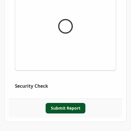
Security Check
Submit Report