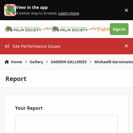
Skip to content
View in the app
×
Di
A better way to browse.
Learn more
.
PalmTalk
Sign In
Site Performance Issues
Hi
Home
Gallery
GARDEN GALLERIES
MichaelB Germinati
Report
Your Report