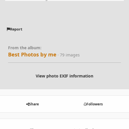
Report
From the album:
Best Photos by me
· 79 images
View photo EXIF information
Share
Followers