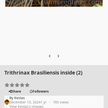
Previous carousel slide
Next carousel slide
Trithrinax Brasiliensis inside (2)
Share
Followers
By
Kestas
December 15, 2024
1 yr
785 views
View Kestas's images