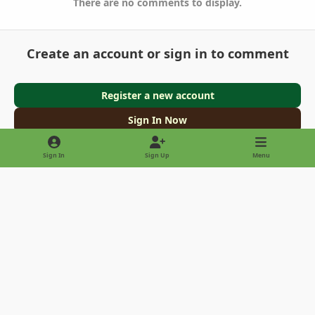
There are no comments to display.
Create an account or sign in to comment
Register a new account
Sign In Now
Sign In
Sign Up
Menu
Light Mode
Dark Mode
System Preference
Privacy Policy
Contact Us
Cookies
Copyright © 2022 - International Palm Society
Powered by
Invision Community