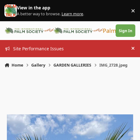
Skip to content
View in the app
×
Di
A better way to browse.
Learn more
.
PalmTalk
Sign In
Site Performance Issues
Hi
Home
Gallery
GARDEN GALLERIES
IMG_2728.jpeg