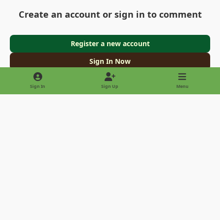
Create an account or sign in to comment
Register a new account
Sign In Now
Sign In
Sign Up
Menu
Light Mode
Dark Mode
System Preference
Privacy Policy
Contact Us
Cookies
Copyright © 2022 - International Palm Society
Powered by
Invision Community