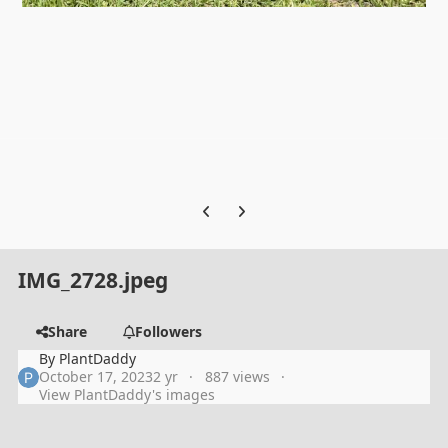
Previous carousel slide
Next carousel slide
IMG_2728.jpeg
Share
Followers
By
PlantDaddy
October 17, 2023
2 yr
887 views
View PlantDaddy's images