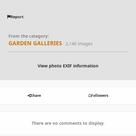
Report
From the category:
GARDEN GALLERIES
· 2,146 images
View photo EXIF information
Share
Followers
There are no comments to display.