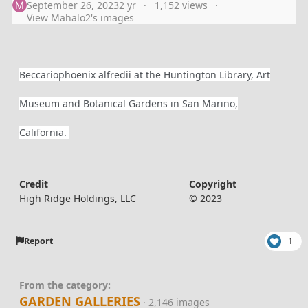
September 26, 2023
2 yr
1,152 views
View Mahalo2's images
Beccariophoenix alfredii at the Huntington Library, Art
Museum and Botanical Gardens in San Marino,
California.
Credit
Copyright
High Ridge Holdings, LLC
© 2023
Report
1
From the category:
GARDEN GALLERIES
· 2,146 images