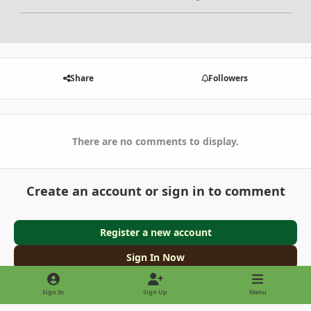
Share
Followers
There are no comments to display.
Create an account or sign in to comment
Register a new account
Sign In Now
Sign In
Sign Up
Menu