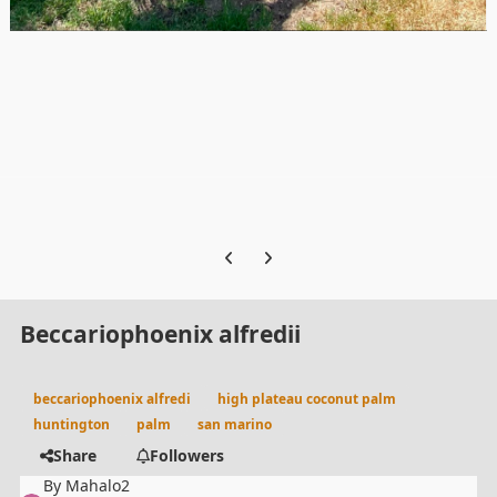
Previous carousel slide
Next carousel slide
Beccariophoenix alfredii
beccariophoenix alfredi
high plateau coconut palm
huntington
palm
san marino
Share
Followers
By
Mahalo2