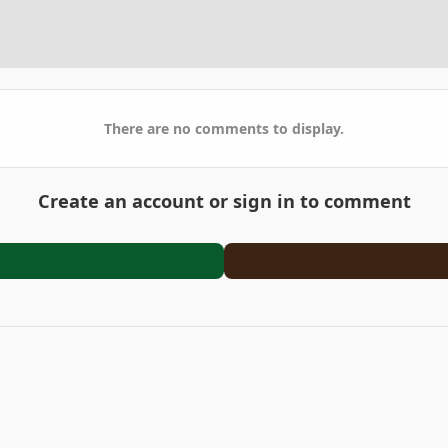
There are no comments to display.
Create an account or sign in to comment
2023-01-28_20-34-59.jpg