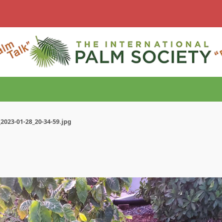
2023-01-28_20-34-59.jpg