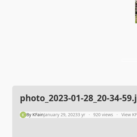
photo_2023-01-28_20-34-59.
By
KFain
January 29, 2023
3 yr
920 views
View KF