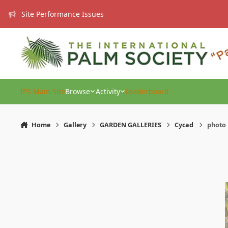
Skip to content
Site Performance Issues
IPS Main Site
Browse
Activity
Leaderboard
Home
Gallery
GARDEN GALLERIES
Cycad
photo_