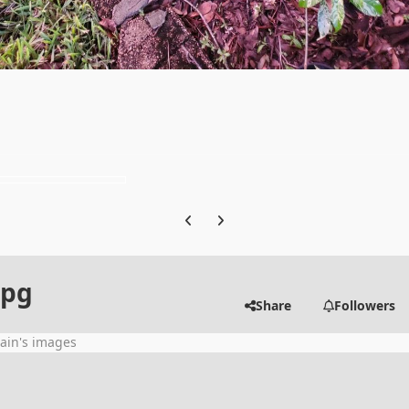
Previous carousel slide
Next carousel slide
jpg
Share
Followers
ain's images