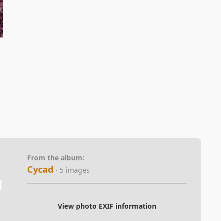
From the album:
Cycad
· 5 images
View photo EXIF information