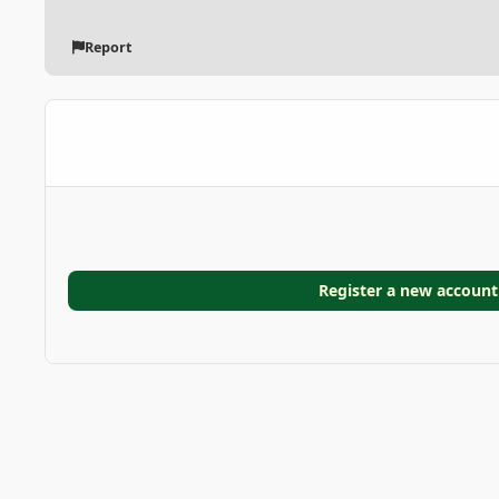
Report
Register a new account
Home
Gallery
GARDEN GALLERIES
Cycad
photo_