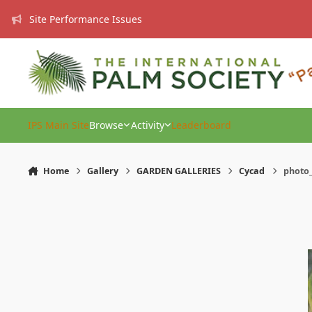
Skip to content
Site Performance Issues
IPS Main Site
Browse
Activity
Leaderboard
Home
Gallery
GARDEN GALLERIES
Cycad
photo_