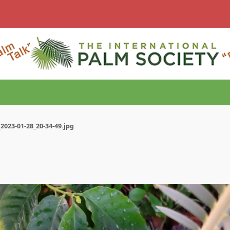
2023-01-28_20-34-49.jpg