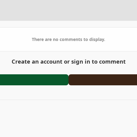
There are no comments to display.
Create an account or sign in to comment
2023-01-28_20-34-49.jpg