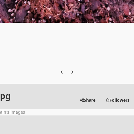
Previous carousel slide
Next carousel slide
jpg
Share
Followers
ain's images