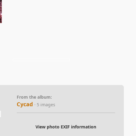
From the album:
Cycad
· 5 images
View photo EXIF information