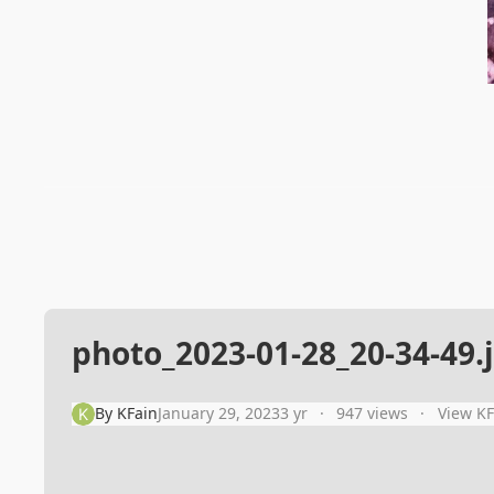
photo_2023-01-28_20-34-49.
By
KFain
January 29, 2023
3 yr
947 views
View KF