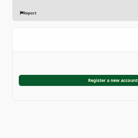
Report
Register a new account
Home
Gallery
GARDEN GALLERIES
Cycad
photo_