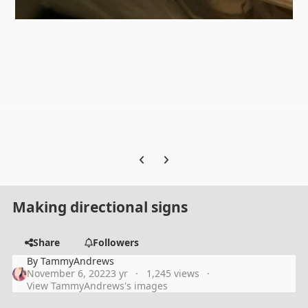
Previous carousel slide
Next carousel slide
Making directional signs
Share
Followers
By
TammyAndrews
November 6, 2022
3 yr
1,245 views
View TammyAndrews's images