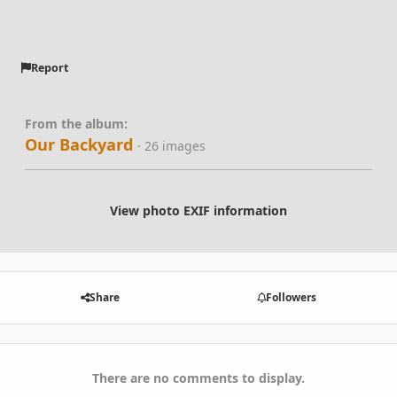
Report
From the album:
Our Backyard
· 26 images
View photo EXIF information
Share
Followers
There are no comments to display.