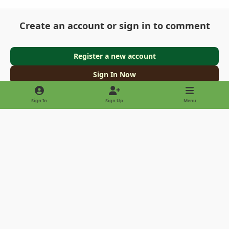
Create an account or sign in to comment
Register a new account
Sign In Now
Sign In
Sign Up
Menu
Light Mode
Dark Mode
System Preference
Privacy Policy
Contact Us
Cookies
Copyright © 2022 - International Palm Society
Powered by
Invision Community