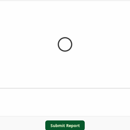
Submit Report