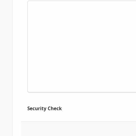
Security Check