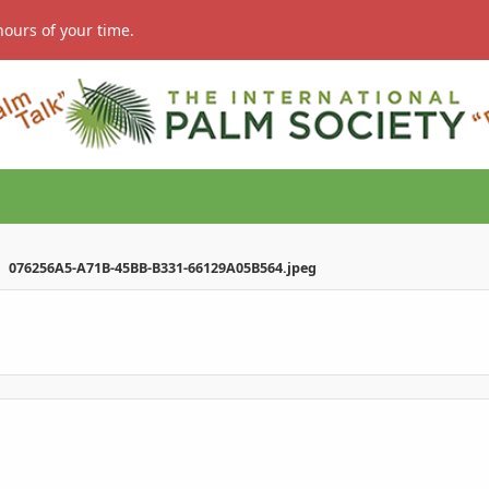
hours of your time.
076256A5-A71B-45BB-B331-66129A05B564.jpeg