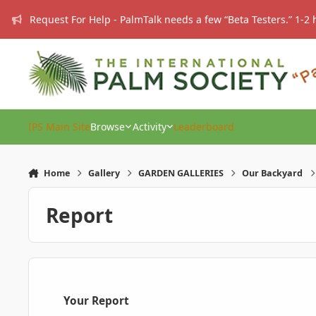
Skip to content
Request For Help - PalmTalk needs a few “Beta Testers.” 1-2 
IPS Main Site
Browse
Activity
Leaderboard
Home
Gallery
GARDEN GALLERIES
Our Backyard
Report
Your Report