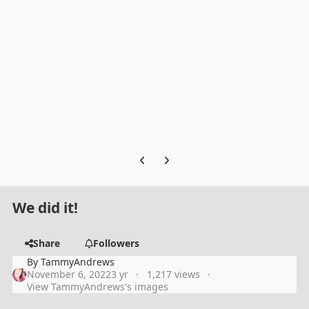
Previous carousel slide
Next carousel slide
We did it!
Share
Followers
By
TammyAndrews
November 6, 2022
3 yr
1,217 views
View TammyAndrews's images