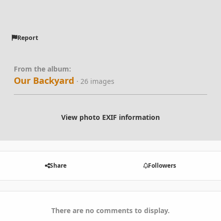
Report
From the album:
Our Backyard
· 26 images
View photo EXIF information
Share
Followers
There are no comments to display.