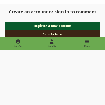
Create an account or sign in to comment
Register a new account
Sign In Now
Sign In
Sign Up
Menu
Light Mode
Dark Mode
System Preference
Privacy Policy
Contact Us
Cookies
Copyright © 2022 - International Palm Society
Powered by
Invision Community