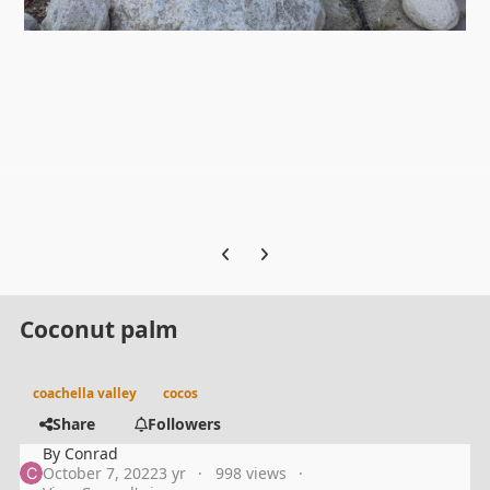
Previous carousel slide
Next carousel slide
Coconut palm
coachella valley
cocos
Share
Followers
By
Conrad
October 7, 2022
3 yr
998 views