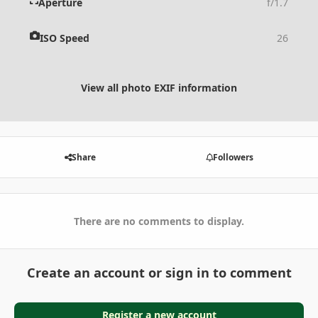
Aperture
f/1.7
ISO Speed
26
View all photo EXIF information
Share
Followers
There are no comments to display.
Create an account or sign in to comment
Register a new account