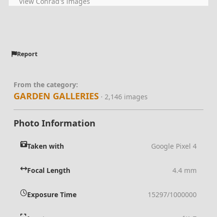
View Conrad's images
Report
From the category:
GARDEN GALLERIES
· 2,146 images
Photo Information
Taken with
Google Pixel 4
Focal Length
4.4 mm
Exposure Time
15297/1000000