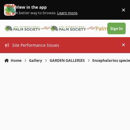
Skip to content
View in the app
×
Di
A better way to browse.
Learn more
.
PalmTalk
Sign In
Site Performance Issues
Hi
Home
Gallery
GARDEN GALLERIES
Encephalartos specie