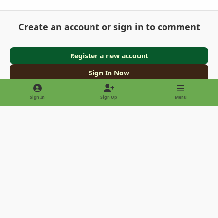
Create an account or sign in to comment
Register a new account
Sign In Now
Sign In
Sign Up
Menu
Light Mode
Dark Mode
System Preference
Privacy Policy
Contact Us
Cookies
Copyright © 2022 - International Palm Society
Powered by
Invision Community