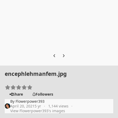
Previous carousel slide
Next carousel slide
encephlehmanfem.jpg
Share
Followers
By
Flowerpower393
April 20, 2021
5 yr
1,144 views
View Flowerpower393's images