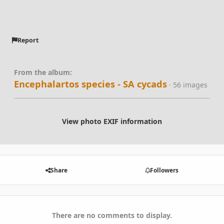
Report
From the album:
Encephalartos species - SA cycads
· 56 images
View photo EXIF information
Share
Followers
There are no comments to display.