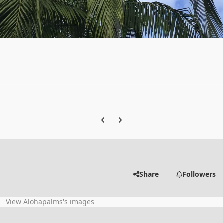
Previous carousel slide
Next carousel slide
Share
Followers
View Alohapalms's images