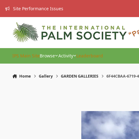
Skip to content
Site Performance Issues
IPS Main Site
Browse
Activity
Leaderboard
Home
Gallery
GARDEN GALLERIES
6F44CBAA-6719-