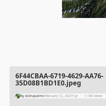
6F44CBAA-6719-4629-AA76-
35D08B1BD1E0.jpeg
By
Alohapalms
February 12, 2021
5 yr
1,130 views