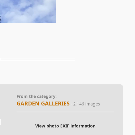
From the category:
GARDEN GALLERIES
· 2,146 images
View photo EXIF information