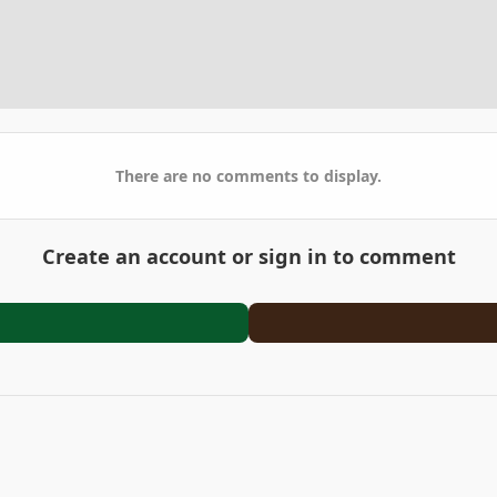
There are no comments to display.
Create an account or sign in to comment
4629-AA76-35D08B1BD1E0.jpeg