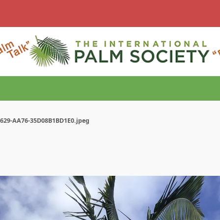
4629-AA76-35D08B1BD1E0.jpeg