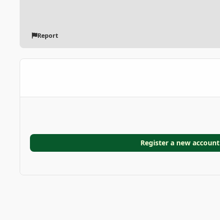
Report
Register a new account
Home
Gallery
GARDEN GALLERIES
6F44CBAA-6719-